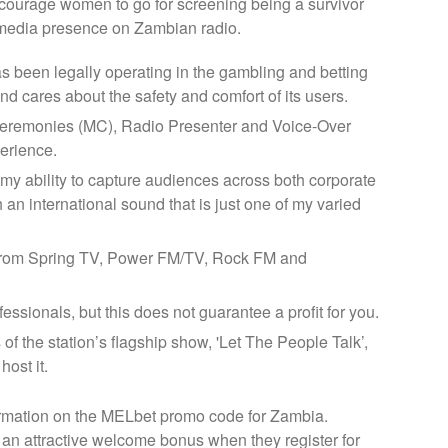
courage women to go for screening being a survivor
er media presence on Zambian radio.
has been legally operating in the gambling and betting
nd cares about the safety and comfort of its users.
eremonies (MC), Radio Presenter and Voice-Over
perience.
y ability to capture audiences across both corporate
 an international sound that is just one of my varied
from Spring TV, Power FM/TV, Rock FM and
essionals, but this does not guarantee a profit for you.
f the station’s flagship show, 'Let The People Talk’,
ost it.
formation on the MELbet promo code for Zambia.
n attractive welcome bonus when they register for