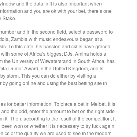
window and the data in it is also important when
information and you are ok with your bet, there’s one
ur Stake.
e number and in the second field, select a password to
Ndola, Zambia with music endeavours began at a
sic. To this date, his passion and skills have graced
e with some of Africa’s biggest DJs. Amina holds a
m the University of Witwatersrand in South Africa, has
omla Dumor Award in the United Kingdom, and is
 by storm. This you can do either by visiting a
 by going online and using the best betting site in
es for better information. To place a bet in Melbet, it is
 and the odd, enter the amount to bet on the right side
 it. Then, according to the result of the competition, it
been won or whether it is necessary to try luck again.
ics or the quality we are used to see in the modern