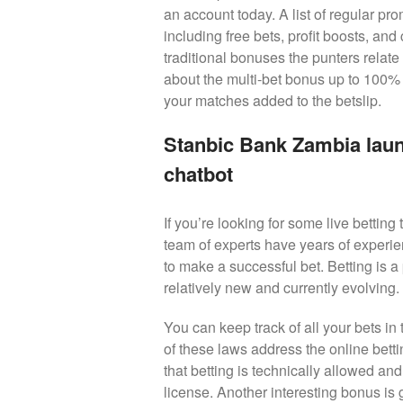
an account today. A list of regular pr
including free bets, profit boosts, an
traditional bonuses the punters relate
about the multi-bet bonus up to 100% 
your matches added to the betslip.
Stanbic Bank Zambia laun
chatbot
If you’re looking for some live betting 
team of experts have years of experie
to make a successful bet. Betting is a
relatively new and currently evolving.
You can keep track of all your bets in
of these laws address the online bett
that betting is technically allowed an
license. Another interesting bonus is 