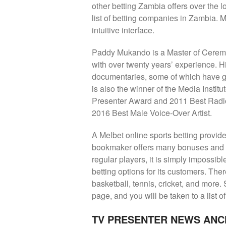
other betting Zambia offers over the 
list of betting companies in Zambia. M
intuitive interface.
Paddy Mukando is a Master of Ceremo
with over twenty years’ experience. 
documentaries, some of which have go
is also the winner of the Media Instit
Presenter Award and 2011 Best Radi
2016 Best Male Voice-Over Artist.
A Melbet online sports betting provide
bookmaker offers many bonuses and ge
regular players, it is simply impossib
betting options for its customers. Ther
basketball, tennis, cricket, and more. S
page, and you will be taken to a list o
TV PRESENTER NEWS ANC