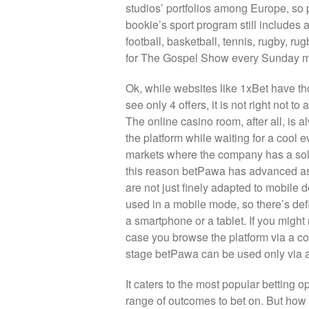
studios’ portfolios among Europe, so 
bookie’s sport program still includes 
football, basketball, tennis, rugby, ru
for The Gospel Show every Sunday mo
Ok, while websites like 1xBet have th
see only 4 offers, it is not right not 
The online casino room, after all, is
the platform while waiting for a cool 
markets where the company has a soli
this reason betPawa has advanced as 
are not just finely adapted to mobile 
used in a mobile mode, so there’s de
a smartphone or a tablet. If you migh
case you browse the platform via a com
stage betPawa can be used only via a
It caters to the most popular betting 
range of outcomes to bet on. But how