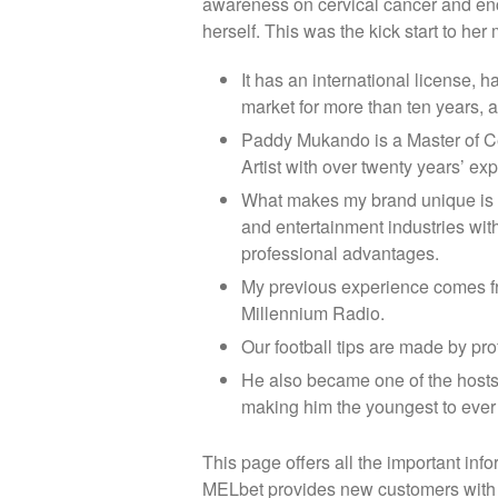
awareness on cervical cancer and en
herself. This was the kick start to h
It has an international license, 
market for more than ten years, a
Paddy Mukando is a Master of C
Artist with over twenty years’ ex
What makes my brand unique is m
and entertainment industries with
professional advantages.
My previous experience comes 
Millennium Radio.
Our football tips are made by prof
He also became one of the hosts o
making him the youngest to ever h
This page offers all the important in
MELbet provides new customers with a