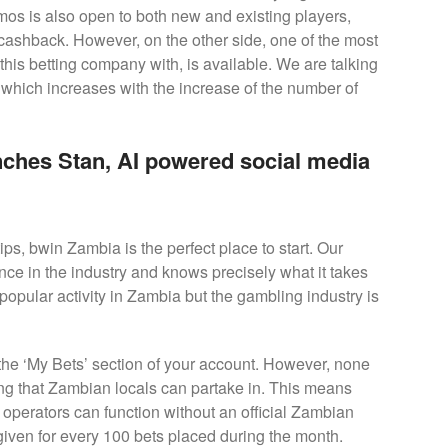
omos is also open to both new and existing players,
d cashback. However, on the other side, one of the most
 this betting company with, is available. We are talking
which increases with the increase of the number of
ches Stan, AI powered social media
tips, bwin Zambia is the perfect place to start. Our
nce in the industry and knows precisely what it takes
 popular activity in Zambia but the gambling industry is
 the ‘My Bets’ section of your account. However, none
ing that Zambian locals can partake in. This means
d operators can function without an official Zambian
given for every 100 bets placed during the month.