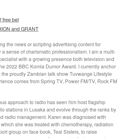
free bet
ASHION and GRANT
g the news or scripting advertising content for
r a sense of charismatic professionalism. I am a multi-
cialist with a growing presence both television and
or the 2022 BBC Komla Dumor Award. I currently anchor
the proudly Zambian talk show Tuvwange Lifestyle
rience comes from Spring TV, Power FM/TV, Rock FM
ous approach to radio has seen him host flagship
o stations in Lusaka and evolve through the ranks by
 and radio management. Karen was diagnosed with
r which she was treated with chemotherapy, radiation
rt group on face book, Teal Sisters, to raise