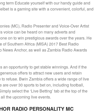
long term Educate yourself with our handy guide and
elbet is a gaming site with a convenient, colorful, and
nies (MC), Radio Presenter and Voice-Over Artist
His voice can be heard on many adverts and
ne on to win prestigious awards over the years. He
ute of Southern Africa (MISA) 2017 Best Radio
o News Anchor, as well as Zambia Radio Awards
s an opportunity to get stable winnings. And if the
nerous offers to attract new users and retain
le to refuse. Bwin Zambia offers a wide range of live
e are over 30 sports to bet on, including football,
imply select the ‘Live Betting’ tab at the top of the
f all the upcoming live events.
HOR RADIO PERSONALITY MC