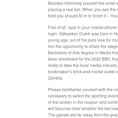
Besides informing yourself the small 
placing a real bet. When you see the 
field you should fill in to finish it – Yo
First of all, type in your mobile phon
login. Sébastien Dutch was born in 
young age, out of his pure love for mu
him the opportunity to share the stag
Bachelors of Arts degree in Media fro
been shortlisted for the 2022 BBC K
ready to take the local media industry
bookmaker’s brick-and-mortar outlet or
Zambia.
Please familiarise yourself with the rul
necessary to select the sporting event
of the screen in the coupon and confirm
will become clear whether the bet has 
The games are far away from the graph