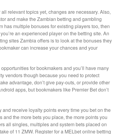
all relevant topics yet, changes are necessary. Also,
lator and make the Zambian betting and gambling
rm has multiple bonuses for existing players too, then
ou’re an experienced player on the betting site. An
ing sites Zambia offers is to look at the bonuses they
bookmaker can increase your chances and your
 opportunities for bookmakers and you’ll have many
uality vendors though because you need to protect
ake advantage, don’t give pay-outs, or provide other
ndroid apps, but bookmakers like Premier Bet don’t
 and receive loyalty points every time you bet on the
s and the more bets you place, the more points you
s all singles, multiples and system bets placed on
ake of 11 ZMW. Register for a MELbet online betting