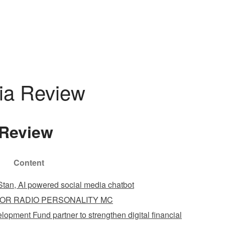
DOMEK
ZAREZERWUJ
GALERIA
KONTAKT
ia Review
Review
Content
tan, AI powered social media chatbot
OR RADIO PERSONALITY MC
opment Fund partner to strengthen digital financial