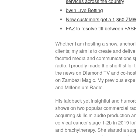
services across the country
bwin Live Betting
New customers get a 1,850 ZMW 
FAZ to resolve tiff between F
Whether I am hosting a show, anchorin
clients; my aim is to create and delive
faceted media and communications spe
radio. I proudly made the shortlist f
the news on Diamond TV and co-host 
on Zambezi Magic. My previous expe
and Millennium Radio.
His laidback yet insightful and humor
shows on two popular commercial radi
acquiring skills in audio production
cervical cancer stage 1-2b in 2019 fo
and brachytherapy. She started a suppo