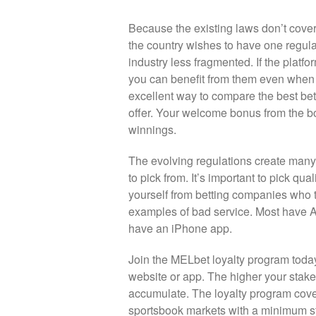
Because the existing laws don’t cover 
the country wishes to have one regu
industry less fragmented. If the platfo
you can benefit from them even when y
excellent way to compare the best bett
offer. Your welcome bonus from the 
winnings.
The evolving regulations create many
to pick from. It’s important to pick q
yourself from betting companies who t
examples of bad service. Most have A
have an iPhone app.
Join the MELbet loyalty program today
website or app. The higher your stake
accumulate. The loyalty program cover
sportsbook markets with a minimum st