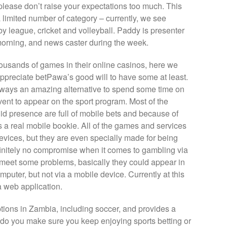
please don’t raise your expectations too much. This
a limited number of category – currently, we see
gby league, cricket and volleyball. Paddy is presenter
rning, and news caster during the week.
ousands of games in their online casinos, here we
to appreciate betPawa’s good will to have some at least.
 always an amazing alternative to spend some time on
event to appear on the sport program. Most of the
d presence are full of mobile bets and because of
a real mobile bookie. All of the games and services
devices, but they are even specially made for being
finitely no compromise when it comes to gambling via
t meet some problems, basically they could appear in
puter, but not via a mobile device. Currently at this
 web application.
options in Zambia, including soccer, and provides a
 do you make sure you keep enjoying sports betting or