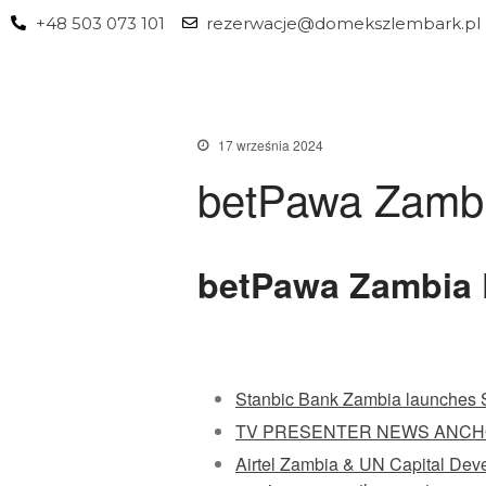
+48 503 073 101
rezerwacje@domekszlembark.pl
17 września 2024
betPawa Zamb
betPawa Zambia 
Stanbic Bank Zambia launches S
TV PRESENTER NEWS ANCH
Airtel Zambia & UN Capital Devel