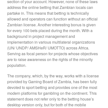
section of your account. However, none of these laws
address the online betting that Zambian locals can
partake in. This means that betting is technically
allowed and operators can function without an official
Zambian license. Another interesting bonus is given
for every 100 bets placed during the month. With a
background in project management and
implementation in various multilateral organizations
(UN/ UNDP/ AMSHeR/ UMOTTO) across Africa.
Serving as focal person for projects whose objectives
are to raise awareness on the rights of the minority
population.
The company, which, by the way, works with a license
provided by Gaming Board of Zambia, has been fully
devoted to sport betting and provides one of the most
modern platforms for gambling on the continent. This
statement does not refer only to the betting house’s
desktop version only, but for both of the mobile