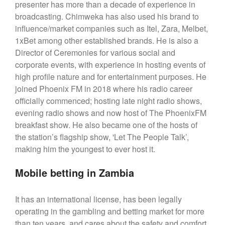
presenter has more than a decade of experience in
broadcasting. Chimweka has also used his brand to
influence/market companies such as Itel, Zara, Melbet,
1xBet among other established brands. He is also a
Director of Ceremonies for various social and
corporate events, with experience in hosting events of
high profile nature and for entertainment purposes. He
joined Phoenix FM in 2018 where his radio career
officially commenced; hosting late night radio shows,
evening radio shows and now host of The PhoenixFM
breakfast show. He also became one of the hosts of
the station’s flagship show, 'Let The People Talk’,
making him the youngest to ever host it.
Mobile betting in Zambia
It has an international license, has been legally
operating in the gambling and betting market for more
than ten years, and cares about the safety and comfort