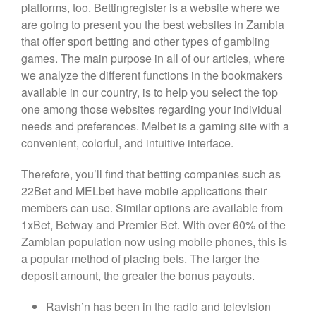
platforms, too. Bettingregister is a website where we
are going to present you the best websites in Zambia
that offer sport betting and other types of gambling
games. The main purpose in all of our articles, where
we analyze the different functions in the bookmakers
available in our country, is to help you select the top
one among those websites regarding your individual
needs and preferences. Melbet is a gaming site with a
convenient, colorful, and intuitive interface.
Therefore, you’ll find that betting companies such as
22Bet and MELbet have mobile applications their
members can use. Similar options are available from
1xBet, Betway and Premier Bet. With over 60% of the
Zambian population now using mobile phones, this is
a popular method of placing bets. The larger the
deposit amount, the greater the bonus payouts.
Ravish’n has been in the radio and television