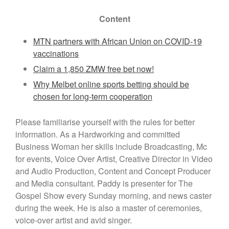
Content
Bitcoin & Crypto Casino
MTN partners with African Union on COVID-19
Bitcoin & Crypto Casino
vaccinations
1xBit Betting ᐉ Online Sports
Claim a 1,850 ZMW free bet now!
Betting 1xBit
1xbit Casino Play Top Slots &
Why Melbet online sports betting should be
Bonuses Online
chosen for long-term cooperation
1xBit Betting ᐉ Online Sports
Betting 1xBit
Please familiarise yourself with the rules for better
information. As a Hardworking and committed
Business Woman her skills include Broadcasting, Mc
for events, Voice Over Artist, Creative Director in Video
and Audio Production, Content and Concept Producer
and Media consultant. Paddy is presenter for The
Gospel Show every Sunday morning, and news caster
during the week. He is also a master of ceremonies,
voice-over artist and avid singer.