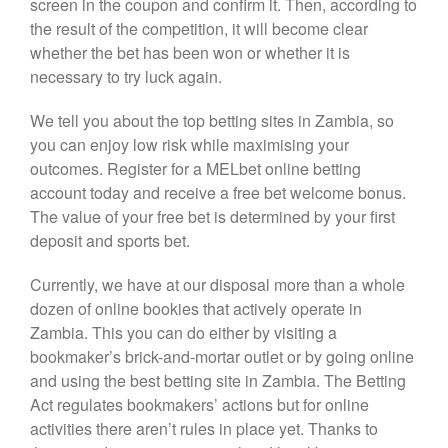
screen in the coupon and confirm it. Then, according to
the result of the competition, it will become clear
whether the bet has been won or whether it is
necessary to try luck again.
We tell you about the top betting sites in Zambia, so
you can enjoy low risk while maximising your
outcomes. Register for a MELbet online betting
account today and receive a free bet welcome bonus.
The value of your free bet is determined by your first
deposit and sports bet.
Currently, we have at our disposal more than a whole
dozen of online bookies that actively operate in
Zambia. This you can do either by visiting a
bookmaker’s brick-and-mortar outlet or by going online
and using the best betting site in Zambia. The Betting
Act regulates bookmakers’ actions but for online
activities there aren’t rules in place yet. Thanks to