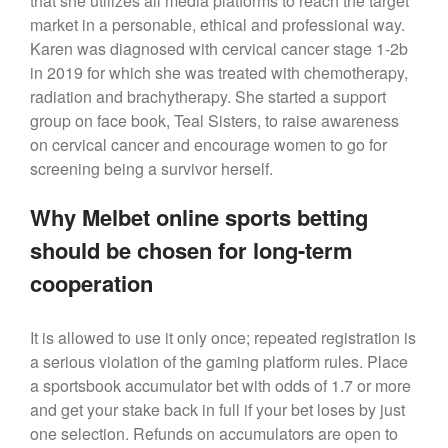
that she utilizes all media platforms to reach the target
market in a personable, ethical and professional way.
Karen was diagnosed with cervical cancer stage 1-2b
in 2019 for which she was treated with chemotherapy,
radiation and brachytherapy. She started a support
group on face book, Teal Sisters, to raise awareness
on cervical cancer and encourage women to go for
screening being a survivor herself.
Why Melbet online sports betting
should be chosen for long-term
cooperation
It is allowed to use it only once; repeated registration is
a serious violation of the gaming platform rules. Place
a sportsbook accumulator bet with odds of 1.7 or more
and get your stake back in full if your bet loses by just
one selection. Refunds on accumulators are open to