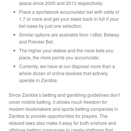
space since 2005 and 2013 respectively.
Place a sportsbook accumulator bet with odds of
1.7 or more and get your stake back in full if your
bet loses by just one selection.
Similar options are available from 1xBet, Betway
and Premier Bet.
The higher your stakes and the more bets you
place, the more points you accumulate.
Currently, we have at our disposal more than a
whole dozen of online bookies that actively
operate in Zambia.
Since Zambia’s betting and gambling guidelines don’t
cover mobile betting, it allows much freedom for
modern bookmakers and sports betting companies in
Zambia to provide opportunities for players. The
relaxed laws also make it easy for both onshore and
offshore betting companies to create platforms that