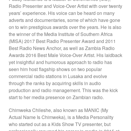
Radio Presenter and Voice-Over Artist with over twenty
years’ experience. His voice can be heard on many
adverts and documentaries, some of which have gone
on to win prestigious awards over the years. He is also
the winner of the Media Institute of Southern Africa
(MISA) 2017 Best Radio Presenter Award and 2011
Best Radio News Anchor, as well as Zambia Radio
Awards 2016 Best Male Voice-Over Artist. His laidback
yet insightful and humorous approach to radio has
seen him host flagship shows on two popular
commercial radio stations in Lusaka and evolve
through the ranks by acquiring skills in audio
production and radio management. This was the kick
start to her media presence on Zambian radio.
Chimweka Chileshe, also known as MANIC (My
Actual Name Is Chimweka), is a Media Personality
who started out as a Kids Show TV presenter, but