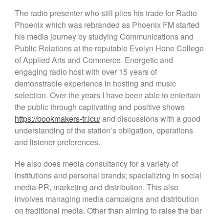
The radio presenter who still plies his trade for Radio
Phoenix which was rebranded as Phoenix FM started
his media journey by studying Communications and
Public Relations at the reputable Evelyn Hone College
of Applied Arts and Commerce. Energetic and
engaging radio host with over 15 years of
demonstrable experience in hosting and music
selection. Over the years I have been able to entertain
the public through captivating and positive shows
https://bookmakers-tr.icu/
and discussions with a good
understanding of the station’s obligation, operations
and listener preferences.
He also does media consultancy for a variety of
institutions and personal brands; specializing in social
media PR, marketing and distribution. This also
involves managing media campaigns and distribution
on traditional media. Other than aiming to raise the bar