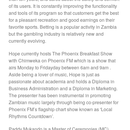
of its users. It is constantly improving the functionality
and tools of its program so that customers get the best
for a pleasant recreation and good earnings on their
favorite sports. Betting is a popular activity in Zambia
but the gambling industry is relatively new and
currently evolving.
Hope currently hosts The Phoenix Breakfast Show
with Chimweka on Phoenix FM which is a show that
airs Monday to Fridayday between 6am and 9am .
Aside being a lover of music, Hope is just as
passionate about academia and holds a Diploma in
Business Administration and a Diploma in Marketing.
The presenter has been instrumental in promoting
Zambian music largely through being co-presenter for
Phoenix FM’s flagship chart show known as 'Local
Rhythms Countdown’.
Paddy Mukando is a Master of Ceremonies (MC),