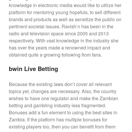
knowledge in electronic media would like to utilize her
platform for mentoring young hopefuls, to sell different
brands and products as well as sensitize the public on
pertinent societal issues. Ravish’n has been in the
radio and television space since 2005 and 2013
respectively. With vast knowledge in the industry she
has over the years made a renowned impact and
obtained quite a growing following from fans.
bwin Live Betting
Because the existing laws don’t cover all relevant
topics yet, changes are necessary. Also, the country
wishes to have one regulator and make the Zambian
betting and gambling industry less fragmented.
Bonuses add a fun element to using the best sites in
Zambia. If the platform has multiple bonuses for
existing players too, then you can benefit from them