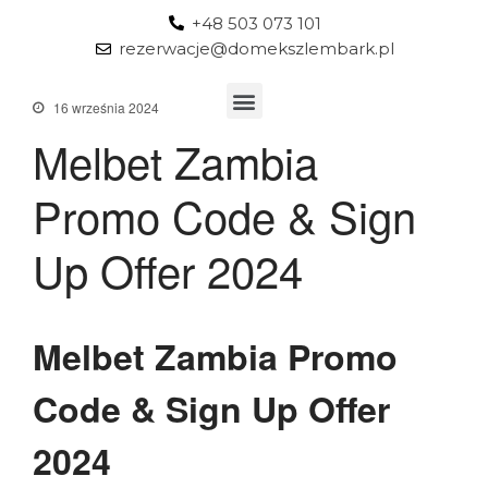
+48 503 073 101
rezerwacje@domekszlembark.pl
16 września 2024
Melbet Zambia
Promo Code & Sign
Up Offer 2024
Melbet Zambia Promo
Code & Sign Up Offer
2024