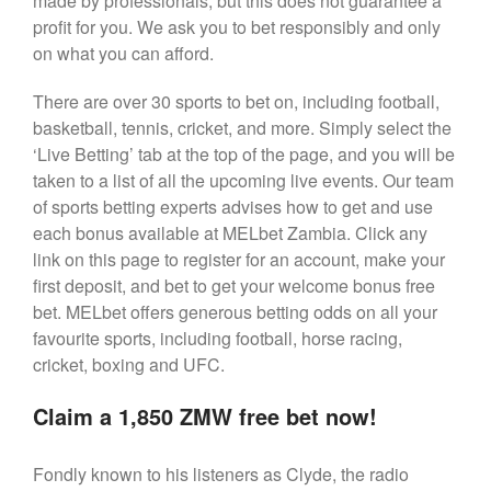
made by professionals, but this does not guarantee a
profit for you. We ask you to bet responsibly and only
on what you can afford.
There are over 30 sports to bet on, including football,
basketball, tennis, cricket, and more. Simply select the
‘Live Betting’ tab at the top of the page, and you will be
taken to a list of all the upcoming live events. Our team
of sports betting experts advises how to get and use
each bonus available at MELbet Zambia. Click any
link on this page to register for an account, make your
first deposit, and bet to get your welcome bonus free
bet. MELbet offers generous betting odds on all your
favourite sports, including football, horse racing,
cricket, boxing and UFC.
Claim a 1,850 ZMW free bet now!
Fondly known to his listeners as Clyde, the radio