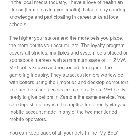
in the local media industry, I have a love of health an
fitness (I am an avid gym fanatic). I also enjoy sharing
knowledge and participating in career talks at local
schools.
The higher your stakes and the more bets you place,
the more points you accumulate. The loyalty program
covers all singles, multiples and system bets placed on
sportsbook markets with a minimum stake of 11 ZMW.
MELbet is known and respected throughout the
gambling industry. They attract customers worldwide
with bettors using their mobiles and desktop computers
to place bets and access promotions. Plus, MELbet is
ready to give bettors in Zambia the same service. You
can deposit money via the application directly via your
mobile account made in any of the two mentioned
mobile operators.
You can keep track of all your bets in the ‘My Bets’