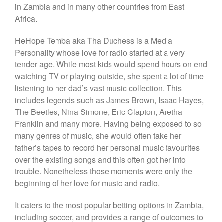
in Zambia and in many other countries from East
Africa.
HeHope Temba aka Tha Duchess is a Media
Personality whose love for radio started at a very
tender age. While most kids would spend hours on end
watching TV or playing outside, she spent a lot of time
listening to her dad’s vast music collection. This
includes legends such as James Brown, Isaac Hayes,
The Beetles, Nina Simone, Eric Clapton, Aretha
Franklin and many more. Having being exposed to so
many genres of music, she would often take her
father’s tapes to record her personal music favourites
over the existing songs and this often got her into
trouble. Nonetheless those moments were only the
beginning of her love for music and radio.
It caters to the most popular betting options in Zambia,
including soccer, and provides a range of outcomes to