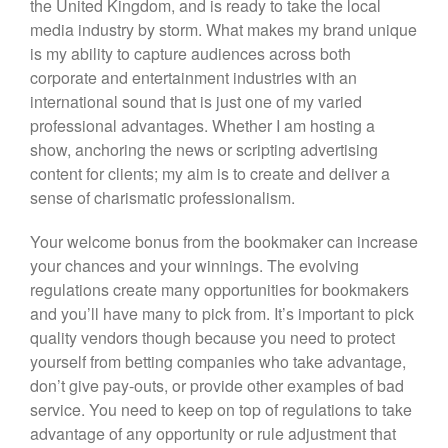
the United Kingdom, and is ready to take the local
media industry by storm. What makes my brand unique
is my ability to capture audiences across both
corporate and entertainment industries with an
international sound that is just one of my varied
professional advantages. Whether I am hosting a
show, anchoring the news or scripting advertising
content for clients; my aim is to create and deliver a
sense of charismatic professionalism.
Your welcome bonus from the bookmaker can increase
your chances and your winnings. The evolving
regulations create many opportunities for bookmakers
and you’ll have many to pick from. It’s important to pick
quality vendors though because you need to protect
yourself from betting companies who take advantage,
don’t give pay-outs, or provide other examples of bad
service. You need to keep on top of regulations to take
advantage of any opportunity or rule adjustment that