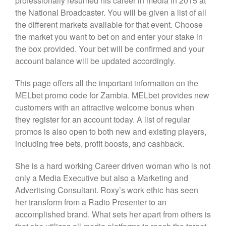
professionally resumed his career in media in 2015 at
the National Broadcaster. You will be given a list of all
the different markets available for that event. Choose
the market you want to bet on and enter your stake in
the box provided. Your bet will be confirmed and your
account balance will be updated accordingly.
This page offers all the important information on the
MELbet promo code for Zambia. MELbet provides new
customers with an attractive welcome bonus when
they register for an account today. A list of regular
promos is also open to both new and existing players,
including free bets, profit boosts, and cashback.
She is a hard working Career driven woman who is not
only a Media Executive but also a Marketing and
Advertising Consultant. Roxy’s work ethic has seen
her transform from a Radio Presenter to an
accomplished brand. What sets her apart from others is