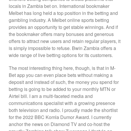
locals in Zambia bet on. International bookmaker
Melbet has long held a top position in the betting and
gambling industry. A Melbet online sports betting
provides an opportunity to get stable winnings. And if
the bookmaker offers many bonuses and generous
offers to attract new users and retain regular players, it
is simply impossible to refuse. Bwin Zambia offers a
wide range of live betting options for its customers.
The most interesting thing here, though, is that in M-
Bet app you can even place bets without making a
deposit and instead of such, the money you spend for
betting is going to be added to your monthly MTN or
Airtel bill. I am a multi-faceted media and
communications specialist with a growing presence
both television and radio. I proudly made the shortlist
for the 2022 BBC Komla Dumor Award. I currently
anchor the news on Diamond TV and co-host the