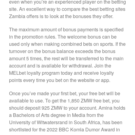
even when you’re an experienced player on the betting
site. An excellent way to compare the best betting sites
Zambia offers is to look at the bonuses they offer.
The maximum amount of bonus payments is specified
in the promotion rules. The welcome bonus can be
used only when making combined bets on sports. If the
turnover on the bonus balance exceeds the bonus
amount 5 times, the rest will be transferred to the main
account and is available for withdrawal. Join the
MELbet loyalty program today and receive loyalty
points every time you bet on the website or app.
Once you’ve made your first bet, your free bet will be
available to use. To get the 1,850 ZMW free bet, you
should deposit 925 ZMW to your account. Amina holds
a Bachelors of Arts degree in Media from the
University of Witwatersrand in South Africa, has been
shortlisted for the 2022 BBC Komla Dumor Award in