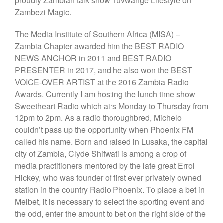
proudly Zambian talk show Tuvwange Lifestyle on
Zambezi Magic.
The Media Institute of Southern Africa (MISA) –
Zambia Chapter awarded him the BEST RADIO
NEWS ANCHOR in 2011 and BEST RADIO
PRESENTER in 2017, and he also won the BEST
VOICE-OVER ARTIST at the 2016 Zambia Radio
Awards. Currently I am hosting the lunch time show
Sweetheart Radio which airs Monday to Thursday from
12pm to 2pm. As a radio thoroughbred, Michelo
couldn’t pass up the opportunity when Phoenix FM
called his name. Born and raised in Lusaka, the capital
city of Zambia, Clyde Shifwati is among a crop of
media practitioners mentored by the late great Errol
Hickey, who was founder of first ever privately owned
station in the country Radio Phoenix. To place a bet in
Melbet, it is necessary to select the sporting event and
the odd, enter the amount to bet on the right side of the