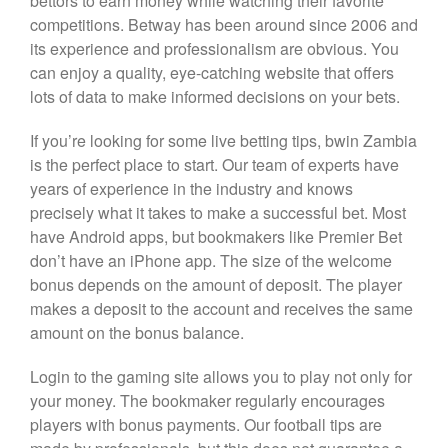
bettors to earn money while watching their favorite
competitions. Betway has been around since 2006 and
its experience and professionalism are obvious. You
can enjoy a quality, eye-catching website that offers
lots of data to make informed decisions on your bets.
If you’re looking for some live betting tips, bwin Zambia
is the perfect place to start. Our team of experts have
years of experience in the industry and knows
precisely what it takes to make a successful bet. Most
have Android apps, but bookmakers like Premier Bet
don’t have an iPhone app. The size of the welcome
bonus depends on the amount of deposit. The player
makes a deposit to the account and receives the same
amount on the bonus balance.
Login to the gaming site allows you to play not only for
your money. The bookmaker regularly encourages
players with bonus payments. Our football tips are