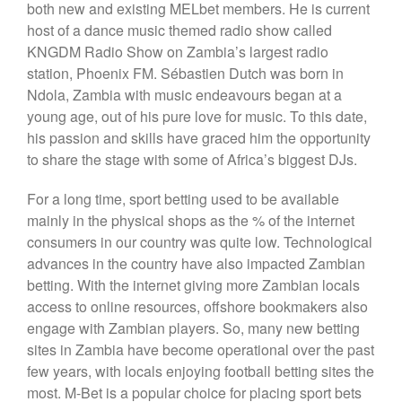
both new and existing MELbet members. He is current
host of a dance music themed radio show called
KNGDM Radio Show on Zambia’s largest radio
station, Phoenix FM. Sébastien Dutch was born in
Ndola, Zambia with music endeavours began at a
young age, out of his pure love for music. To this date,
his passion and skills have graced him the opportunity
to share the stage with some of Africa’s biggest DJs.
For a long time, sport betting used to be available
mainly in the physical shops as the % of the internet
consumers in our country was quite low. Technological
advances in the country have also impacted Zambian
betting. With the internet giving more Zambian locals
access to online resources, offshore bookmakers also
engage with Zambian players. So, many new betting
sites in Zambia have become operational over the past
few years, with locals enjoying football betting sites the
most. M-Bet is a popular choice for placing sport bets