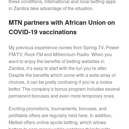
these conditions, international and local betting apps
in Zambia take advantage of the situation.
MTN partners with African Union on
COVID-19 vaccinations
My previous experience comes from Spring TV, Power
FM/TV, Rock FM and Millennium Radio. When you
want to enjoy the benefits of betting websites in
Zambia, it’s easy to start with the fun you’re after.
Despite the benefits which come with a wide array of
choices, it can be pretty confusing if you’re a rookie
bettor. The company’s bonus program includes several
permanent bonuses and even more temporary ones.
Exciting promotions, tournaments, bonuses, and
profitable offers are regularly held here. In addition,
Melbet offers online sports betting, which allows