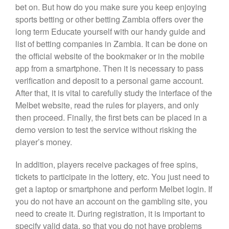
bet on. But how do you make sure you keep enjoying
sports betting or other betting Zambia offers over the
long term Educate yourself with our handy guide and
list of betting companies in Zambia. It can be done on
the official website of the bookmaker or in the mobile
app from a smartphone. Then it is necessary to pass
verification and deposit to a personal game account.
After that, it is vital to carefully study the interface of the
Melbet website, read the rules for players, and only
then proceed. Finally, the first bets can be placed in a
demo version to test the service without risking the
player’s money.
In addition, players receive packages of free spins,
tickets to participate in the lottery, etc. You just need to
get a laptop or smartphone and perform Melbet login. If
you do not have an account on the gambling site, you
need to create it. During registration, it is important to
specify valid data, so that you do not have problems