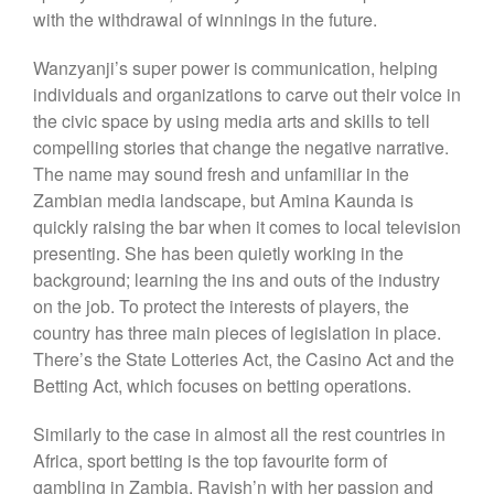
with the withdrawal of winnings in the future.
Wanzyanji’s super power is communication, helping
individuals and organizations to carve out their voice in
the civic space by using media arts and skills to tell
compelling stories that change the negative narrative.
The name may sound fresh and unfamiliar in the
Zambian media landscape, but Amina Kaunda is
quickly raising the bar when it comes to local television
presenting. She has been quietly working in the
background; learning the ins and outs of the industry
on the job. To protect the interests of players, the
country has three main pieces of legislation in place.
There’s the State Lotteries Act, the Casino Act and the
Betting Act, which focuses on betting operations.
Similarly to the case in almost all the rest countries in
Africa, sport betting is the top favourite form of
gambling in Zambia. Ravish’n with her passion and