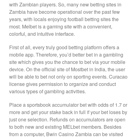
with Zambian players. So, many new betting sites in
Zambia have become operational over the past few
years, with locals enjoying football betting sites the
most. Melbet is a gaming site with a convenient,
colorful, and intuitive interface.
First of all, every truly good betting platform offers a
mobile app. Therefore, you’d better bet in a gambling
site which gives you the chance to bet via your mobile
device. On the official site of Mostbet in India, the user
will be able to bet not only on sporting events. Curacao
license gives permission to organize and conduct
various types of gambling activities.
Place a sportsbook accumulator bet with odds of 1.7 or
more and get your stake back in full if your bet loses by
just one selection. Refunds on accumulators are open
to both new and existing MELbet members. Besides
from a computer, Bwin Casino Zambia can be visited