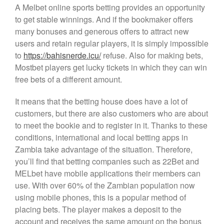
A Melbet online sports betting provides an opportunity
to get stable winnings. And if the bookmaker offers
many bonuses and generous offers to attract new
users and retain regular players, it is simply impossible
to
https://bahisnerde.icu/
refuse. Also for making bets,
Mostbet players get lucky tickets in which they can win
free bets of a different amount.
It means that the betting house does have a lot of
customers, but there are also customers who are about
to meet the bookie and to register in it. Thanks to these
conditions, international and local betting apps in
Zambia take advantage of the situation. Therefore,
you’ll find that betting companies such as 22Bet and
MELbet have mobile applications their members can
use. With over 60% of the Zambian population now
using mobile phones, this is a popular method of
placing bets. The player makes a deposit to the
account and receives the same amount on the bonus