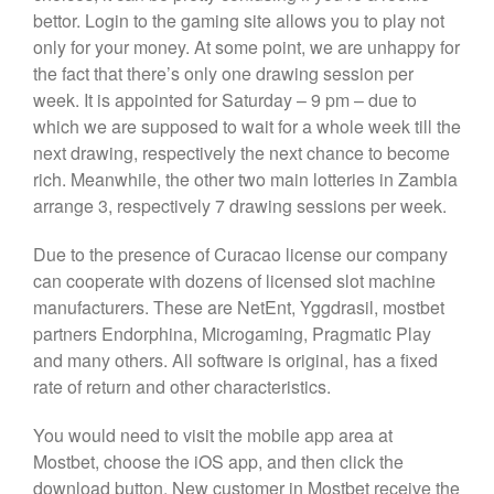
bettor. Login to the gaming site allows you to play not
only for your money. At some point, we are unhappy for
the fact that there’s only one drawing session per
week. It is appointed for Saturday – 9 pm – due to
which we are supposed to wait for a whole week till the
next drawing, respectively the next chance to become
rich. Meanwhile, the other two main lotteries in Zambia
arrange 3, respectively 7 drawing sessions per week.
Due to the presence of Curacao license our company
can cooperate with dozens of licensed slot machine
manufacturers. These are NetEnt, Yggdrasil, mostbet
partners Endorphina, Microgaming, Pragmatic Play
and many others. All software is original, has a fixed
rate of return and other characteristics.
You would need to visit the mobile app area at
Mostbet, choose the iOS app, and then click the
download button. New customer in Mostbet receive the