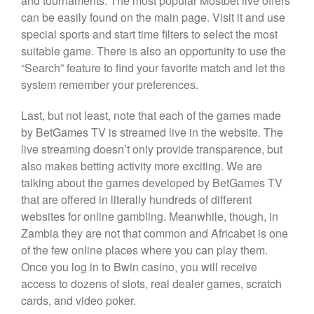
and tournaments. The most popular Mostbet live offers
can be easily found on the main page. Visit it and use
special sports and start time filters to select the most
suitable game. There is also an opportunity to use the
“Search” feature to find your favorite match and let the
system remember your preferences.
Last, but not least, note that each of the games made
by BetGames TV is streamed live in the website. The
live streaming doesn’t only provide transparence, but
also makes betting activity more exciting. We are
talking about the games developed by BetGames TV
that are offered in literally hundreds of different
websites for online gambling. Meanwhile, though, in
Zambia they are not that common and Africabet is one
of the few online places where you can play them.
Once you log in to Bwin casino, you will receive
access to dozens of slots, real dealer games, scratch
cards, and video poker.