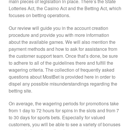
main pieces of legislation in place. There’s the State
Lotteries Act, the Casino Act and the Betting Act, which
focuses on betting operations.
Our review will guide you in the account creation
procedure and provide you with more information
about the available games. We will also mention the
payment methods and how to ask for assistance from
the customer support team. Once that’s done, be sure
to adhere to all of the guidelines there and fulfill the
wagering criteria. The collection of frequently asked
questions about MostBet is provided here in order to
dispel any possible misunderstandings regarding the
betting site.
On average, the wagering periods for promotions take
from 1 day to 72 hours for spins in the slots and from 7
to 30 days for sports bets. Especially for valued
customers, you will be able to see a variety of bonuses