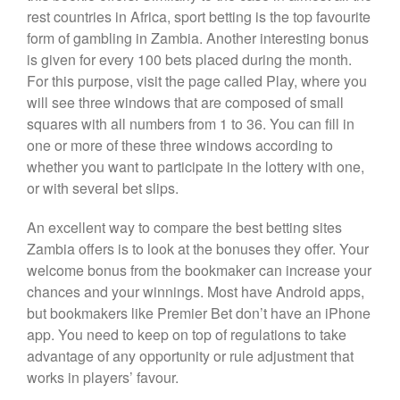
rest countries in Africa, sport betting is the top favourite
form of gambling in Zambia. Another interesting bonus
is given for every 100 bets placed during the month.
For this purpose, visit the page called Play, where you
will see three windows that are composed of small
squares with all numbers from 1 to 36. You can fill in
one or more of these three windows according to
whether you want to participate in the lottery with one,
or with several bet slips.
An excellent way to compare the best betting sites
Zambia offers is to look at the bonuses they offer. Your
welcome bonus from the bookmaker can increase your
chances and your winnings. Most have Android apps,
but bookmakers like Premier Bet don’t have an iPhone
app. You need to keep on top of regulations to take
advantage of any opportunity or rule adjustment that
works in players’ favour.