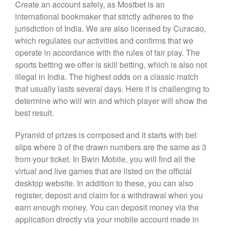
Create an account safely, as Mostbet is an
international bookmaker that strictly adheres to the
jurisdiction of India. We are also licensed by Curacao,
which regulates our activities and confirms that we
operate in accordance with the rules of fair play. The
sports betting we offer is skill betting, which is also not
illegal in India. The highest odds on a classic match
that usually lasts several days. Here it is challenging to
determine who will win and which player will show the
best result.
Pyramid of prizes is composed and it starts with bet
slips where 3 of the drawn numbers are the same as 3
from your ticket. In Bwin Mobile, you will find all the
virtual and live games that are listed on the official
desktop website. In addition to these, you can also
register, deposit and claim for a withdrawal when you
earn enough money. You can deposit money via the
application directly via your mobile account made in