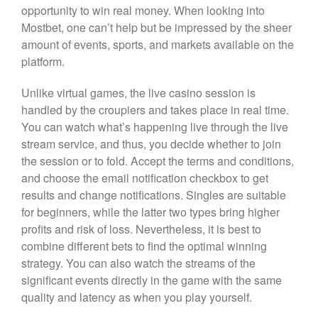
opportunity to win real money. When looking into
Mostbet, one can’t help but be impressed by the sheer
amount of events, sports, and markets available on the
platform.
Unlike virtual games, the live casino session is
handled by the croupiers and takes place in real time.
You can watch what’s happening live through the live
stream service, and thus, you decide whether to join
the session or to fold. Accept the terms and conditions,
and choose the email notification checkbox to get
results and change notifications. Singles are suitable
for beginners, while the latter two types bring higher
profits and risk of loss. Nevertheless, it is best to
combine different bets to find the optimal winning
strategy. You can also watch the streams of the
significant events directly in the game with the same
quality and latency as when you play yourself.