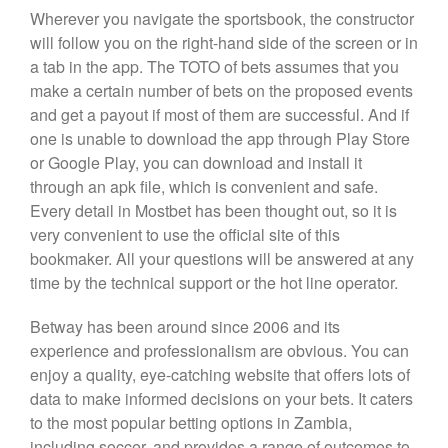
Wherever you navigate the sportsbook, the constructor
will follow you on the right-hand side of the screen or in
a tab in the app. The TOTO of bets assumes that you
make a certain number of bets on the proposed events
and get a payout if most of them are successful. And if
one is unable to download the app through Play Store
or Google Play, you can download and install it
through an apk file, which is convenient and safe.
Every detail in Mostbet has been thought out, so it is
very convenient to use the official site of this
bookmaker. All your questions will be answered at any
time by the technical support or the hot line operator.
Betway has been around since 2006 and its
experience and professionalism are obvious. You can
enjoy a quality, eye-catching website that offers lots of
data to make informed decisions on your bets. It caters
to the most popular betting options in Zambia,
including soccer, and provides a range of outcomes to