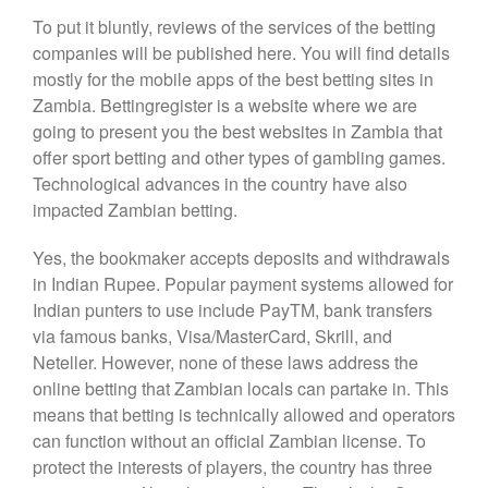
To put it bluntly, reviews of the services of the betting
companies will be published here. You will find details
mostly for the mobile apps of the best betting sites in
Zambia. Bettingregister is a website where we are
going to present you the best websites in Zambia that
offer sport betting and other types of gambling games.
Technological advances in the country have also
impacted Zambian betting.
Yes, the bookmaker accepts deposits and withdrawals
in Indian Rupee. Popular payment systems allowed for
Indian punters to use include PayTM, bank transfers
via famous banks, Visa/MasterCard, Skrill, and
Neteller. However, none of these laws address the
online betting that Zambian locals can partake in. This
means that betting is technically allowed and operators
can function without an official Zambian license. To
protect the interests of players, the country has three