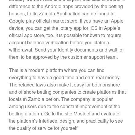
difference to the Android apps provided by the betting
houses, Lotto Zambia Application can be found in
Google play official market store. If you have an Apple
device, you can get the lottery app for iOS in Apple’s
official app store, too. It is possible for bwin to require
account balance verification before you claim a
withdrawal. Send your identity documents and wait for
them to be approved by the customer support team.
This is a modern platform where you can find
everything to have a good time and earn real money.
The relaxed laws also make it easy for both onshore
and offshore betting companies to create platforms that
locals in Zambia bet on. The company is popular
among users due to the constant improvement of the
betting platform. Go to the site Mostbet and evaluate
the platform’s interface, design, and practicality to see
the quality of service for yourself.