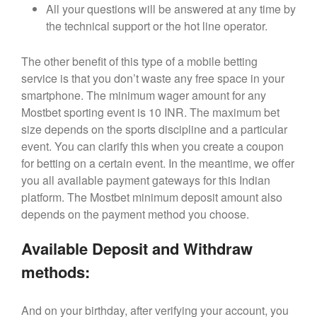
All your questions will be answered at any time by
the technical support or the hot line operator.
The other benefit of this type of a mobile betting
service is that you don’t waste any free space in your
smartphone. The minimum wager amount for any
Mostbet sporting event is 10 INR. The maximum bet
size depends on the sports discipline and a particular
event. You can clarify this when you create a coupon
for betting on a certain event. In the meantime, we offer
you all available payment gateways for this Indian
platform. The Mostbet minimum deposit amount also
depends on the payment method you choose.
Available Deposit and Withdraw
methods:
And on your birthday, after verifying your account, you