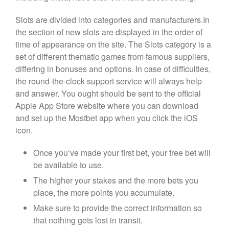
Slots are divided into categories and manufacturers.In
the section of new slots are displayed in the order of
time of appearance on the site. The Slots category is a
set of different thematic games from famous suppliers,
differing in bonuses and options. In case of difficulties,
the round-the-clock support service will always help
and answer. You ought should be sent to the official
Apple App Store website where you can download
and set up the Mostbet app when you click the iOS
icon.
Once you’ve made your first bet, your free bet will
be available to use.
The higher your stakes and the more bets you
place, the more points you accumulate.
Make sure to provide the correct information so
that nothing gets lost in transit.