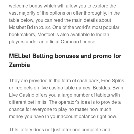
welcome bonus which will allow you to explore the
vast majority of the options on offer thoroughly. In the
table below, you can read the main details about
Mostbet Bd in 2022. One of the world’s most popular
bookmakers, Mostbet is also available to Indian
players under an official Curacao license.
MELbet Betting bonuses and promo for
Zambia
They are provided in the form of cash back, Free Spins
or free bets on live casino table games. Besides, Bwin
Live Casino offers you a large number of tablets with
different bet limits. The operator’s idea is to provide a
chance for everyone to play no matter how much
money you have in your account balance right now.
This lottery does not just offer one complete and