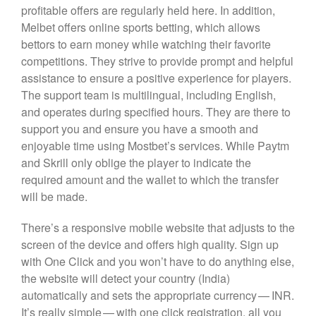
profitable offers are regularly held here. In addition,
Melbet offers online sports betting, which allows
bettors to earn money while watching their favorite
competitions. They strive to provide prompt and helpful
assistance to ensure a positive experience for players.
The support team is multilingual, including English,
and operates during specified hours. They are there to
support you and ensure you have a smooth and
enjoyable time using Mostbet’s services. While Paytm
and Skrill only oblige the player to indicate the
required amount and the wallet to which the transfer
will be made.
There’s a responsive mobile website that adjusts to the
screen of the device and offers high quality. Sign up
with One Click and you won’t have to do anything else,
the website will detect your country (India)
automatically and sets the appropriate currency — INR.
It’s really simple — with one click registration, all you