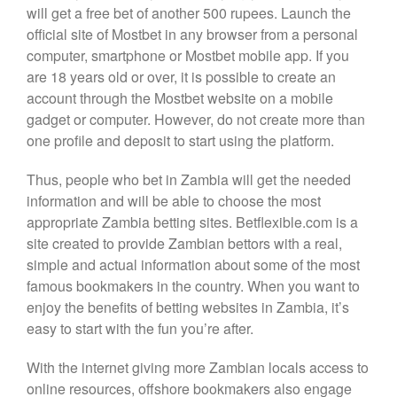
will get a free bet of another 500 rupees. Launch the
official site of Mostbet in any browser from a personal
computer, smartphone or Mostbet mobile app. If you
are 18 years old or over, it is possible to create an
account through the Mostbet website on a mobile
gadget or computer. However, do not create more than
one profile and deposit to start using the platform.
Thus, people who bet in Zambia will get the needed
information and will be able to choose the most
appropriate Zambia betting sites. Betflexible.com is a
site created to provide Zambian bettors with a real,
simple and actual information about some of the most
famous bookmakers in the country. When you want to
enjoy the benefits of betting websites in Zambia, it’s
easy to start with the fun you’re after.
With the internet giving more Zambian locals access to
online resources, offshore bookmakers also engage