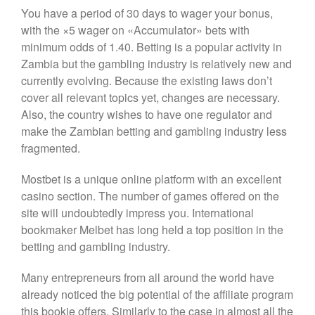
You have a period of 30 days to wager your bonus,
with the ×5 wager on «Accumulator» bets with
minimum odds of 1.40. Betting is a popular activity in
Zambia but the gambling industry is relatively new and
currently evolving. Because the existing laws don’t
cover all relevant topics yet, changes are necessary.
Also, the country wishes to have one regulator and
make the Zambian betting and gambling industry less
fragmented.
Mostbet is a unique online platform with an excellent
casino section. The number of games offered on the
site will undoubtedly impress you. International
bookmaker Melbet has long held a top position in the
betting and gambling industry.
Many entrepreneurs from all around the world have
already noticed the big potential of the affiliate program
this bookie offers. Similarly to the case in almost all the