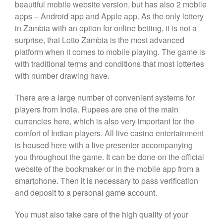
beautiful mobile website version, but has also 2 mobile
apps – Android app and Apple app. As the only lottery
in Zambia with an option for online betting, it is not a
surprise, that Lotto Zambia is the most advanced
platform when it comes to mobile playing. The game is
with traditional terms and conditions that most lotteries
with number drawing have.
There are a large number of convenient systems for
players from India. Rupees are one of the main
currencies here, which is also very important for the
comfort of Indian players. All live casino entertainment
is housed here with a live presenter accompanying
you throughout the game. It can be done on the official
website of the bookmaker or in the mobile app from a
smartphone. Then it is necessary to pass verification
and deposit to a personal game account.
You must also take care of the high quality of your