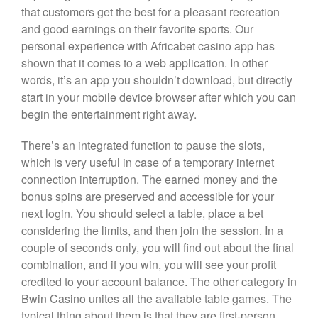
that customers get the best for a pleasant recreation
and good earnings on their favorite sports. Our
personal experience with Africabet casino app has
shown that it comes to a web application. In other
words, it’s an app you shouldn’t download, but directly
start in your mobile device browser after which you can
begin the entertainment right away.
There’s an integrated function to pause the slots,
which is very useful in case of a temporary internet
connection interruption. The earned money and the
bonus spins are preserved and accessible for your
next login. You should select a table, place a bet
considering the limits, and then join the session. In a
couple of seconds only, you will find out about the final
combination, and if you win, you will see your profit
credited to your account balance. The other category in
Bwin Casino unites all the available table games. The
typical thing about them is that they are first-person