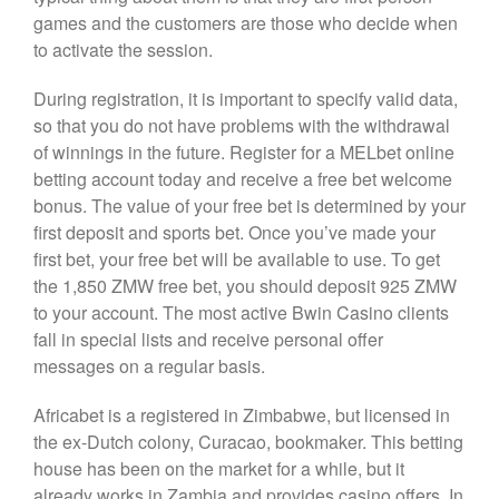
games and the customers are those who decide when
to activate the session.
During registration, it is important to specify valid data,
so that you do not have problems with the withdrawal
of winnings in the future. Register for a MELbet online
betting account today and receive a free bet welcome
bonus. The value of your free bet is determined by your
first deposit and sports bet. Once you’ve made your
first bet, your free bet will be available to use. To get
the 1,850 ZMW free bet, you should deposit 925 ZMW
to your account. The most active Bwin Casino clients
fall in special lists and receive personal offer
messages on a regular basis.
Africabet is a registered in Zimbabwe, but licensed in
the ex-Dutch colony, Curacao, bookmaker. This betting
house has been on the market for a while, but it
already works in Zambia and provides casino offers. In