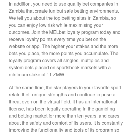
In addition, you need to use quality bet companies in
Zambia that create fun but safe betting environments.
We tell you about the top betting sites in Zambia, so
you can enjoy low risk while maximising your
outcomes. Join the MELbet loyalty program today and
receive loyalty points every time you bet on the
website or app. The higher your stakes and the more
bets you place, the more points you accumulate. The
loyalty program covers all singles, multiples and
system bets placed on sportsbook markets with a
minimum stake of 11 ZMW.
At the same time, the star players in your favorite sport
retain their unique strengths and continue to pose a
threat even on the virtual field. It has an international
license, has been legally operating in the gambling
and betting market for more than ten years, and cares
about the safety and comfort of its users. It is constantly
improving the functionality and tools of its program so