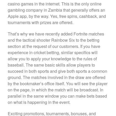
casino games in the internet. This is the only online
gambling company in Zambia that generally offers an
Apple app, by the way. Yes, free spins, cashback, and
tournaments with prizes are offered.
That’s why we have recently added Fortnite matches
and the tactical shooter Rainbow Six to the betting
section at the request of our customers. If you have
experience in cricket betting, similar specifics will
allow you to apply your knowledge to the rules of
baseball. The same basic skills allow players to
succeed in both sports and give both sports a common
ground. The matches involved in the draw are offered
by the bookmaker’s office itself. You will see the player
on the page, in which the match will be broadcast. In
parallel in the same window you can make bets based
on what is happening in the event.
Exciting promotions, tournaments, bonuses, and