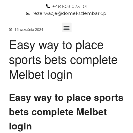
+48 503 073 101
rezerwacje@domekszlembark.pl
16 września 2024
Easy way to place
sports bets complete
Melbet login
Easy way to place sports
bets complete Melbet
login