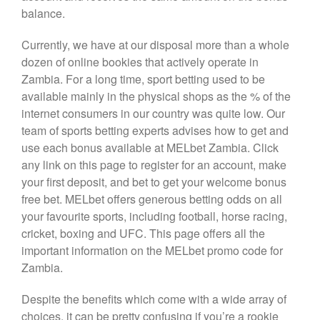
balance.
Currently, we have at our disposal more than a whole
dozen of online bookies that actively operate in
Zambia. For a long time, sport betting used to be
available mainly in the physical shops as the % of the
internet consumers in our country was quite low. Our
team of sports betting experts advises how to get and
use each bonus available at MELbet Zambia. Click
any link on this page to register for an account, make
your first deposit, and bet to get your welcome bonus
free bet. MELbet offers generous betting odds on all
your favourite sports, including football, horse racing,
cricket, boxing and UFC. This page offers all the
important information on the MELbet promo code for
Zambia.
Despite the benefits which come with a wide array of
choices, it can be pretty confusing if you’re a rookie