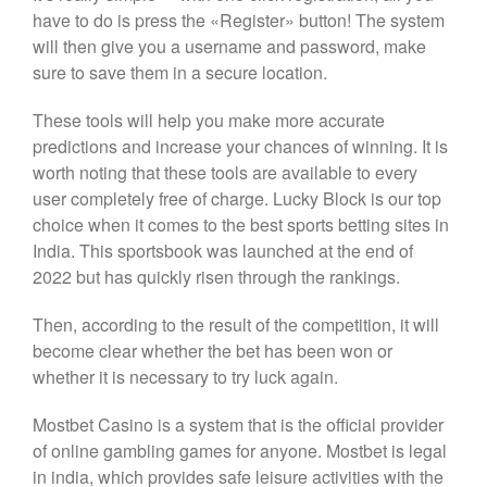
have to do is press the «Register» button! The system
will then give you a username and password, make
sure to save them in a secure location.
These tools will help you make more accurate
predictions and increase your chances of winning. It is
worth noting that these tools are available to every
user completely free of charge. Lucky Block is our top
choice when it comes to the best sports betting sites in
India. This sportsbook was launched at the end of
2022 but has quickly risen through the rankings.
Then, according to the result of the competition, it will
become clear whether the bet has been won or
whether it is necessary to try luck again.
Mostbet Casino is a system that is the official provider
of online gambling games for anyone. Mostbet is legal
in india, which provides safe leisure activities with the