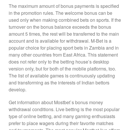
The maximum amount of bonus payments is specified
in the promotion rules. The welcome bonus can be
used only when making combined bets on sports. If the
turnover on the bonus balance exceeds the bonus
amount 5 times, the rest will be transferred to the main
account and is available for withdrawal. M-Bet is a
popular choice for placing sport bets in Zambia and in
many other countries from East Africa. This statement
does not refer only to the betting house’s desktop
version only, but for both of the mobile platforms, too.
The list of available games is continuously updating
and transforming as the interests of Indian bettors
develop.
Get information about Mostbet`s bonus money
withdrawal conditions. Live betting is the most popular
type of online betting, and many gaming enthusiasts
prefer to place wagers during their favorite matches