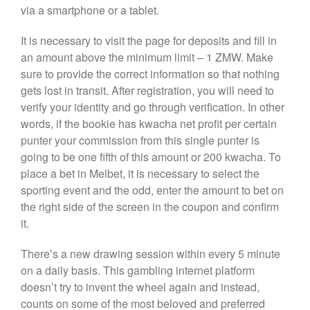
via a smartphone or a tablet.
It is necessary to visit the page for deposits and fill in
an amount above the minimum limit – 1 ZMW. Make
sure to provide the correct information so that nothing
gets lost in transit. After registration, you will need to
verify your identity and go through verification. In other
words, if the bookie has kwacha net profit per certain
punter your commission from this single punter is
going to be one fifth of this amount or 200 kwacha. To
place a bet in Melbet, it is necessary to select the
sporting event and the odd, enter the amount to bet on
the right side of the screen in the coupon and confirm
it.
There’s a new drawing session within every 5 minute
on a daily basis. This gambling internet platform
doesn’t try to invent the wheel again and instead,
counts on some of the most beloved and preferred