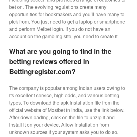
bet on. The evolving regulations create many
opportunities for bookmakers and you’ll have many to
pick from. You just need to get a laptop or smartphone
and perform Melbet login. If you do not have an
account on the gambling site, you need to create it.
What are you going to find in the
betting reviews offered in
Bettingregister.com?
The company is popular among Indian users owing to
its excellent service, high odds, and various betting
types. To download the apk installation file from the
official website of Mostbet in India, use the link below.
After downloading, click on the file to unzip it and
install it on your device. Allow installation from
unknown sources if your system asks you to do so.