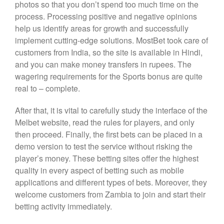
photos so that you don’t spend too much time on the
process. Processing positive and negative opinions
help us identify areas for growth and successfully
implement cutting-edge solutions. MostBet took care of
customers from India, so the site is available in Hindi,
and you can make money transfers in rupees. The
wagering requirements for the Sports bonus are quite
real to – complete.
After that, it is vital to carefully study the interface of the
Melbet website, read the rules for players, and only
then proceed. Finally, the first bets can be placed in a
demo version to test the service without risking the
player’s money. These betting sites offer the highest
quality in every aspect of betting such as mobile
applications and different types of bets. Moreover, they
welcome customers from Zambia to join and start their
betting activity immediately.