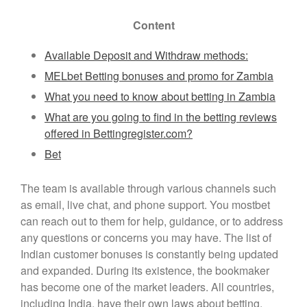
Content
Available Deposit and Withdraw methods:
MELbet Betting bonuses and promo for Zambia
Bitcoin & Crypto Casino
What you need to know about betting in Zambia
Bitcoin & Crypto Casino
What are you going to find in the betting reviews
1xBit Betting ᐉ Online Sports
offered in Bettingregister.com?
Betting 1xBit
Bet
1xbit Casino Play Top Slots &
Bonuses Online
The team is available through various channels such
1xBit Betting ᐉ Online Sports
as email, live chat, and phone support. You mostbet
Betting 1xBit
can reach out to them for help, guidance, or to address
any questions or concerns you may have. The list of
Indian customer bonuses is constantly being updated
and expanded. During its existence, the bookmaker
has become one of the market leaders. All countries,
including India, have their own laws about betting.