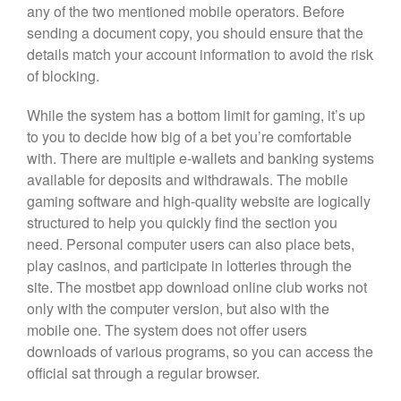
any of the two mentioned mobile operators. Before
sending a document copy, you should ensure that the
details match your account information to avoid the risk
of blocking.
While the system has a bottom limit for gaming, it’s up
to you to decide how big of a bet you’re comfortable
with. There are multiple e-wallets and banking systems
available for deposits and withdrawals. The mobile
gaming software and high-quality website are logically
structured to help you quickly find the section you
need. Personal computer users can also place bets,
play casinos, and participate in lotteries through the
site. The mostbet app download online club works not
only with the computer version, but also with the
mobile one. The system does not offer users
downloads of various programs, so you can access the
official sat through a regular browser.