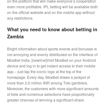
on the platform that will make everyone’s cooperation
even more profitable. IPL betting will be available both
on the official website and on the mobile app without
any restrictions.
What you need to know about betting in
Zambia
Bright information about sports events and bonuses is
not annoying and evenly distributed on the interface of
Mostbet India. [newline]Visit Mostbet on your Android
device and log in to get instant access to their mobile
app – just tap the iconic logo at the top of the
homepage. Every day, Mostbet draws a jackpot of
more than 2.5 million INR among Toto gamblers.
Moreover, the customers with more significant amounts
of bets and numerous selections have proportionally
greater chances of winning a significant share.