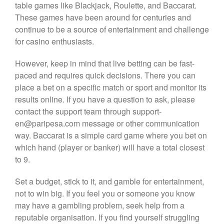
table games like Blackjack, Roulette, and Baccarat.
These games have been around for centuries and
continue to be a source of entertainment and challenge
for casino enthusiasts.
However, keep in mind that live betting can be fast-
paced and requires quick decisions. There you can
place a bet on a specific match or sport and monitor its
results online. If you have a question to ask, please
contact the support team through support-
en@paripesa.com message or other communication
way. Baccarat is a simple card game where you bet on
which hand (player or banker) will have a total closest
to 9.
Set a budget, stick to it, and gamble for entertainment,
not to win big. If you feel you or someone you know
may have a gambling problem, seek help from a
reputable organisation. If you find yourself struggling