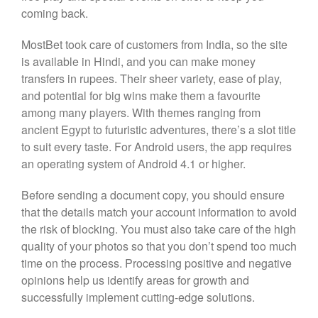
coming back.
MostBet took care of customers from India, so the site
is available in Hindi, and you can make money
transfers in rupees. Their sheer variety, ease of play,
and potential for big wins make them a favourite
among many players. With themes ranging from
ancient Egypt to futuristic adventures, there’s a slot title
to suit every taste. For Android users, the app requires
an operating system of Android 4.1 or higher.
Before sending a document copy, you should ensure
that the details match your account information to avoid
the risk of blocking. You must also take care of the high
quality of your photos so that you don’t spend too much
time on the process. Processing positive and negative
opinions help us identify areas for growth and
successfully implement cutting-edge solutions.