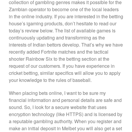
collection of gambling genres makes it possible for the
Zambian operator to become one of the local leaders
in the online industry. If you are interested in the betting
house’s igaming products, don’t hesitate to read our
today’s review below. The list of available games is
continuously updating and transforming as the
interests of Indian bettors develop. That’s why we have
recently added Fortnite matches and the tactical
shooter Rainbow Six to the betting section at the
request of our customers. If you have experience in
cricket betting, similar specifics will allow you to apply
your knowledge to the rules of baseball.
When placing bets online, I want to be sure my
financial information and personal details are safe and
sound. So, I look for a secure website that uses
encryption technology (like HTTPS) and is licensed by
a reputable gambling authority. When you register and
make an initial deposit in Melbet you will also get a set