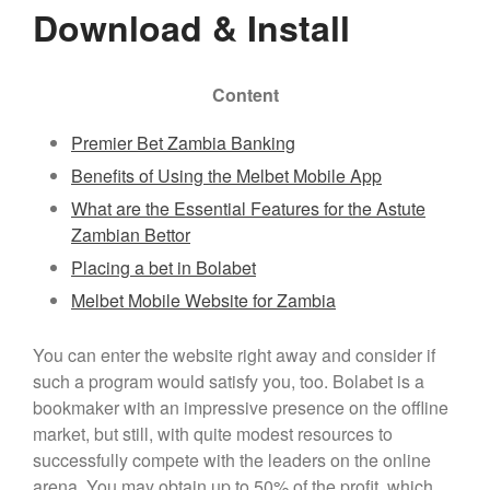
Download & Install
Content
Bitcoin & Crypto Casino
Premier Bet Zambia Banking
Bitcoin & Crypto Casino
Benefits of Using the Melbet Mobile App
1xBit Betting ᐉ Online Sports
What are the Essential Features for the Astute
Betting 1xBit
Zambian Bettor
1xbit Casino Play Top Slots &
Placing a bet in Bolabet
Bonuses Online
Melbet Mobile Website for Zambia
1xBit Betting ᐉ Online Sports
Betting 1xBit
You can enter the website right away and consider if
such a program would satisfy you, too. Bolabet is a
bookmaker with an impressive presence on the offline
market, but still, with quite modest resources to
successfully compete with the leaders on the online
arena. You may obtain up to 50% of the profit, which