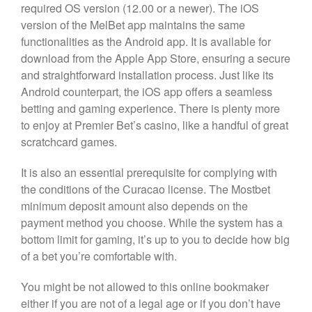
required OS version (12.00 or a newer). The iOS
version of the MelBet app maintains the same
functionalities as the Android app. It is available for
download from the Apple App Store, ensuring a secure
and straightforward installation process. Just like its
Android counterpart, the iOS app offers a seamless
betting and gaming experience. There is plenty more
to enjoy at Premier Bet’s casino, like a handful of great
scratchcard games.
It is also an essential prerequisite for complying with
the conditions of the Curacao license. The Mostbet
minimum deposit amount also depends on the
payment method you choose. While the system has a
bottom limit for gaming, it’s up to you to decide how big
of a bet you’re comfortable with.
You might be not allowed to this online bookmaker
either if you are not of a legal age or if you don’t have