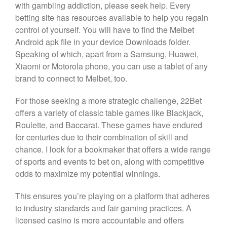
with gambling addiction, please seek help. Every
betting site has resources available to help you regain
control of yourself. You will have to find the Melbet
Android apk file in your device Downloads folder.
Speaking of which, apart from a Samsung, Huawei,
Xiaomi or Motorola phone, you can use a tablet of any
brand to connect to Melbet, too.
For those seeking a more strategic challenge, 22Bet
offers a variety of classic table games like Blackjack,
Roulette, and Baccarat. These games have endured
for centuries due to their combination of skill and
chance. I look for a bookmaker that offers a wide range
of sports and events to bet on, along with competitive
odds to maximize my potential winnings.
This ensures you’re playing on a platform that adheres
to industry standards and fair gaming practices. A
licensed casino is more accountable and offers