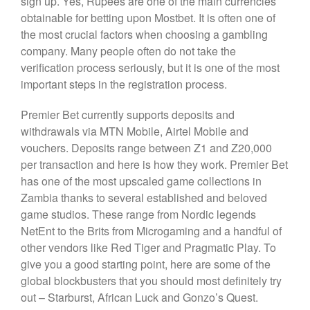
sign up. Yes, Rupees are one of the main currencies
obtainable for betting upon Mostbet. It is often one of
the most crucial factors when choosing a gambling
company. Many people often do not take the
verification process seriously, but it is one of the most
important steps in the registration process.
Premier Bet currently supports deposits and
withdrawals via MTN Mobile, Airtel Mobile and
vouchers. Deposits range between Z1 and Z20,000
per transaction and here is how they work. Premier Bet
has one of the most upscaled game collections in
Zambia thanks to several established and beloved
game studios. These range from Nordic legends
NetEnt to the Brits from Microgaming and a handful of
other vendors like Red Tiger and Pragmatic Play. To
give you a good starting point, here are some of the
global blockbusters that you should most definitely try
out – Starburst, African Luck and Gonzo’s Quest.