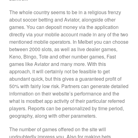
The whole country seems to be in a religious frenzy
about soccer betting and Aviator, alongside other
games. You can deposit money via the application
directly via your mobile account made in any of the two
mentioned mobile operators. In Melbet you can choose
between 2000 slots, as well as live dealer games,
Keno, Bingo, Tote and other number games, Fast
games like Aviator and many more. With this
approach, it will certainly not be feasible to get
abundant quick, but this gives a guaranteed profit of
50% with fairly low risk. Partners can generate detailed
information on their website’s performance and the
what is mostbet app activity of their particular referred
players. Reports can be personalized by time period,
geography, along with other parameters.
The number of games offered on the site will
undoubtedly impress you. Also for making bets,