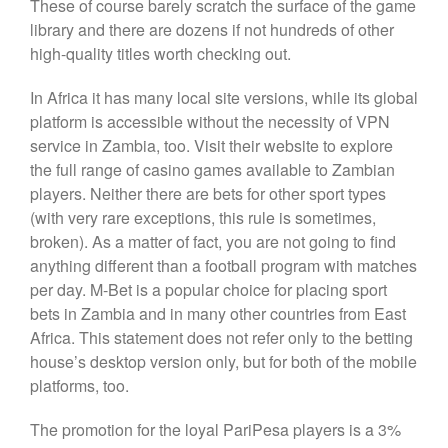
These of course barely scratch the surface of the game
library and there are dozens if not hundreds of other
high-quality titles worth checking out.
In Africa it has many local site versions, while its global
platform is accessible without the necessity of VPN
service in Zambia, too. Visit their website to explore
the full range of casino games available to Zambian
players. Neither there are bets for other sport types
(with very rare exceptions, this rule is sometimes,
broken). As a matter of fact, you are not going to find
anything different than a football program with matches
per day. M-Bet is a popular choice for placing sport
bets in Zambia and in many other countries from East
Africa. This statement does not refer only to the betting
house’s desktop version only, but for both of the mobile
platforms, too.
The promotion for the loyal PariPesa players is a 3%