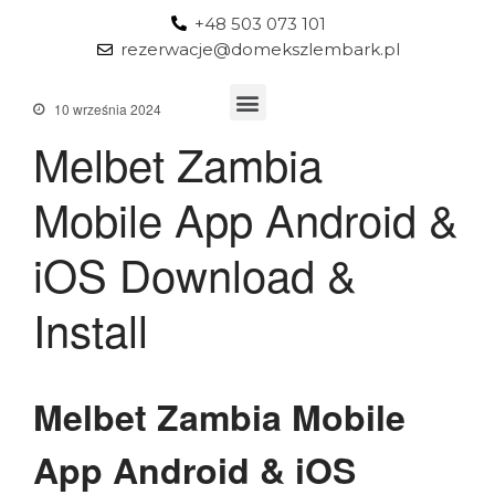
+48 503 073 101
rezerwacje@domekszlembark.pl
10 września 2024
Melbet Zambia
Mobile App Android &
iOS Download &
Install
Melbet Zambia Mobile
App Android & iOS