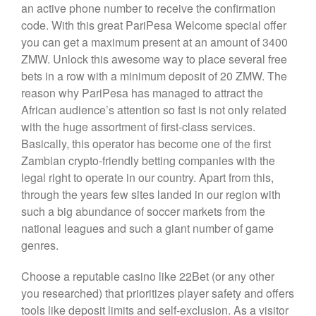
an active phone number to receive the confirmation
code. With this great PariPesa Welcome special offer
you can get a maximum present at an amount of 3400
ZMW. Unlock this awesome way to place several free
bets in a row with a minimum deposit of 20 ZMW. The
reason why PariPesa has managed to attract the
African audience’s attention so fast is not only related
with the huge assortment of first-class services.
Basically, this operator has become one of the first
Zambian crypto-friendly betting companies with the
legal right to operate in our country. Apart from this,
through the years few sites landed in our region with
such a big abundance of soccer markets from the
national leagues and such a giant number of game
genres.
Choose a reputable casino like 22Bet (or any other
you researched) that prioritizes player safety and offers
tools like deposit limits and self-exclusion. As a visitor