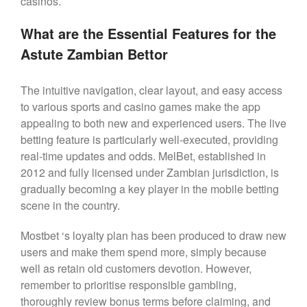
casinos.
What are the Essential Features for the
Astute Zambian Bettor
The intuitive navigation, clear layout, and easy access
to various sports and casino games make the app
appealing to both new and experienced users. The live
betting feature is particularly well-executed, providing
real-time updates and odds. MelBet, established in
2012 and fully licensed under Zambian jurisdiction, is
gradually becoming a key player in the mobile betting
scene in the country.
Mostbet ‘s loyalty plan has been produced to draw new
users and make them spend more, simply because
well as retain old customers devotion. However,
remember to prioritise responsible gambling,
thoroughly review bonus terms before claiming, and