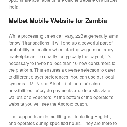
India.
Melbet Mobile Website for Zambia
While processing times can vary, 22Bet generally aims
for swift transactions. It will end up a powerful part of
probability estimation when placing wagers on fancy
marketplaces. To qualify for typically the payout, it’s
necessary to invite no less than 10 new consumers to
the platform. This ensures a diverse selection to cater
to different player preferences. You can use our local
systems – MTN and Airtel – but there are also
possibilities for crypto payments and deposits via e-
wallets or e-vouchers. At the bottom of the operator’s
website you will see the Android button.
The support team is multilingual, including English,
and operates during specified hours. They are there to