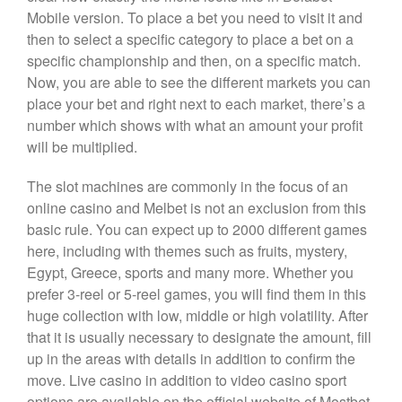
Mobile version. To place a bet you need to visit it and
then to select a specific category to place a bet on a
specific championship and then, on a specific match.
Now, you are able to see the different markets you can
place your bet and right next to each market, there’s a
number which shows with what an amount your profit
will be multiplied.
The slot machines are commonly in the focus of an
online casino and Melbet is not an exclusion from this
basic rule. You can expect up to 2000 different games
here, including with themes such as fruits, mystery,
Egypt, Greece, sports and many more. Whether you
prefer 3-reel or 5-reel games, you will find them in this
huge collection with low, middle or high volatility. After
that it is usually necessary to designate the amount, fill
up in the areas with details in addition to confirm the
move. Live casino in addition to video casino sport
options are available on the official website of Mostbet