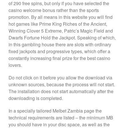
of 290 free spins, but only if you have selected the
casino welcome bonus rather than the sports
promotion. By all means in this website you will find
hot games like Prime King Riches of the Ancient,
Winning Clover 5 Extreme, Patric’s Magic Field and
Dwarfs Fortune Hold the Jackpot. Speaking of which,
in this gambling house there are slots with ordinary
fixed jackpots and progressive types, which offer a
constantly increasing final prize for the best casino
lovers.
Do not click on it before you allow the download via
unknown sources, because the process will not start.
The installation does not start automatically after the
downloading is completed.
In a specially tailored Melbet Zambia page the
technical requirements are listed – the minimum MB
you should have in your disc space, as well as the