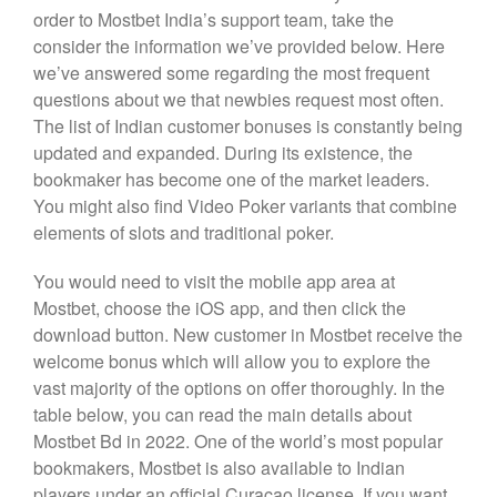
order to Mostbet India’s support team, take the
consider the information we’ve provided below. Here
we’ve answered some regarding the most frequent
questions about we that newbies request most often.
The list of Indian customer bonuses is constantly being
updated and expanded. During its existence, the
bookmaker has become one of the market leaders.
You might also find Video Poker variants that combine
elements of slots and traditional poker.
You would need to visit the mobile app area at
Mostbet, choose the iOS app, and then click the
download button. New customer in Mostbet receive the
welcome bonus which will allow you to explore the
vast majority of the options on offer thoroughly. In the
table below, you can read the main details about
Mostbet Bd in 2022. One of the world’s most popular
bookmakers, Mostbet is also available to Indian
players under an official Curacao license. If you want