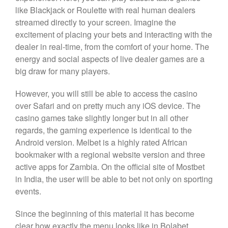
like Blackjack or Roulette with real human dealers
streamed directly to your screen. Imagine the
excitement of placing your bets and interacting with the
dealer in real-time, from the comfort of your home. The
energy and social aspects of live dealer games are a
big draw for many players.
However, you will still be able to access the casino
over Safari and on pretty much any iOS device. The
casino games take slightly longer but in all other
regards, the gaming experience is identical to the
Android version. Melbet is a highly rated African
bookmaker with a regional website version and three
active apps for Zambia. On the official site of Mostbet
in India, the user will be able to bet not only on sporting
events.
Since the beginning of this material it has become
clear how exactly the menu looks like in Bolabet