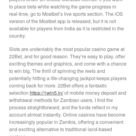
to place bets while watching the game progress in
real-time, go to Mostbet’s live sports section. The iOS
version of the Mostbet app is released, but it is not
available for players from India as it is restricted in the
country.
Slots are undeniably the most popular casino game at
22Bet, and for good reason. They’re easy to play, offer
exciting themes and graphics, and come with a chance
to win big. The thrill of spinning the reels and
potentially hitting a life-changing jackpot keeps players
coming back for more. 22Bet offers a fantastic
selection
https://1win5.in/
of mobile money deposit and
withdrawal methods for Zambian users. I find the
process straightforward, and the funds reflect in my
account almost instantly. Online casinos have become
increasingly popular in Zambia, offering a convenient
and exciting alternative to traditional land-based