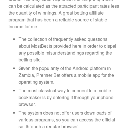
can be calculated as the attracted participant rates less
the quantity of winnings. A great betting affiliate
program that has been a reliable source of stable
income for me.
The collection of frequently asked questions
about MostBet is provided here in order to dispel
any possible misunderstandings regarding the
betting site.
Given the popularity of the Android platform in
Zambia, Premier Bet offers a mobile app for the
operating system.
The most classical way to connect to a mobile
bookmaker is by entering it through your phone
browser.
The system does not offer users downloads of
various programs, so you can access the official
sat through a regular browser.