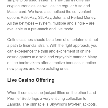
cryptocurrencies, as well as the regular Visa and
Mastercard. We have also noticed the convenient
options AstroPay, SticPay, Jeton and Perfect Money.
All the bet types – system, multiple and single – are
available in a pre-match and live mode.
Online casinos should be a form of entertainment, not
a path to financial strain. With the right approach, you
can experience the thrill and excitement of online
casino games in a safe and enjoyable manner. Many
online bookmakers offer attractive bonuses to entice
new players and keep existing ones.
Live Casino Offering
When it comes to the jackpot titles on the other hand
Premier Bet brings a very enticing collection to
Zambia. The pinnacle is Skywind’s two-tier jackpots,