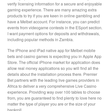
verify licensing information for a secure and enjoyable
gaming experience. There are many amazing extra
products to try if you are keen in online gambling and
have a Melbet account. For instance, you can predict
events from videogame contests in the ESport section.
I want payment options for deposits and withdrawals,
including popular methods in Zambia.
The iPhone and iPad native app for Melbet mobile
bets and casino games is expecting you in Apple App
Store. The official iPhone market for application does
allow real money applications so you will find all the
details about the installation process there. Premier
Bet partners with the leading live games providers in
Africa to deliver a very comprehensive Live Casino
experience. Providing way over 100 tables to choose
from, you are guaranteed to find plenty to love here no
matter the type of player you are or the size of your
bankroll.