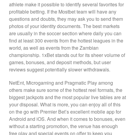
athlete make it possible to identify several favorites for
profitable betting. If the Mostbet team will have any
questions and doubts, they may ask you to send them
photos of your identity documents. The best markets
are usually in the soccer section where daily you can
find at least 300 events from the hottest leagues in the
world, as well as events from the Zambian
championship. 1xBet stands out for its sheer volume of
games, bonuses, and deposit methods, but user
reviews suggest potentially slower withdrawals.
NetEnt, Microgaming and Pragmatic Play among
others make sure some of the hottest reel formats, the
biggest jackpots and the most popular live tables are at
your disposal. What is more, you can enjoy all of this
on the go with Premier Bet’s excellent mobile app for
Android and iOS. And when it comes to bonuses, even
without a starting promotion, the venue has enough
free play and special events on offer to keep you