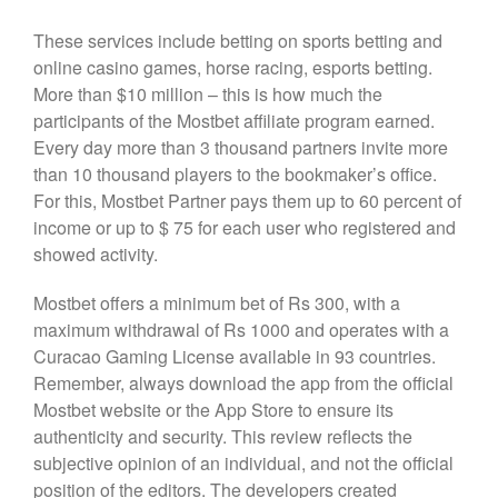
These services include betting on sports betting and
online casino games, horse racing, esports betting.
More than $10 million – this is how much the
participants of the Mostbet affiliate program earned.
Bitcoin & Crypto Casino
Every day more than 3 thousand partners invite more
than 10 thousand players to the bookmaker’s office.
Bitcoin & Crypto Casino
For this, Mostbet Partner pays them up to 60 percent of
1xBit Betting ᐉ Online Sports
income or up to $ 75 for each user who registered and
Betting 1xBit
showed activity.
1xbit Casino Play Top Slots &
Bonuses Online
Mostbet offers a minimum bet of Rs 300, with a
1xBit Betting ᐉ Online Sports
maximum withdrawal of Rs 1000 and operates with a
Betting 1xBit
Curacao Gaming License available in 93 countries.
Remember, always download the app from the official
Mostbet website or the App Store to ensure its
authenticity and security. This review reflects the
subjective opinion of an individual, and not the official
position of the editors. The developers created