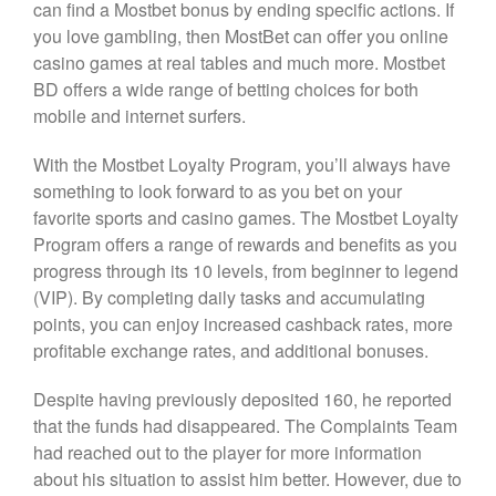
can find a Mostbet bonus by ending specific actions. If
you love gambling, then MostBet can offer you online
casino games at real tables and much more. Mostbet
BD offers a wide range of betting choices for both
mobile and internet surfers.
With the Mostbet Loyalty Program, you’ll always have
something to look forward to as you bet on your
favorite sports and casino games. The Mostbet Loyalty
Program offers a range of rewards and benefits as you
progress through its 10 levels, from beginner to legend
(VIP). By completing daily tasks and accumulating
points, you can enjoy increased cashback rates, more
profitable exchange rates, and additional bonuses.
Despite having previously deposited 160, he reported
that the funds had disappeared. The Complaints Team
had reached out to the player for more information
about his situation to assist him better. However, due to