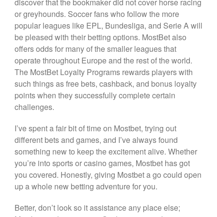
discover that the bookmaker did not cover horse racing
or greyhounds. Soccer fans who follow the more
popular leagues like EPL, Bundesliga, and Serie A will
be pleased with their betting options. MostBet also
offers odds for many of the smaller leagues that
operate throughout Europe and the rest of the world.
The MostBet Loyalty Programs rewards players with
such things as free bets, cashback, and bonus loyalty
points when they successfully complete certain
challenges.
I’ve spent a fair bit of time on Mostbet, trying out
different bets and games, and I’ve always found
something new to keep the excitement alive. Whether
you’re into sports or casino games, Mostbet has got
you covered. Honestly, giving Mostbet a go could open
up a whole new betting adventure for you.
Better, don’t look so it assistance any place else;