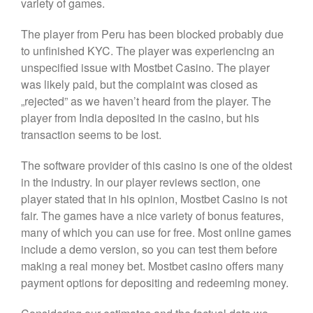
variety of games.
The player from Peru has been blocked probably due
to unfinished KYC. The player was experiencing an
unspecified issue with Mostbet Casino. The player
was likely paid, but the complaint was closed as
„rejected” as we haven’t heard from the player. The
player from India deposited in the casino, but his
transaction seems to be lost.
The software provider of this casino is one of the oldest
in the industry. In our player reviews section, one
player stated that in his opinion, Mostbet Casino is not
fair. The games have a nice variety of bonus features,
many of which you can use for free. Most online games
include a demo version, so you can test them before
making a real money bet. Mostbet casino offers many
payment options for depositing and redeeming money.