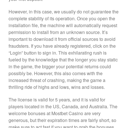
However, in this case, we usually do not guarantee the
complete stability of its operation. Once you open the
installation file, the machine will automatically request
permission to install from an unknown source. It’s
important to download it from official sources to avoid
fraudsters. If you have already registered, click on the
“Login” button to sign in. This exhilarating rush is
fueled by the knowledge that the longer you stay static
in the game, the bigger your potential returns could
possibly be. However, this also comes with the
increased threat of crashing, making the game a
thrilling ride of highs and lows, wins and losses.
The license is valid for 5 years, and it is valid for
players located in the US, Canada, and Australia. The
welcome bonuses at Mostbet Casino are very
generous, but their expiration times are fairly short, so
make sure to act fast if you want to grab the bonuses.