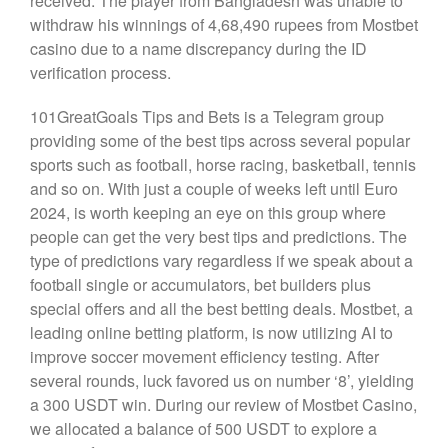
received. The player from Bangladesh was unable to
withdraw his winnings of 4,68,490 rupees from Mostbet
casino due to a name discrepancy during the ID
verification process.
101GreatGoals Tips and Bets is a Telegram group
providing some of the best tips across several popular
sports such as football, horse racing, basketball, tennis
and so on. With just a couple of weeks left until Euro
2024, is worth keeping an eye on this group where
people can get the very best tips and predictions. The
type of predictions vary regardless if we speak about a
football single or accumulators, bet builders plus
special offers and all the best betting deals. Mostbet, a
leading online betting platform, is now utilizing AI to
improve soccer movement efficiency testing. After
several rounds, luck favored us on number ‘8’, yielding
a 300 USDT win. During our review of Mostbet Casino,
we allocated a balance of 500 USDT to explore a