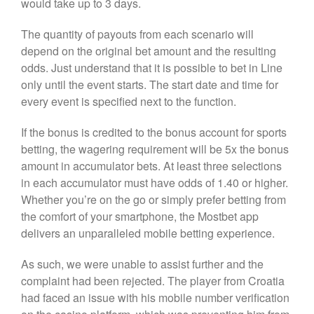
would take up to 3 days.
The quantity of payouts from each scenario will
depend on the original bet amount and the resulting
odds. Just understand that it is possible to bet in Line
only until the event starts. The start date and time for
every event is specified next to the function.
If the bonus is credited to the bonus account for sports
betting, the wagering requirement will be 5x the bonus
amount in accumulator bets. At least three selections
in each accumulator must have odds of 1.40 or higher.
Whether you’re on the go or simply prefer betting from
the comfort of your smartphone, the Mostbet app
delivers an unparalleled mobile betting experience.
As such, we were unable to assist further and the
complaint had been rejected. The player from Croatia
had faced an issue with his mobile number verification