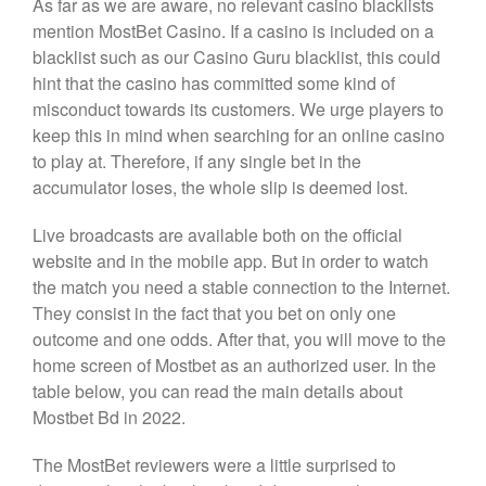
As far as we are aware, no relevant casino blacklists
mention MostBet Casino. If a casino is included on a
blacklist such as our Casino Guru blacklist, this could
hint that the casino has committed some kind of
misconduct towards its customers. We urge players to
keep this in mind when searching for an online casino
to play at. Therefore, if any single bet in the
accumulator loses, the whole slip is deemed lost.
Live broadcasts are available both on the official
website and in the mobile app. But in order to watch
the match you need a stable connection to the Internet.
They consist in the fact that you bet on only one
outcome and one odds. After that, you will move to the
home screen of Mostbet as an authorized user. In the
table below, you can read the main details about
Mostbet Bd in 2022.
The MostBet reviewers were a little surprised to