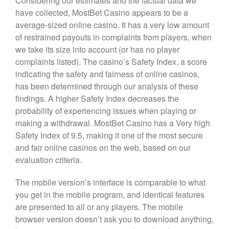
Considering our estimates and the factual data we
have collected, MostBet Casino appears to be a
average-sized online casino. It has a very low amount
of restrained payouts in complaints from players, when
we take its size into account (or has no player
complaints listed). The casino’s Safety Index, a score
indicating the safety and fairness of online casinos,
has been determined through our analysis of these
findings. A higher Safety Index decreases the
probability of experiencing issues when playing or
making a withdrawal. MostBet Casino has a Very high
Safety Index of 9.5, making it one of the most secure
and fair online casinos on the web, based on our
evaluation criteria.
The mobile version’s interface is comparable to what
you get in the mobile program, and identical features
are presented to all or any players. The mobile
browser version doesn’t ask you to download anything,