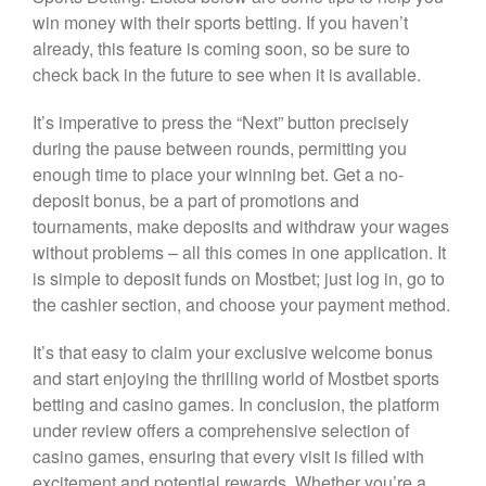
win money with their sports betting. If you haven’t
already, this feature is coming soon, so be sure to
check back in the future to see when it is available.
It’s imperative to press the “Next” button precisely
during the pause between rounds, permitting you
enough time to place your winning bet. Get a no-
deposit bonus, be a part of promotions and
tournaments, make deposits and withdraw your wages
without problems – all this comes in one application. It
is simple to deposit funds on Mostbet; just log in, go to
the cashier section, and choose your payment method.
It’s that easy to claim your exclusive welcome bonus
and start enjoying the thrilling world of Mostbet sports
betting and casino games. In conclusion, the platform
under review offers a comprehensive selection of
casino games, ensuring that every visit is filled with
excitement and potential rewards. Whether you’re a