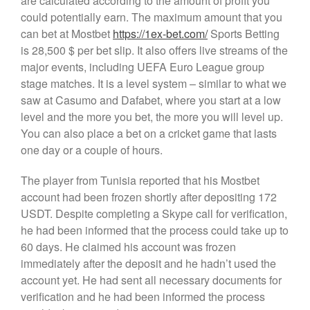
are calculated according to the amount of profit you
could potentially earn. The maximum amount that you
can bet at Mostbet
https://1ex-bet.com/
Sports Betting
is 28,500 $ per bet slip. It also offers live streams of the
major events, including UEFA Euro League group
stage matches. It is a level system – similar to what we
saw at Casumo and Dafabet, where you start at a low
level and the more you bet, the more you will level up.
You can also place a bet on a cricket game that lasts
one day or a couple of hours.
The player from Tunisia reported that his Mostbet
account had been frozen shortly after depositing 172
USDT. Despite completing a Skype call for verification,
he had been informed that the process could take up to
60 days. He claimed his account was frozen
immediately after the deposit and he hadn’t used the
account yet. He had sent all necessary documents for
verification and he had been informed the process