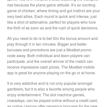
rise because the plane gains altitude. It’s an exciting
game of chicken, where timing and gut instinct are your
very best allies. Each round is quick and intense, just
like a shot of adrenaline, perfect for players who love
the thrill of as soon as and the rush of quick decisions.
All you need to do is to bet 50x the bonus amount and
play through it in ten minutes. Bigger and better
bonuses and promotions are just a Mostbet promo
code away. Both individual and team players can
participate, and the overall winner of the match can
receive impressive cash prizes. The Mostbet mobile
app is great for anyone playing on the go or at home.
It is very addictive and is not only popular amongst
gamblers, but it is also a favorite among people who
enjoy entertainment. The slot machine games,
nowadays, can be played online without a credit card,
as online casinos offer generous bonuses for the new