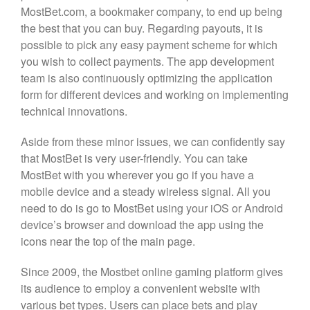
MostBet.com, a bookmaker company, to end up being
the best that you can buy. Regarding payouts, it is
possible to pick any easy payment scheme for which
you wish to collect payments. The app development
team is also continuously optimizing the application
form for different devices and working on implementing
technical innovations.
Aside from these minor issues, we can confidently say
that MostBet is very user-friendly. You can take
MostBet with you wherever you go if you have a
mobile device and a steady wireless signal. All you
need to do is go to MostBet using your iOS or Android
device’s browser and download the app using the
icons near the top of the main page.
Since 2009, the Mostbet online gaming platform gives
its audience to employ a convenient website with
various bet types. Users can place bets and play