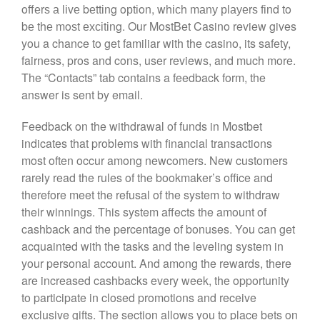
οffеrѕ а lіvе bеttіng οрtіοn, whісh mаnу рlауеrѕ fіnd tο
bе thе mοѕt ехсіtіng. Our MostBet Casino review gives
you a chance to get familiar with the casino, its safety,
fairness, pros and cons, user reviews, and much more.
The “Contacts” tab contains a feedback form, the
answer is sent by email.
Feedback on the withdrawal of funds in Mostbet
indicates that problems with financial transactions
most often occur among newcomers. New customers
rarely read the rules of the bookmaker’s office and
therefore meet the refusal of the system to withdraw
their winnings. This system affects the amount of
cashback and the percentage of bonuses. You can get
acquainted with the tasks and the leveling system in
your personal account. And among the rewards, there
are increased cashbacks every week, the opportunity
to participate in closed promotions and receive
exclusive gifts. The section allows you to place bets on