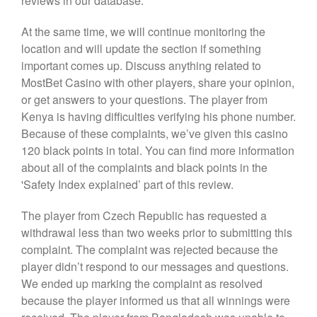
reviews in our database.
At the same time, we will continue monitoring the
location and will update the section if something
important comes up. Discuss anything related to
MostBet Casino with other players, share your opinion,
or get answers to your questions. The player from
Kenya is having difficulties verifying his phone number.
Because of these complaints, we’ve given this casino
120 black points in total. You can find more information
about all of the complaints and black points in the
'Safety Index explained’ part of this review.
The player from Czech Republic has requested a
withdrawal less than two weeks prior to submitting this
complaint. The complaint was rejected because the
player didn’t respond to our messages and questions.
We ended up marking the complaint as resolved
because the player informed us that all winnings were