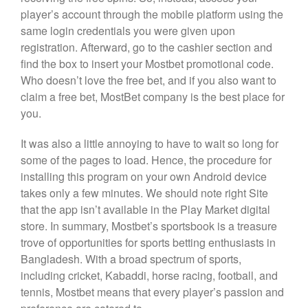
player’s account through the mobile platform using the
same login credentials you were given upon
registration. Afterward, go to the cashier section and
find the box to insert your Mostbet promotional code.
Who doesn’t love the free bet, and if you also want to
claim a free bet, MostBet company is the best place for
you.
It was also a little annoying to have to wait so long for
some of the pages to load. Hence, the procedure for
installing this program on your own Android device
takes only a few minutes. We should note right Site
that the app isn’t available in the Play Market digital
store. In summary, Mostbet’s sportsbook is a treasure
trove of opportunities for sports betting enthusiasts in
Bangladesh. With a broad spectrum of sports,
including cricket, Kabaddi, horse racing, football, and
tennis, Mostbet means that every player’s passion and