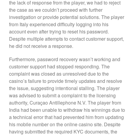
the lack of response from the player, we had to reject
the case as we couldn’t proceed with further
investigation or provide potential solutions. The player
from Italy experienced difficulty logging into his
account even after trying to reset his password.
Despite multiple attempts to contact customer support,
he did not receive a response.
Furthermore, password recovery wasn’t working and
customer support had stopped responding. The
complaint was closed as unresolved due to the
casino’s failure to provide timely updates and resolve
the issue, suggesting intentional stalling. The player
was advised to submit a complaint to the licensing
authority, Curaçao Antillephone N.V. The player from
India had been unable to withdraw his winnings due to
a technical error that had prevented him from updating
his mobile number on the online casino site. Despite
having submitted the required KYC documents, the