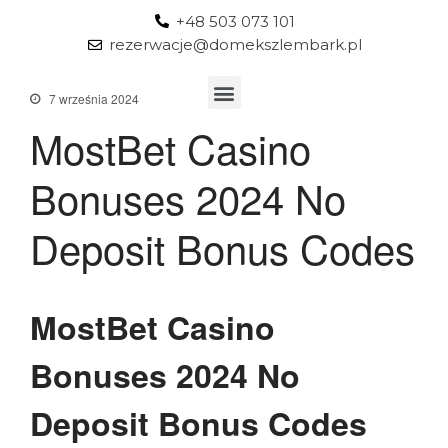
+48 503 073 101
rezerwacje@domekszlembark.pl
7 września 2024
MostBet Casino
Bonuses 2024 No
Deposit Bonus Codes
MostBet Casino
Bonuses 2024 No
Deposit Bonus Codes