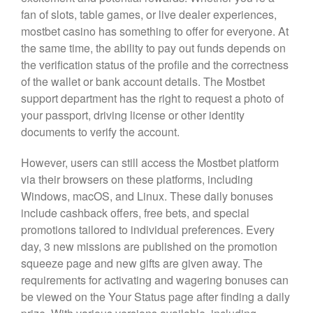
fan of slots, table games, or live dealer experiences,
mostbet casino has something to offer for everyone. At
the same time, the ability to pay out funds depends on
the verification status of the profile and the correctness
of the wallet or bank account details. The Mostbet
support department has the right to request a photo of
your passport, driving license or other identity
documents to verify the account.
However, users can still access the Mostbet platform
via their browsers on these platforms, including
Windows, macOS, and Linux. These daily bonuses
include cashback offers, free bets, and special
promotions tailored to individual preferences. Every
day, 3 new missions are published on the promotion
squeeze page and new gifts are given away. The
requirements for activating and wagering bonuses can
be viewed on the Your Status page after finding a daily