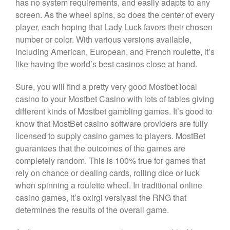
has no system requirements, and easily adapts to any
screen. As the wheel spins, so does the center of every
player, each hoping that Lady Luck favors their chosen
number or color. With various versions available,
including American, European, and French roulette, it’s
like having the world’s best casinos close at hand.
Sure, you will find a pretty very good Mostbet local
casino to your Mostbet Casino with lots of tables giving
different kinds of Mostbet gambling games. It’s good to
know that MostBet casino software providers are fully
licensed to supply casino games to players. MostBet
guarantees that the outcomes of the games are
completely random. This is 100% true for games that
rely on chance or dealing cards, rolling dice or luck
when spinning a roulette wheel. In traditional online
casino games, it’s oxirgi versiyasi the RNG that
determines the results of the overall game.