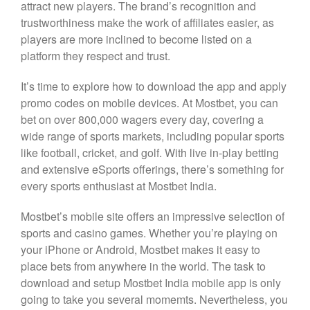
attract new players. The brand’s recognition and
trustworthiness make the work of affiliates easier, as
players are more inclined to become listed on a
platform they respect and trust.
It’s time to explore how to download the app and apply
promo codes on mobile devices. At Mostbet, you can
bet on over 800,000 wagers every day, covering a
wide range of sports markets, including popular sports
like football, cricket, and golf. With live in-play betting
and extensive eSports offerings, there’s something for
every sports enthusiast at Mostbet India.
Mostbet’s mobile site offers an impressive selection of
sports and casino games. Whether you’re playing on
your iPhone or Android, Mostbet makes it easy to
place bets from anywhere in the world. The task to
download and setup Mostbet India mobile app is only
going to take you several momemts. Nevertheless, you