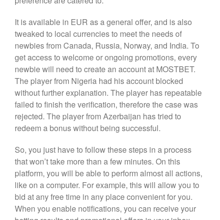
preference are catered to.
It is available in EUR as a general offer, and is also
tweaked to local currencies to meet the needs of
newbies from Canada, Russia, Norway, and India. To
get access to welcome or ongoing promotions, every
newbie will need to create an account at MOSTBET.
The player from Nigeria had his account blocked
without further explanation. The player has repeatable
failed to finish the verification, therefore the case was
rejected. The player from Azerbaijan has tried to
redeem a bonus without being successful.
So, you just have to follow these steps in a process
that won’t take more than a few minutes. On this
platform, you will be able to perform almost all actions,
like on a computer. For example, this will allow you to
bid at any free time in any place convenient for you.
When you enable notifications, you can receive your