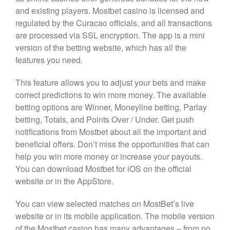
and existing players. Mostbet casino is licensed and
regulated by the Curacao officials, and all transactions
are processed via SSL encryption. The app is a mini
version of the betting website, which has all the
features you need.
This feature allows you to adjust your bets and make
correct predictions to win more money. The available
betting options are Winner, Moneyline betting, Parlay
betting, Totals, and Points Over / Under. Get push
notifications from Mostbet about all the important and
beneficial offers. Don’t miss the opportunities that can
help you win more money or increase your payouts.
You can download Mostbet for iOS on the official
website or in the AppStore.
You can view selected matches on MostBet’s live
website or in its mobile application. The mobile version
of the Mostbet casino has many advantages – from no