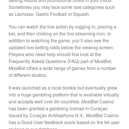
betting results and promotional offers in your inbox.
Sometimes you may face some rare categories such
as Lacrosse, Gaelic Football or Squash.
You can watch the live action by logging in, placing a
bet, and then clicking on the live streaming icon. In
addition to watching the game, you’ll also see the
updated live betting odds below the viewing screen.
Players who need help should first look at the
Frequently Asked Questions (FAQ) part of MostBet.
MostBet offers a wide range of games from a number
of different studios.
It was launched as a local bookie but eventually grew
into a huge gambling platform that is available virtually
and accepts well over 90 countries. MostBet Casino
has been granted a gambling license in Curaçao
issued by Curaçao Antillephone N.V.. MostBet Casino
has a Good User feedback score based on the 94 user