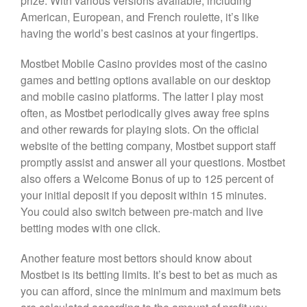
prize. With various versions available, including
American, European, and French roulette, it’s like
having the world’s best casinos at your fingertips.
Mostbet Mobile Casino provides most of the casino
games and betting options available on our desktop
and mobile casino platforms. The latter I play most
often, as Mostbet periodically gives away free spins
and other rewards for playing slots. On the official
website of the betting company, Mostbet support staff
promptly assist and answer all your questions. Mostbet
also offers a Welcome Bonus of up to 125 percent of
your initial deposit if you deposit within 15 minutes.
You could also switch between pre-match and live
betting modes with one click.
Another feature most bettors should know about
Mostbet is its betting limits. It’s best to bet as much as
you can afford, since the minimum and maximum bets