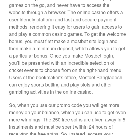
games on the go, and never have to access the
website through a browser. The online casino offers a
user-friendly platform and fast and secure payment
methods, rendering it easy for users to gain access to
and play a common casino games. To get the welcome
bonus, you must first make a mostbet site login and
then make a minimum deposit, which allows you to get
a particular bonus. Once you make Mostbet login,
you’ll be presented with an incredible selection of
cricket events to choose from on the right-hand menu.
Users of the bookmaker’s office, Mostbet Bangladesh,
can enjoy sports betting and play slots and other
gambling activities in the online casino.
So, when you use our promo code you will get more
money on your balance, which you can use to get even
more winnings. The 250 free spins are given away in 5
instalments and must be spent within 24 hours of
receiving the free spins. So, instead, access your