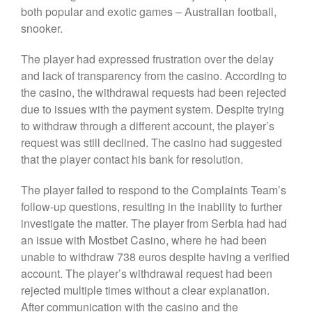
both popular and exotic games – Australian football,
snooker.
The player had expressed frustration over the delay
and lack of transparency from the casino. According to
the casino, the withdrawal requests had been rejected
due to issues with the payment system. Despite trying
to withdraw through a different account, the player’s
request was still declined. The casino had suggested
that the player contact his bank for resolution.
The player failed to respond to the Complaints Team’s
follow-up questions, resulting in the inability to further
investigate the matter. The player from Serbia had had
an issue with Mostbet Casino, where he had been
unable to withdraw 738 euros despite having a verified
account. The player’s withdrawal request had been
rejected multiple times without a clear explanation.
After communication with the casino and the