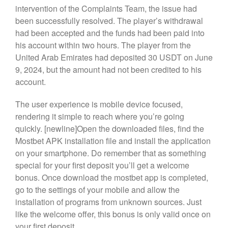
intervention of the Complaints Team, the issue had
been successfully resolved. The player’s withdrawal
had been accepted and the funds had been paid into
his account within two hours. The player from the
United Arab Emirates had deposited 30 USDT on June
9, 2024, but the amount had not been credited to his
account.
The user experience is mobile device focused,
rendering it simple to reach where you’re going
quickly. [newline]Open the downloaded files, find the
Mostbet APK installation file and install the application
on your smartphone. Do remember that as something
special for your first deposit you’ll get a welcome
bonus. Once download the mostbet app is completed,
go to the settings of your mobile and allow the
installation of programs from unknown sources. Just
like the welcome offer, this bonus is only valid once on
your first deposit.