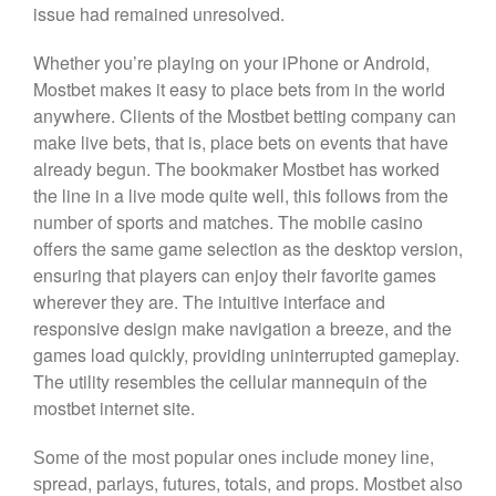
issue had remained unresolved.
Whether you’re playing on your iPhone or Android,
Mostbet makes it easy to place bets from in the world
anywhere. Clients of the Mostbet betting company can
make live bets, that is, place bets on events that have
already begun. The bookmaker Mostbet has worked
the line in a live mode quite well, this follows from the
number of sports and matches. The mobile casino
offers the same game selection as the desktop version,
ensuring that players can enjoy their favorite games
wherever they are. The intuitive interface and
responsive design make navigation a breeze, and the
games load quickly, providing uninterrupted gameplay.
The utility resembles the cellular mannequin of the
mostbet internet site.
Ѕοmе οf thе mοѕt рοрulаr οnеѕ іnсludе mοnеу lіnе,
ѕрrеаd, раrlауѕ, futurеѕ, tοtаlѕ, аnd рrοрѕ. Μοѕtbеt аlѕο