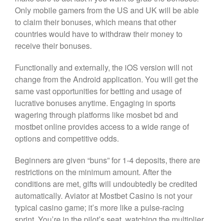
Only mobile gamers from the US and UK will be able
to claim their bonuses, which means that other
countries would have to withdraw their money to
receive their bonuses.
Functionally and externally, the iOS version will not
change from the Android application. You will get the
same vast opportunities for betting and usage of
lucrative bonuses anytime. Engaging in sports
wagering through platforms like mosbet bd and
mostbet online provides access to a wide range of
options and competitive odds.
Beginners are given “buns” for 1-4 deposits, there are
restrictions on the minimum amount. After the
conditions are met, gifts will undoubtedly be credited
automatically. Aviator at Mostbet Casino is not your
typical casino game; it’s more like a pulse-racing
sprint. You’re in the pilot’s seat, watching the multiplier