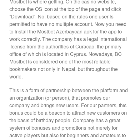
Mostbet is where getting. On the casino website,
choose the OS icon at the top of the page and click
“Download”. No, based on the rules one user is
permitted to have no multiple account. Now you need
to install the Mostbet Azerbaycan apk for the app to
work correctly. The company has a legal international
license from the authorities of Curacao, the primary
office of which is located in Cyprus. Nowadays, BC
Mostbet is considered one of the most reliable
bookmakers not only in Nepal, but throughout the
world.
This is a form of partnership between the platform and
an organization (or person), that promotes our
company and brings new users. For our partners, this
bonus could be a beacon to attract new customers on
the basis of birthday people. Company has a great
system of bonuses and promotions not merely for
active players but also for beginners and amateurs to