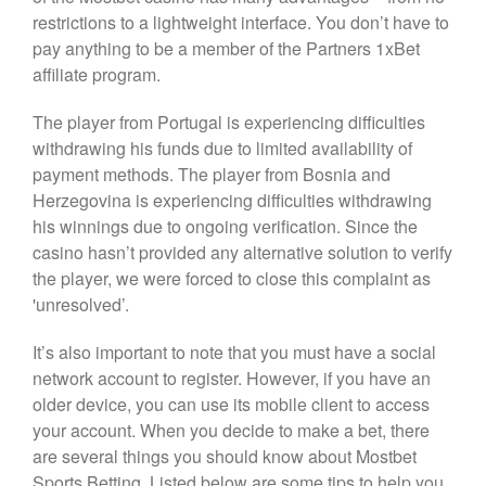
restrictions to a lightweight interface. You don’t have to
pay anything to be a member of the Partners 1xBet
affiliate program.
The player from Portugal is experiencing difficulties
withdrawing his funds due to limited availability of
payment methods. The player from Bosnia and
Herzegovina is experiencing difficulties withdrawing
his winnings due to ongoing verification. Since the
casino hasn’t provided any alternative solution to verify
the player, we were forced to close this complaint as
'unresolved’.
It’s also important to note that you must have a social
network account to register. However, if you have an
older device, you can use its mobile client to access
your account. When you decide to make a bet, there
are several things you should know about Mostbet
Sports Betting. Listed below are some tips to help you