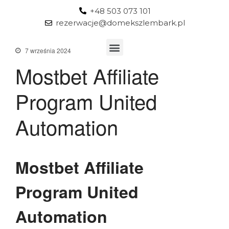
+48 503 073 101
rezerwacje@domekszlembark.pl
7 września 2024
Mostbet Affiliate
Program United
Automation
Mostbet Affiliate
Program United
Automation