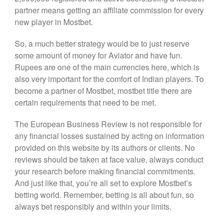
partner means getting an affiliate commission for every
new player in Mostbet.
So, a much better strategy would be to just reserve
some amount of money for Aviator and have fun.
Rupees are one of the main currencies here, which is
also very important for the comfort of Indian players. To
become a partner of Mostbet, mostbet title there are
certain requirements that need to be met.
The European Business Review is not responsible for
any financial losses sustained by acting on information
provided on this website by its authors or clients. No
reviews should be taken at face value, always conduct
your research before making financial commitments.
And just like that, you’re all set to explore Mostbet’s
betting world. Remember, betting is all about fun, so
always bet responsibly and within your limits.