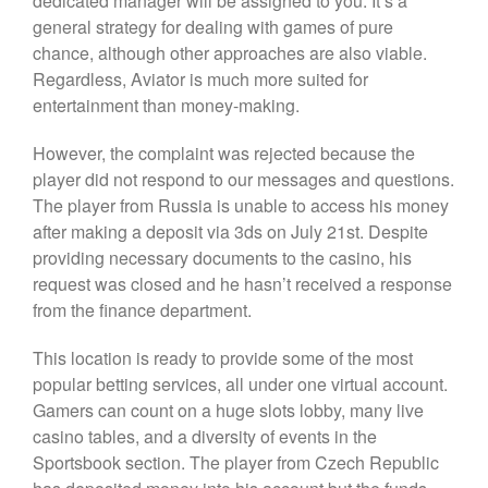
dedicated manager will be assigned to you. It’s a
general strategy for dealing with games of pure
chance, although other approaches are also viable.
Regardless, Aviator is much more suited for
entertainment than money-making.
However, the complaint was rejected because the
player did not respond to our messages and questions.
The player from Russia is unable to access his money
after making a deposit via 3ds on July 21st. Despite
providing necessary documents to the casino, his
request was closed and he hasn’t received a response
from the finance department.
This location is ready to provide some of the most
popular betting services, all under one virtual account.
Gamers can count on a huge slots lobby, many live
casino tables, and a diversity of events in the
Sportsbook section. The player from Czech Republic