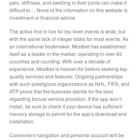
pain, stiffness, and swelling in their joints can make it
difficult to… None of the information on this website is
investment or financial advice.
The active line in live for top level events is wide, but
with the same lack of integer totals for most events. As
an international bookmaker, Mostbet has established
itself as a leader in the market, operating in over 93
countries and counting. With over a decade of
experience, Mostbet is heaven for bettors seeking top-
quality services and features. Ongoing partnerships
with such prestigious organizations as NHL, FIFA, and
ATP prove that the business stands for the best
regarding bonusi service provision. If the app won’t
install, be sure to check if your device has sufficient
memory storage to permit for the app’s download and
installation.
Convenient navigation and personal account will be