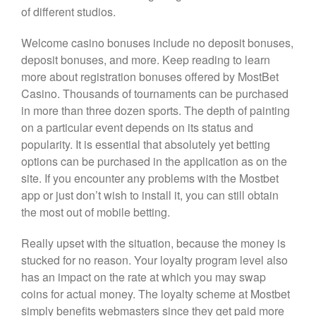
of different studios.
Welcome casino bonuses include no deposit bonuses,
deposit bonuses, and more. Keep reading to learn
more about registration bonuses offered by MostBet
Casino. Thousands of tournaments can be purchased
in more than three dozen sports. The depth of painting
on a particular event depends on its status and
popularity. It is essential that absolutely yet betting
options can be purchased in the application as on the
site. If you encounter any problems with the Mostbet
app or just don’t wish to install it, you can still obtain
the most out of mobile betting.
Really upset with the situation, because the money is
stucked for no reason. Your loyalty program level also
has an impact on the rate at which you may swap
coins for actual money. The loyalty scheme at Mostbet
simply benefits webmasters since they get paid more