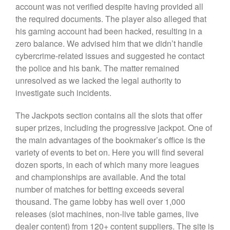
account was not verified despite having provided all
the required documents. The player also alleged that
his gaming account had been hacked, resulting in a
zero balance. We advised him that we didn’t handle
cybercrime-related issues and suggested he contact
the police and his bank. The matter remained
unresolved as we lacked the legal authority to
investigate such incidents.
The Jackpots section contains all the slots that offer
super prizes, including the progressive jackpot. One of
the main advantages of the bookmaker’s office is the
variety of events to bet on. Here you will find several
dozen sports, in each of which many more leagues
and championships are available. And the total
number of matches for betting exceeds several
thousand. The game lobby has well over 1,000
releases (slot machines, non-live table games, live
dealer content) from 120+ content suppliers. The site is