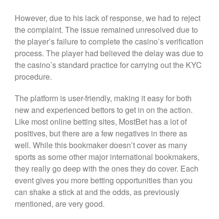
However, due to his lack of response, we had to reject
the complaint. The issue remained unresolved due to
the player’s failure to complete the casino’s verification
process. The player had believed the delay was due to
Bitcoin & Crypto Casino
the casino’s standard practice for carrying out the KYC
procedure.
Bitcoin & Crypto Casino
1xBit Betting ᐉ Online Sports
The platform is user-friendly, making it easy for both
Betting 1xBit
new and experienced bettors to get in on the action.
1xbit Casino Play Top Slots &
Like most online betting sites, MostBet has a lot of
Bonuses Online
positives, but there are a few negatives in there as
1xBit Betting ᐉ Online Sports
well. While this bookmaker doesn’t cover as many
Betting 1xBit
sports as some other major international bookmakers,
they really go deep with the ones they do cover. Each
event gives you more betting opportunities than you
can shake a stick at and the odds, as previously
mentioned, are very good.