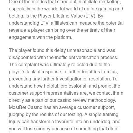
One of the metrics that stand out in affiliate marketing,
especially in the wonderful world of online gaming and
betting, is the Player Lifetime Value (LTV). By
understanding LTV, affiliates can measure the potential
revenue a player can bring over the entirety of their
engagement with the platform.
The player found this delay unreasonable and was
disappointed with the inefficient verification process.
The complaint was ultimately rejected due to the
player’s lack of response to further inquiries from us,
preventing any further investigation or resolution. To
understand how helpful, professional, and prompt the
customer support representatives are, we contact them
directly as a part of our casino review methodology.
MostBet Casino has an average customer support,
judging by the results of our testing. A single training
injury can transform a favourite into an underdog, and
you will lose money because of something that didn’t