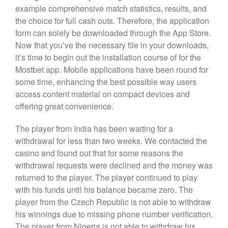
example comprehensive match statistics, results, and
the choice for full cash outs. Therefore, the application
form can solely be downloaded through the App Store.
Now that you’ve the necessary file in your downloads,
it’s time to begin out the installation course of for the
Mostbet app. Mobile applications have been round for
some time, enhancing the best possible way users
access content material on compact devices and
offering great convenience.
The player from India has been waiting for a
withdrawal for less than two weeks. We contacted the
casino and found out that for some reasons the
withdrawal requests were declined and the money was
returned to the player. The player continued to play
with his funds until his balance became zero. The
player from the Czech Republic is not able to withdraw
his winnings due to missing phone number verification.
The player from Nigeria is not able to withdraw his