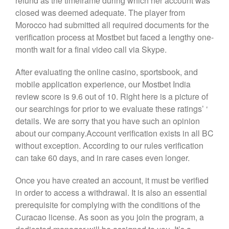
refund as the timeframe during which her account was
closed was deemed adequate. The player from
Morocco had submitted all required documents for the
verification process at Mostbet but faced a lengthy one-
month wait for a final video call via Skype.
After evaluating the online casino, sportsbook, and
mobile application experience, our Mostbet India
review score is 9.6 out of 10. Right here is a picture of
our searchings for prior to we evaluate these ratings’ ‘
details. We are sorry that you have such an opinion
about our company.Account verification exists in all BC
without exception. According to our rules verification
can take 60 days, and in rare cases even longer.
Once you have created an account, it must be verified
in order to access a withdrawal. It is also an essential
prerequisite for complying with the conditions of the
Curacao license. As soon as you join the program, a