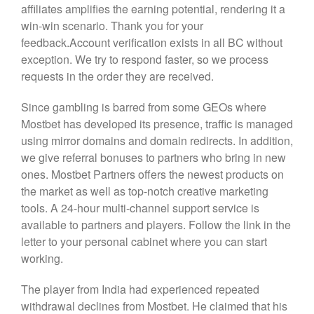
affiliates amplifies the earning potential, rendering it a
win-win scenario. Thank you for your
feedback.Account verification exists in all BC without
exception. We try to respond faster, so we process
requests in the order they are received.
Since gambling is barred from some GEOs where
Mostbet has developed its presence, traffic is managed
using mirror domains and domain redirects. In addition,
we give referral bonuses to partners who bring in new
ones. Mostbet Partners offers the newest products on
the market as well as top-notch creative marketing
tools. A 24-hour multi-channel support service is
available to partners and players. Follow the link in the
letter to your personal cabinet where you can start
working.
The player from India had experienced repeated
withdrawal declines from Mostbet. He claimed that his