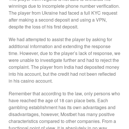
winnings due to incomplete phone number verification.
The player from Ukraine had faced a full KYC request
after making a second deposit and using a VPN,
despite the loss of his first deposit.
We had attempted to assist the player by asking for
additional information and extending the response
time. However, due to the player’s lack of response, we
were unable to investigate further and had to reject the
complaint. The player from India had deposited money
into his account, but the credit had not been reflected
in his casino account.
Remember that according to the law, only persons who
have reached the age of 18 can place bets. Each
gambling establishment has its own advantages and
disadvantages, however, Mostbet has many positive
characteristics compared to other companies. From a
functional point of view, it is absolutely in no way