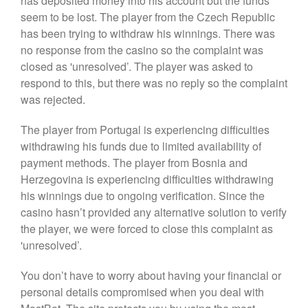
has deposited money into his account but the funds
seem to be lost. The player from the Czech Republic
has been trying to withdraw his winnings. There was
no response from the casino so the complaint was
closed as 'unresolved’. The player was asked to
respond to this, but there was no reply so the complaint
was rejected.
The player from Portugal is experiencing difficulties
withdrawing his funds due to limited availability of
payment methods. The player from Bosnia and
Herzegovina is experiencing difficulties withdrawing
his winnings due to ongoing verification. Since the
casino hasn’t provided any alternative solution to verify
the player, we were forced to close this complaint as
'unresolved’.
You don’t have to worry about having your financial or
personal details compromised when you deal with