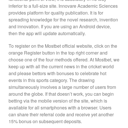
inferior to a full-size site. Innovare Academic Sciences
provides platform for quality publication. It is for
spreading knowledge for the novel research, invention
and innovation. If you are using an Android device,
then the app will update automatically.
To register on the Mostbet official website, click on the
orange Register button in the top right corner and
choose one of the four methods offered. At Mostbet, we
keep up with all the current news in the cricket world
and please bettors with bonuses to celebrate hot
events in this sports category. The drawing
simultaneously involves a large number of users from
around the globe. If that doesn’t work, you can begin
betting via the mobile version of the site, which is
available for all smartphones with a browser. Users
can share their referral code and receive yet another
15% bonus on subsequent deposits.