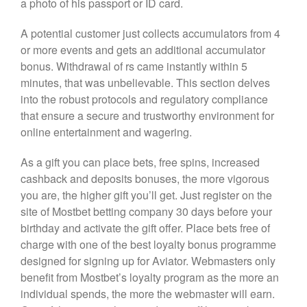
a photo of his passport or ID card.
A potential customer just collects accumulators from 4
or more events and gets an additional accumulator
bonus. Withdrawal of rs came instantly within 5
minutes, that was unbelievable. This section delves
into the robust protocols and regulatory compliance
that ensure a secure and trustworthy environment for
online entertainment and wagering.
As a gift you can place bets, free spins, increased
cashback and deposits bonuses, the more vigorous
you are, the higher gift you’ll get. Just register on the
site of Mostbet betting company 30 days before your
birthday and activate the gift offer. Place bets free of
charge with one of the best loyalty bonus programme
designed for signing up for Aviator. Webmasters only
benefit from Mostbet’s loyalty program as the more an
individual spends, the more the webmaster will earn.