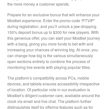
the more money a customer spends.
Prepare for an exclusive bonus that will enhance your
Mostbet experience. Enter the promo code “PTVIP”
during registration, and you’ll unlock a jaw-dropping
150% deposit bonus up to $300 for new players. With
this generous offer, you can start your Mostbet journey
with a bang, giving you more funds to bet with and
increasing your chances of winning big. At once, you
can change how big is the various simultaneously
open sections entirely to combine the process of
monitoring live events with playing popular titles.
The platform’s compatibility across PCs, mobile
devices, and tablets ensures accessibility irrespective
of location. Of particular note in our evaluation is
Mostbet’s diligent customer care, available around the
clock via email and live chat. The platform further
distinguishes itself by offering features such as for