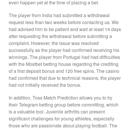
even happen yet at the time of placing a bet.
The player from India had submitted a withdrawal
request less than two weeks before contacting us. We
had advised him to be patient and wait at least 14 days
after requesting the withdrawal before submitting a
complaint. However, the issue was resolved
successfully as the player had confirmed receiving his
winnings. The player from Portugal had had difficulties
with the Mostbet betting house regarding the crediting
of a first deposit bonus and 120 free spins. The casino
had confirmed that due to technical reasons, the player
had not initially received the bonus.
In addition, Toss Match Prediction allows you to try
their Telegram betting group before committing, which
is a valuable tool. Juvenile arthritis can present
significant challenges for young athletes, especially
those who are passionate about playing football. The