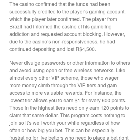
The casino confirmed that the funds had been
successfully credited to the player’s gaming account,
which the player later confirmed. The player from
Brazil had informed the casino of his gambling
addiction and requested account blocking. However,
due to the casino’s non-responsiveness, he had
continued depositing and lost R$4,500.
Never divulge passwords or other information to others
and avoid using open or free wireless networks. Like
almost every other VIP scheme, those who wager
more money climb through the VIP tiers and gain
access to more valuable rewards. For instance, the
lowest tier allows you to earn $1 for every 600 points.
Those in the highest tiers need only earn 120 points to
claim that same dollar. This program costs nothing to
join so it’s well worth your while regardless of how
often or how big you bet. This can be especially
frustrating for live bettors who need to place a bet right