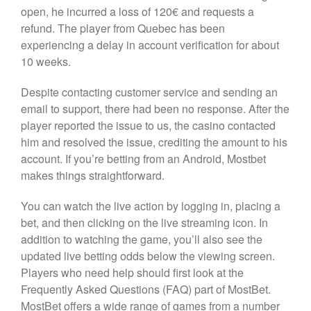
open, he incurred a loss of 120€ and requests a
refund. The player from Quebec has been
experiencing a delay in account verification for about
10 weeks.
Despite contacting customer service and sending an
email to support, there had been no response. After the
player reported the issue to us, the casino contacted
him and resolved the issue, crediting the amount to his
account. If you’re betting from an Android, Mostbet
makes things straightforward.
You can watch the live action by logging in, placing a
bet, and then clicking on the live streaming icon. In
addition to watching the game, you’ll also see the
updated live betting odds below the viewing screen.
Players who need help should first look at the
Frequently Asked Questions (FAQ) part of MostBet.
MostBet offers a wide range of games from a number