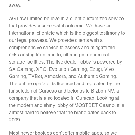
away.
AG Law Limited believe in a client-customized service
that provides a successful outcome. We have an
international clientele which is the biggest testimony to
our legal prowess. We provide clients with a
comprehensive service to assess and mitigate the
risks arising from, and to, oil and petrochemical
storage facilities. The live dealer lobby is powered by
SA Gaming, XPG, Evolution Gaming, Ezugi, Vivo
Gaming, TVBet, Atmosfera, and Authentic Gaming.
The online operator is licensed and regulated by the
jurisdiction of Curacao and belongs to Bizbon NV, a
company that is also located in Curacao. Looking at
the modern and shiny lobby of MOSTBET Casino, it is
almost hard to believe that the brand dates back to
2009.
Most newer bookies don’t offer mobile apps, so we