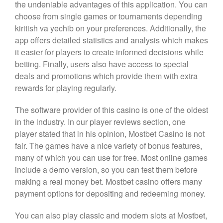
the undeniable advantages of this application. You can
choose from single games or tournaments depending
kiritish va yechib on your preferences. Additionally, the
app offers detailed statistics and analysis which makes
it easier for players to create informed decisions while
betting. Finally, users also have access to special
deals and promotions which provide them with extra
rewards for playing regularly.
The software provider of this casino is one of the oldest
in the industry. In our player reviews section, one
player stated that in his opinion, Mostbet Casino is not
fair. The games have a nice variety of bonus features,
many of which you can use for free. Most online games
include a demo version, so you can test them before
making a real money bet. Mostbet casino offers many
payment options for depositing and redeeming money.
You can also play classic and modern slots at Mostbet,