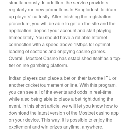
simultaneously. In addition, the service providers
regularly run new promotions in Bangladesh to drum
up players’ curiosity. After finishing the registration
procedure, you will be able to get on the site and the
application, deposit your account and start playing
immediately. You should have a reliable internet
connection with a speed above 1Mbps for optimal
loading of sections and enjoying casino games.
Overall, Mostbet Casino has established itself as a top-
tier online gambling platform.
Indian players can place a bet on their favorite IPL or
another cricket tournament online. With this program,
you can see all of the events and odds in real-time,
while also being able to place a bet right during the
event. In this short article, we will let you know how to
download the latest version of the Mostbet casino app
on your device. This way, it is possible to enjoy the
excitement and win prizes anytime, anywhere.