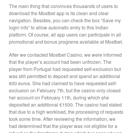
The main thing that convinces thousands of users to
download the Mostbet app is its clean and clear
navigation. Besides, you can check the box “Save my
login info” to allow automatic entry to this Indian
platform. Of course, all app users can participate in all
promotional and bonus programs available at Mostbet.
After we contacted Mostbet Casino, we were informed
that the player’s account had been unfrozen. The
player from Portugal had requested self-exclusion but
was still permitted to deposit and spend an additional
600 euros. She had claimed to have requested self-
exclusion on February 7th, but the casino only closed
her account on February 11th, during which she
deposited an additional €1500. The casino had stated
that due to a high workload, the processing of requests
took some time. After reviewing the information, we
had determined that the player was not eligible for a