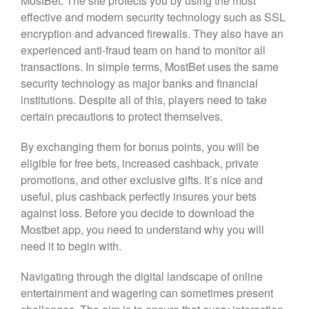
MostBet. The site protects you by using the most
effective and modern security technology such as SSL
encryption and advanced firewalls. They also have an
experienced anti-fraud team on hand to monitor all
transactions. In simple terms, MostBet uses the same
security technology as major banks and financial
institutions. Despite all of this, players need to take
certain precautions to protect themselves.
By exchanging them for bonus points, you will be
eligible for free bets, increased cashback, private
promotions, and other exclusive gifts. It’s nice and
useful, plus cashback perfectly insures your bets
against loss. Before you decide to download the
Mostbet app, you need to understand why you will
need it to begin with.
Navigating through the digital landscape of online
entertainment and wagering can sometimes present