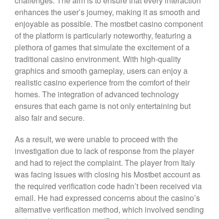
challenges. The aim is to ensure that every interaction
enhances the user’s journey, making it as smooth and
enjoyable as possible. The mostbet casino component
of the platform is particularly noteworthy, featuring a
plethora of games that simulate the excitement of a
traditional casino environment. With high-quality
graphics and smooth gameplay, users can enjoy a
realistic casino experience from the comfort of their
homes. The integration of advanced technology
ensures that each game is not only entertaining but
also fair and secure.
As a result, we were unable to proceed with the
investigation due to lack of response from the player
and had to reject the complaint. The player from Italy
was facing issues with closing his Mostbet account as
the required verification code hadn’t been received via
email. He had expressed concerns about the casino’s
alternative verification method, which involved sending