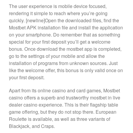
The user experience is mobile device focused,
rendering it simple to reach where you’re going
quickly. [newline]Open the downloaded files, find the
Mostbet APK installation file and install the application
on your smartphone. Do remember that as something
special for your first deposit you’ll get a welcome
bonus. Once download the mostbet app is completed,
go to the settings of your mobile and allow the
installation of programs from unknown sources. Just
like the welcome offer, this bonus is only valid once on
your first deposit.
Apart from its online casino and card games, Mostbet
casino offers a superb and trustworthy mostbet in live
dealer casino experience. This is their flagship table
game offering, but they do not stop there. European
Roulette is available, as well as three variants of
Blackjack, and Craps.