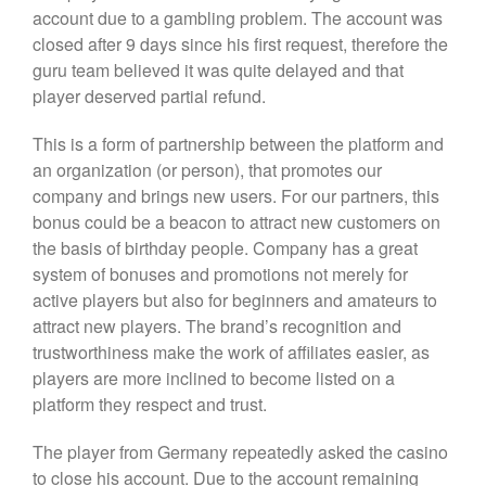
account due to a gambling problem. The account was
closed after 9 days since his first request, therefore the
guru team believed it was quite delayed and that
player deserved partial refund.
This is a form of partnership between the platform and
an organization (or person), that promotes our
company and brings new users. For our partners, this
bonus could be a beacon to attract new customers on
the basis of birthday people. Company has a great
system of bonuses and promotions not merely for
active players but also for beginners and amateurs to
attract new players. The brand’s recognition and
trustworthiness make the work of affiliates easier, as
players are more inclined to become listed on a
platform they respect and trust.
The player from Germany repeatedly asked the casino
to close his account. Due to the account remaining