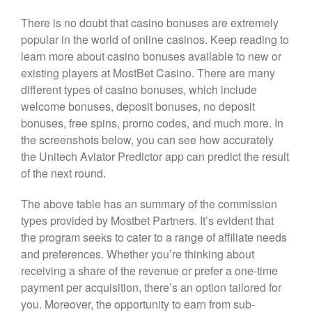
There is no doubt that casino bonuses are extremely
popular in the world of online casinos. Keep reading to
learn more about casino bonuses available to new or
existing players at MostBet Casino. There are many
different types of casino bonuses, which include
welcome bonuses, deposit bonuses, no deposit
bonuses, free spins, promo codes, and much more. In
the screenshots below, you can see how accurately
the Unitech Aviator Predictor app can predict the result
of the next round.
The above table has an summary of the commission
types provided by Mostbet Partners. It’s evident that
the program seeks to cater to a range of affiliate needs
and preferences. Whether you’re thinking about
receiving a share of the revenue or prefer a one-time
payment per acquisition, there’s an option tailored for
you. Moreover, the opportunity to earn from sub-