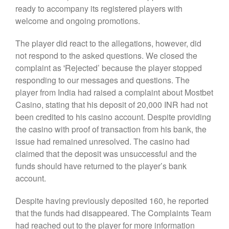
ready to accompany its registered players with
welcome and ongoing promotions.
The player did react to the allegations, however, did
not respond to the asked questions. We closed the
complaint as 'Rejected’ because the player stopped
responding to our messages and questions. The
player from India had raised a complaint about Mostbet
Casino, stating that his deposit of 20,000 INR had not
been credited to his casino account. Despite providing
the casino with proof of transaction from his bank, the
issue had remained unresolved. The casino had
claimed that the deposit was unsuccessful and the
funds should have returned to the player’s bank
account.
Despite having previously deposited 160, he reported
that the funds had disappeared. The Complaints Team
had reached out to the player for more information