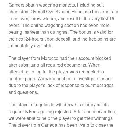
Gamers obtain wagering markets, including suit
champion, Overall Over/Under, Handicap bets, run rate
in an over, throw winner, and result in the very first 15
overs. The online wagering section has even more
betting markets than outrights. The bonus is valid for
the next 24 hours upon deposit, and the free spins are
immediately available.
The player from Morocco had their account blocked
after submitting all required documents. When
attempting to log in, the player was redirected to
another page. We were unable to investigate further
due to the player’s lack of response to our messages
and questions.
The player struggles to withdraw his money as his
request is keep getting rejected. After our intervention,
we were able to help the player to get their winnings.
The player from Canada has been trying to close the