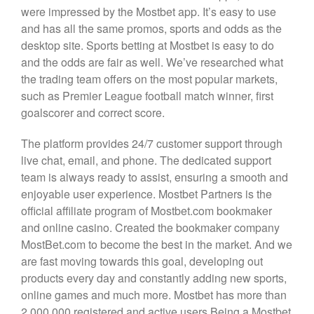
were impressed by the Mostbet app. It’s easy to use
and has all the same promos, sports and odds as the
desktop site. Sports betting at Mostbet is easy to do
and the odds are fair as well. We’ve researched what
the trading team offers on the most popular markets,
such as Premier League football match winner, first
goalscorer and correct score.
The platform provides 24/7 customer support through
live chat, email, and phone. The dedicated support
team is always ready to assist, ensuring a smooth and
enjoyable user experience. Mostbet Partners is the
official affiliate program of Mostbet.com bookmaker
and online casino. Created the bookmaker company
MostBet.com to become the best in the market. And we
are fast moving towards this goal, developing out
products every day and constantly adding new sports,
online games and much more. Mostbet has more than
2,000,000 registered and active users.Being a Mostbet