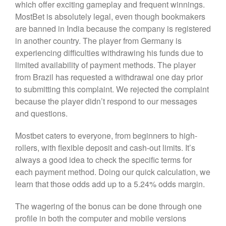
which offer exciting gameplay and frequent winnings.
MostBet is absolutely legal, even though bookmakers
are banned in India because the company is registered
in another country. The player from Germany is
experiencing difficulties withdrawing his funds due to
limited availability of payment methods. The player
from Brazil has requested a withdrawal one day prior
to submitting this complaint. We rejected the complaint
because the player didn’t respond to our messages
and questions.
Mostbet caters to everyone, from beginners to high-
rollers, with flexible deposit and cash-out limits. It’s
always a good idea to check the specific terms for
each payment method. Doing our quick calculation, we
learn that those odds add up to a 5.24% odds margin.
The wagering of the bonus can be done through one
profile in both the computer and mobile versions