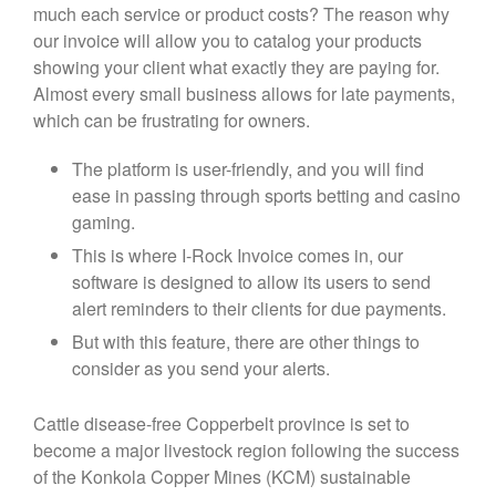
much each service or product costs? The reason why
our invoice will allow you to catalog your products
showing your client what exactly they are paying for.
Almost every small business allows for late payments,
which can be frustrating for owners.
The platform is user-friendly, and you will find
ease in passing through sports betting and casino
gaming.
This is where I-Rock Invoice comes in, our
software is designed to allow its users to send
alert reminders to their clients for due payments.
But with this feature, there are other things to
consider as you send your alerts.
Cattle disease-free Copperbelt province is set to
become a major livestock region following the success
of the Konkola Copper Mines (KCM) sustainable