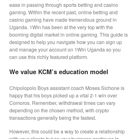
ease in passing through sports betting and casino
gaming. Within the recent past, online betting and
casino gaming have made tremendous ground in
Uganda. 1Win has been at the very top with the
booming digital market in online gaming. This guide is
designed to help you navigate how you can sign up
and manage your account on 1Win Uganda so you
can use this richly featured platform.
We value KCM’s education model
Chipolopolo Boys assistant coach Moses Sichone is
happy that his boys picked up a vital 2-1 win over
Comoros. Remember, withdrawal times can vary
depending on the chosen method, with crypto
transactions generally being the fastest.
However, this could be a way to create a relationship
with your clients but as your business continues to