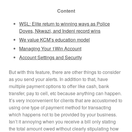
Betting 1xBit
Content
WSL: Elite return to winning ways as Police
Doves, Nkwazi, and Indeni record wins
We value KCM’s education model
Managing Your 1Win Account
Account Settings and Security
But with this feature, there are other things to consider
as you send your alerts. In addition to that, have
multiple payment options to offer like cash, bank
transfer, pay to cell, etc because anything can happen.
It’s very inconvenient for clients that are accustomed to
using one type of payment method for transacting
which happens not to be provided by your business.
Isn’t it annoying when you receive a bill only stating
the total amount owed without clearly stipulating how