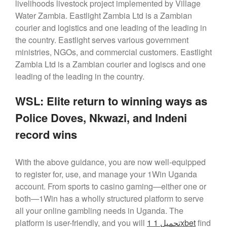
livelihoods livestock project implemented by Village
Water Zambia. Eastlight Zambia Ltd is a Zambian
courier and logistics and one leading of the leading in
the country. Eastlight serves various government
ministries, NGOs, and commercial customers. Eastlight
Zambia Ltd is a Zambian courier and logiscs and one
leading of the leading in the country.
WSL: Elite return to winning ways as
Police Doves, Nkwazi, and Indeni
record wins
With the above guidance, you are now well-equipped
to register for, use, and manage your 1Win Uganda
account. From sports to casino gaming—either one or
both—1Win has a wholly structured platform to serve
all your online gambling needs in Uganda. The
platform is user-friendly, and you will
1 تحميل 1xbet
find