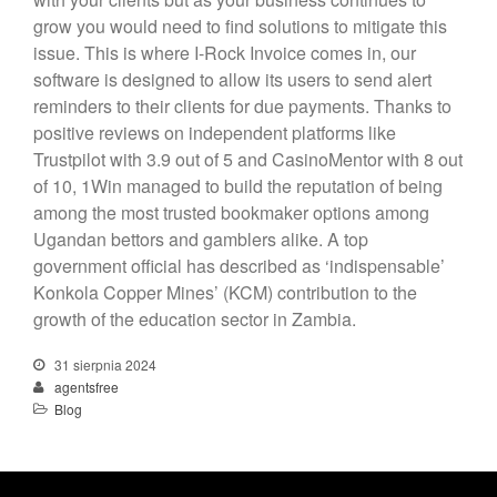
grow you would need to find solutions to mitigate this
issue. This is where I-Rock Invoice comes in, our
software is designed to allow its users to send alert
reminders to their clients for due payments. Thanks to
positive reviews on independent platforms like
Trustpilot with 3.9 out of 5 and CasinoMentor with 8 out
of 10, 1Win managed to build the reputation of being
among the most trusted bookmaker options among
Ugandan bettors and gamblers alike. A top
government official has described as ‘indispensable’
Konkola Copper Mines’ (KCM) contribution to the
growth of the education sector in Zambia.
31 sierpnia 2024
agentsfree
Blog