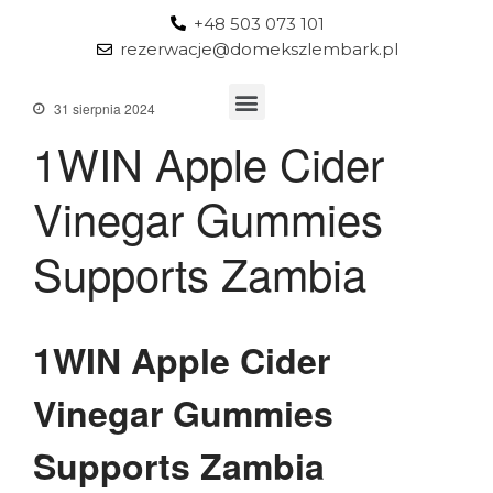
+48 503 073 101
rezerwacje@domekszlembark.pl
31 sierpnia 2024
1WIN Apple Cider
Vinegar Gummies
Supports Zambia
Bitcoin & Crypto Casino
Bitcoin & Crypto Casino
1WIN Apple Cider
1xBit Betting ᐉ Online Sports
Vinegar Gummies
Betting 1xBit
1xbit Casino Play Top Slots &
Supports Zambia
Bonuses Online
1xBit Betting ᐉ Online Sports