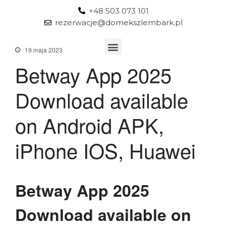
+48 503 073 101
rezerwacje@domekszlembark.pl
19 maja 2023
Betway App 2025
Download available
on Android APK,
iPhone IOS, Huawei
Betway App 2025
Bitcoin & Crypto Casino
Download available on
Bitcoin & Crypto Casino
1xBit Betting ᐉ Online Sports