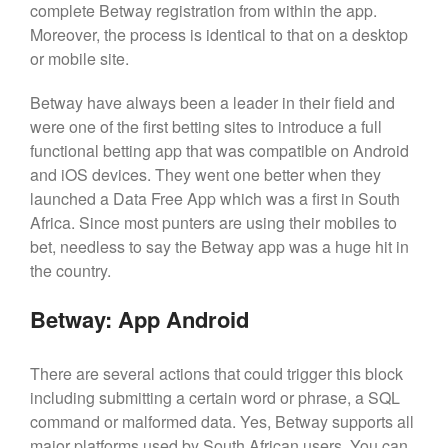
complete Betway registration from within the app.
Moreover, the process is identical to that on a desktop
or mobile site.
Betway have always been a leader in their field and
were one of the first betting sites to introduce a full
functional betting app that was compatible on Android
and iOS devices. They went one better when they
launched a Data Free App which was a first in South
Africa. Since most punters are using their mobiles to
bet, needless to say the Betway app was a huge hit in
the country.
Betway: App Android
There are several actions that could trigger this block
including submitting a certain word or phrase, a SQL
command or malformed data. Yes, Betway supports all
major platforms used by South African users. You can