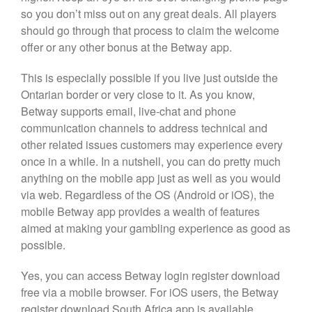
so you don’t miss out on any great deals. All players
should go through that process to claim the welcome
offer or any other bonus at the Betway app.
This is especially possible if you live just outside the
Ontarian border or very close to it. As you know,
Betway supports email, live-chat and phone
communication channels to address technical and
other related issues customers may experience every
once in a while. In a nutshell, you can do pretty much
anything on the mobile app just as well as you would
via web. Regardless of the OS (Android or iOS), the
mobile Betway app provides a wealth of features
aimed at making your gambling experience as good as
possible.
Yes, you can access Betway login register download
free via a mobile browser. For iOS users, the Betway
register download South Africa app is available