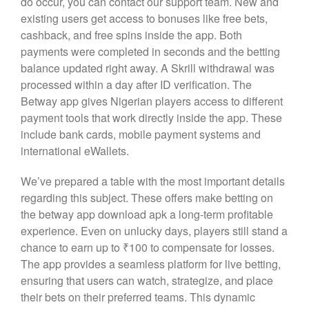
do occur, you can contact our support team. New and
existing users get access to bonuses like free bets,
cashback, and free spins inside the app. Both
payments were completed in seconds and the betting
balance updated right away. A Skrill withdrawal was
processed within a day after ID verification. The
Betway app gives Nigerian players access to different
payment tools that work directly inside the app. These
include bank cards, mobile payment systems and
international eWallets.
We’ve prepared a table with the most important details
regarding this subject. These offers make betting on
the betway app download apk a long-term profitable
experience. Even on unlucky days, players still stand a
chance to earn up to ₹100 to compensate for losses.
The app provides a seamless platform for live betting,
ensuring that users can watch, strategize, and place
their bets on their preferred teams. This dynamic