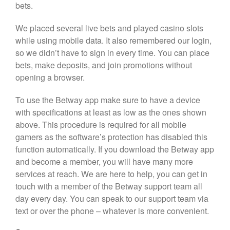
bets.
We placed several live bets and played casino slots
while using mobile data. It also remembered our login,
so we didn’t have to sign in every time. You can place
bets, make deposits, and join promotions without
opening a browser.
To use the Betway app make sure to have a device
with specifications at least as low as the ones shown
above. This procedure is required for all mobile
gamers as the software’s protection has disabled this
function automatically. If you download the Betway app
and become a member, you will have many more
services at reach. We are here to help, you can get in
touch with a member of the Betway support team all
day every day. You can speak to our support team via
text or over the phone – whatever is more convenient.