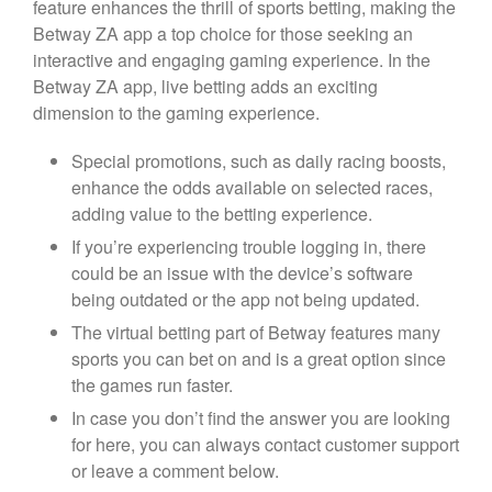
feature enhances the thrill of sports betting, making the
Betway ZA app a top choice for those seeking an
interactive and engaging gaming experience. In the
Betway ZA app, live betting adds an exciting
dimension to the gaming experience.
Special promotions, such as daily racing boosts,
enhance the odds available on selected races,
adding value to the betting experience.
If you’re experiencing trouble logging in, there
could be an issue with the device’s software
being outdated or the app not being updated.
The virtual betting part of Betway features many
sports you can bet on and is a great option since
the games run faster.
In case you don’t find the answer you are looking
for here, you can always contact customer support
or leave a comment below.