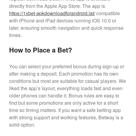
directly from the Apple App Store. The app is
https://1xbet-apkdownloadforandroid.lat/
compatible
with iPhone and iPad devices running iOS 10.0 or
later, ensuring smooth navigation and quick response
times.
How to Place a Bet?
You can select your preferred bonus during sign-up or
after making a deposit. Each promotion has its own
conditions but most are suitable for casual players. We
liked the app’s layout, everything loads fast and even
older phones can handle it. Bonus rules are easy to
find but some promotions are only active for a short
time so timing matters. If you want a safe betting app
with strong support and working features, Betway is a
solid option.