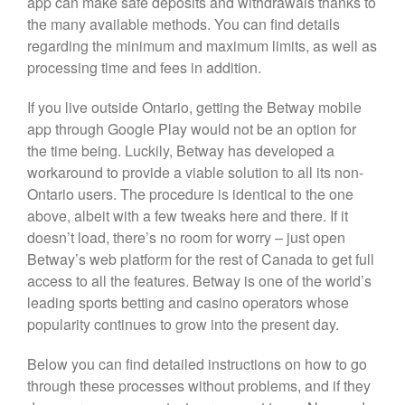
app can make safe deposits and withdrawals thanks to
the many available methods. You can find details
regarding the minimum and maximum limits, as well as
processing time and fees in addition.
If you live outside Ontario, getting the Betway mobile
app through Google Play would not be an option for
the time being. Luckily, Betway has developed a
workaround to provide a viable solution to all its non-
Ontario users. The procedure is identical to the one
above, albeit with a few tweaks here and there. If it
doesn’t load, there’s no room for worry – just open
Betway’s web platform for the rest of Canada to get full
access to all the features. Betway is one of the world’s
leading sports betting and casino operators whose
popularity continues to grow into the present day.
Below you can find detailed instructions on how to go
through these processes without problems, and if they