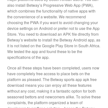
also install Betway’s Progressive Web App (PWA),
which combines the functionality of native apps with
the convenience of a website. We recommend
choosing the PWA if you want to avoid changing your
device settings on Android or prefer not to use the App
Store. You need to download an APK file directly from
Betway’s website to install the Betway Android app, as
it is not listed on the Google Play Store in South Africa.
We tested the app and found these to be the
specifications of the app.
Once all these steps have been completed, users now
have completely free access to place bets on the
platform as pleased. The Betway sports app apk free
download means you can enjoy all these features
without any cost, making it a fantastic option for both
seasoned bettors and newcomers alike. To solve these
complaints, the platform organized a team of