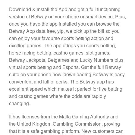
Download & install the App and get a full functioning
version of Betway on your phone or smart device. Plus,
once you have the app installed you can browse the
Betway App data free, yip, we pick up the bill so you
can enjoy your favourite sports betting action and
exciting games. The app brings you sports betting,
horse racing betting, casino games, slot games,
Betway Jackpots, Betgames and Lucky Numbers plus
virtual sports betting and Esports. Get the full Betway
suite on your phone now, downloading Betway is easy,
convenient and full of perks. The Betway app has
excellent speed which makes it perfect for live betting
and casino games where the odds are rapidly
changing.
It has licenses from the Malta Gaming Authority and
the United Kingdom Gambling Commission, proving
that it is a safe gambling platform. New customers can