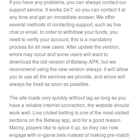
If you have any problems, you can always contact our
support service. It works 24/7, so you can contact it at
any time and get an immediate answer. We offer
several methods of contacting support, such as live
chat or email. In order to withdraw your funds, you
need to verify your account, this is a mandatory
process for all new users. After update the version,
errors may occur and some users will want to
download the old version of Betway APK, but we
recommend using the new version always. It will allow
you to use all the services we provide, and errors will
always be fixed as soon as possible.
The site loads very quickly without lag as long as you
have a reliable internet connection, the website should
work well. Live cricket betting is one of the most visited
sections on the Betway app, and for a good reason.
Mainly, players like to spice it up, so they can now
engage with in-game bets instead of making pre-match