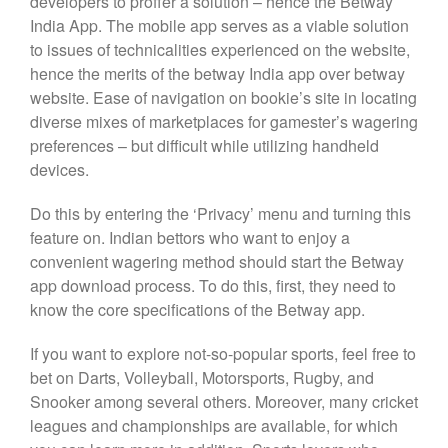
developers to proffer a solution – hence the Betway
India App. The mobile app serves as a viable solution
to issues of technicalities experienced on the website,
hence the merits of the betway India app over betway
website. Ease of navigation on bookie’s site in locating
diverse mixes of marketplaces for gamester’s wagering
preferences – but difficult while utilizing handheld
devices.
Do this by entering the ‘Privacy’ menu and turning this
feature on. Indian bettors who want to enjoy a
convenient wagering method should start the Betway
app download process. To do this, first, they need to
know the core specifications of the Betway app.
If you want to explore not-so-popular sports, feel free to
bet on Darts, Volleyball, Motorsports, Rugby, and
Snooker among several others. Moreover, many cricket
leagues and championships are available, for which