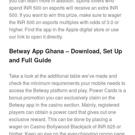
you can learn more in addition. Sports lovers who
spend INR 500 on esports will receive an extra INR
500. If you want to win this prize, make sure to wager
the INR 500 on esports multiples with odds of 3.0 or
higher. Find the app in the Apple digital store or use
our link to open it directly.
Betway App Ghana – Download, Set Up
and Full Guide
Take a look at the additional table we’ve made and
check the minimum requirements your mobile needs to
access the Betway platform and play. Power Cards is a
bonus promotion you can exclusively claim on the
Betway app in the casino section. Mainly, registered
players can obtain a power card that gives out one
exclusive reward. This can be done by placing a
wager on Casino Bollywood Blackjack of INR 625 or
higher. Keep an eye on the ever-changing promo page