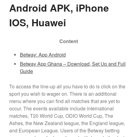
Android APK, iPhone
Betting 1xBit
1xbit Casino Play Top Slots &
IOS, Huawei
Bonuses Online
1xBit Betting ᐉ Online Sports
Betting 1xBit
Content
Betway: App Android
Betway App Ghana – Download, Set Up and Full
Guide
To access the line-up all you have to do is click on the
sport you wish to wager on. There is an additional
menu where you can find all matches that are yet to
occur. The events available include international
matches, T20 World Cup, ODIO World Cup, The
Ashes, the New Zealand league, the England league,
and European League. Users of the Betway betting