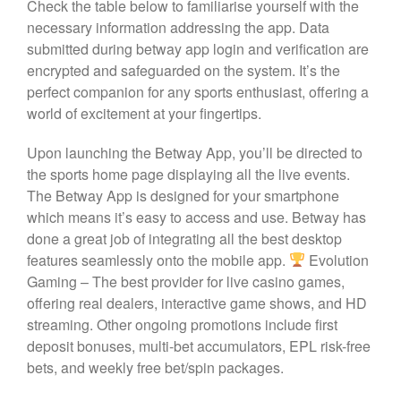
Check the table below to familiarise yourself with the
necessary information addressing the app. Data
submitted during betway app login and verification are
encrypted and safeguarded on the system. It’s the
perfect companion for any sports enthusiast, offering a
world of excitement at your fingertips.
Upon launching the Betway App, you’ll be directed to
the sports home page displaying all the live events.
The Betway App is designed for your smartphone
which means it’s easy to access and use. Betway has
done a great job of integrating all the best desktop
features seamlessly onto the mobile app.
Evolution
Gaming – The best provider for live casino games,
offering real dealers, interactive game shows, and HD
streaming. Other ongoing promotions include first
deposit bonuses, multi-bet accumulators, EPL risk-free
bets, and weekly free bet/spin packages.