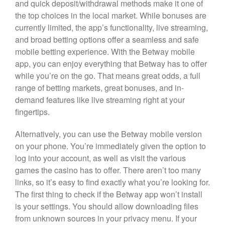
and quick deposit/withdrawal methods make it one of
the top choices in the local market. While bonuses are
currently limited, the app’s functionality, live streaming,
and broad betting options offer a seamless and safe
mobile betting experience. With the Betway mobile
app, you can enjoy everything that Betway has to offer
while you’re on the go. That means great odds, a full
range of betting markets, great bonuses, and in-
demand features like live streaming right at your
fingertips.
Alternatively, you can use the Betway mobile version
on your phone. You’re immediately given the option to
log into your account, as well as visit the various
games the casino has to offer. There aren’t too many
links, so it’s easy to find exactly what you’re looking for.
The first thing to check if the Betway app won’t install
is your settings. You should allow downloading files
from unknown sources in your privacy menu. If your