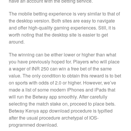
have an account with the betting service.
The mobile betting experience is very similar to that of
the desktop version. Both sites are easy to navigate
and offer high-quality gaming experiences. Still, it is
worth noting that the desktop site is easier to get
around.
The winning can be either lower or higher than what
you have previously hoped for. Players who will place
a wager of INR 250 can win a free bet of the same
value. The only condition to obtain this reward is to bet
on sports with odds of 2.0 or higher. However, we’ve
made a list of some modern iPhones and iPads that
will run the Betway app smoothly. After carefully
selecting the match stake on, proceed to place bets.
Betway Kenya app download procedure is typified
after the usual procedure archetypal of IOS-
programmed download.