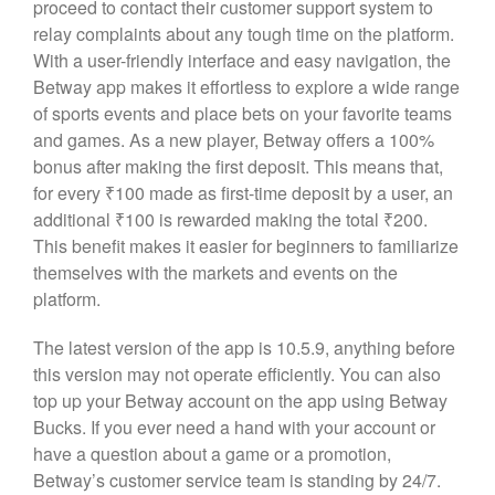
proceed to contact their customer support system to
relay complaints about any tough time on the platform.
With a user-friendly interface and easy navigation, the
Betway app makes it effortless to explore a wide range
of sports events and place bets on your favorite teams
and games. As a new player, Betway offers a 100%
bonus after making the first deposit. This means that,
for every ₹100 made as first-time deposit by a user, an
additional ₹100 is rewarded making the total ₹200.
This benefit makes it easier for beginners to familiarize
themselves with the markets and events on the
platform.
The latest version of the app is 10.5.9, anything before
this version may not operate efficiently. You can also
top up your Betway account on the app using Betway
Bucks. If you ever need a hand with your account or
have a question about a game or a promotion,
Betway’s customer service team is standing by 24/7.