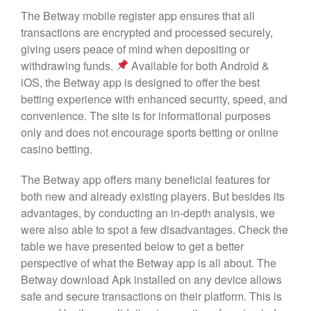
The Betway mobile register app ensures that all
transactions are encrypted and processed securely,
giving users peace of mind when depositing or
withdrawing funds.
Available for both Android &
iOS, the Betway app is designed to offer the best
betting experience with enhanced security, speed, and
convenience. The site is for informational purposes
only and does not encourage sports betting or online
casino betting.
The Betway app offers many beneficial features for
both new and already existing players. But besides its
advantages, by conducting an in-depth analysis, we
were also able to spot a few disadvantages. Check the
table we have presented below to get a better
perspective of what the Betway app is all about. The
Betway download Apk installed on any device allows
safe and secure transactions on their platform. This is