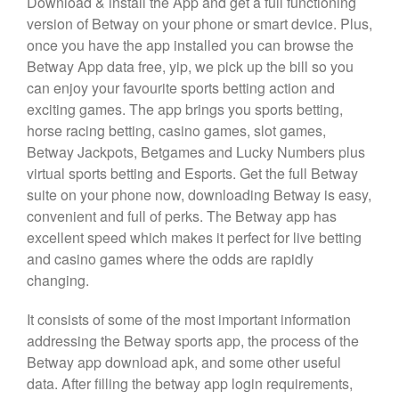
Download & install the App and get a full functioning
version of Betway on your phone or smart device. Plus,
once you have the app installed you can browse the
Betway App data free, yip, we pick up the bill so you
can enjoy your favourite sports betting action and
exciting games. The app brings you sports betting,
horse racing betting, casino games, slot games,
Betway Jackpots, Betgames and Lucky Numbers plus
virtual sports betting and Esports. Get the full Betway
suite on your phone now, downloading Betway is easy,
convenient and full of perks. The Betway app has
excellent speed which makes it perfect for live betting
and casino games where the odds are rapidly
changing.
It consists of some of the most important information
addressing the Betway sports app, the process of the
Betway app download apk, and some other useful
data. After filling the betway app login requirements,