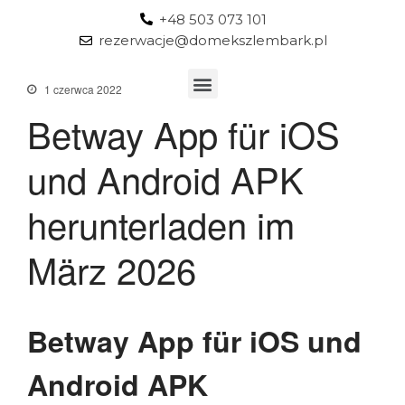
+48 503 073 101
rezerwacje@domekszlembark.pl
1 czerwca 2022
Betway App für iOS
und Android APK
herunterladen im
März 2026
Betway App für iOS und
Android APK