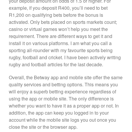
your deposit amount on odds of 1.5 or higher. For
example, if you deposit R400, you’ll need to bet
R1,200 on qualifying bets before the bonus is
activated. Only bets placed on sports markets count;
casino or virtual games won’t help you meet the
requirement. There are different ways to get it and
install it on various platforms. I am what you call a
sporting all-rounder with my favourite sports being
rugby, football and cricket. I have been actively writing
rugby and football articles for the last decade.
Overall, the Betway app and mobile site offer the same
quality services and betting options. This means you
will enjoy a superb betting experience regardless of
using the app or mobile site. The only difference is
whether you want to have it as a proper app or not. In
addition, the app can keep you logged in to your
account while the mobile site logs you out once you
close the site or the browser app.