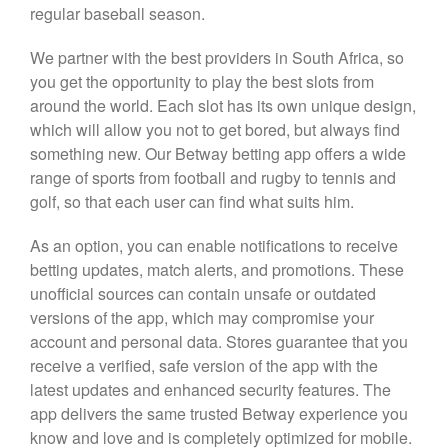
regular baseball season.
We partner with the best providers in South Africa, so
you get the opportunity to play the best slots from
around the world. Each slot has its own unique design,
which will allow you not to get bored, but always find
something new. Our Betway betting app offers a wide
range of sports from football and rugby to tennis and
golf, so that each user can find what suits him.
As an option, you can enable notifications to receive
betting updates, match alerts, and promotions. These
unofficial sources can contain unsafe or outdated
versions of the app, which may compromise your
account and personal data. Stores guarantee that you
receive a verified, safe version of the app with the
latest updates and enhanced security features. The
app delivers the same trusted Betway experience you
know and love and is completely optimized for mobile.