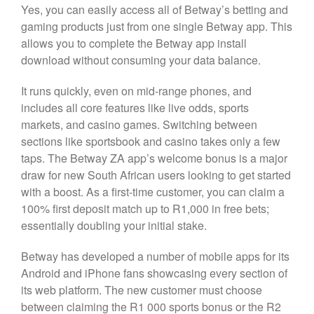
Yes, you can easily access all of Betway’s betting and
gaming products just from one single Betway app. This
allows you to complete the Betway app install
download without consuming your data balance.
It runs quickly, even on mid-range phones, and
includes all core features like live odds, sports
markets, and casino games. Switching between
sections like sportsbook and casino takes only a few
taps. The Betway ZA app’s welcome bonus is a major
draw for new South African users looking to get started
with a boost. As a first-time customer, you can claim a
100% first deposit match up to R1,000 in free bets;
essentially doubling your initial stake.
Betway has developed a number of mobile apps for its
Android and iPhone fans showcasing every section of
its web platform. The new customer must choose
between claiming the R1 000 sports bonus or the R2