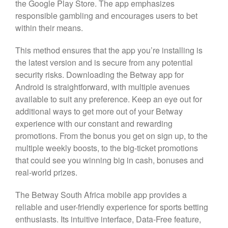
the Google Play Store. The app emphasizes
responsible gambling and encourages users to bet
within their means.
This method ensures that the app you’re installing is
the latest version and is secure from any potential
security risks. Downloading the Betway app for
Android is straightforward, with multiple avenues
available to suit any preference. Keep an eye out for
additional ways to get more out of your Betway
experience with our constant and rewarding
promotions. From the bonus you get on sign up, to the
multiple weekly boosts, to the big-ticket promotions
that could see you winning big in cash, bonuses and
real-world prizes.
The Betway South Africa mobile app provides a
reliable and user-friendly experience for sports betting
enthusiasts. Its intuitive interface, Data-Free feature,