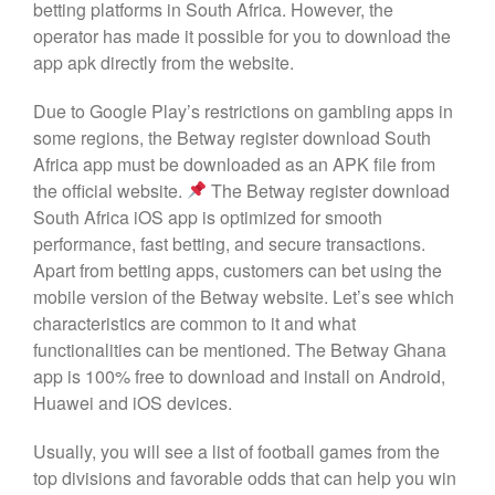
betting platforms in South Africa. However, the
operator has made it possible for you to download the
app apk directly from the website.
Due to Google Play’s restrictions on gambling apps in
some regions, the Betway register download South
Africa app must be downloaded as an APK file from
the official website.
The Betway register download
South Africa iOS app is optimized for smooth
performance, fast betting, and secure transactions.
Apart from betting apps, customers can bet using the
mobile version of the Betway website. Let’s see which
characteristics are common to it and what
functionalities can be mentioned. The Betway Ghana
app is 100% free to download and install on Android,
Huawei and iOS devices.
Usually, you will see a list of football games from the
top divisions and favorable odds that can help you win