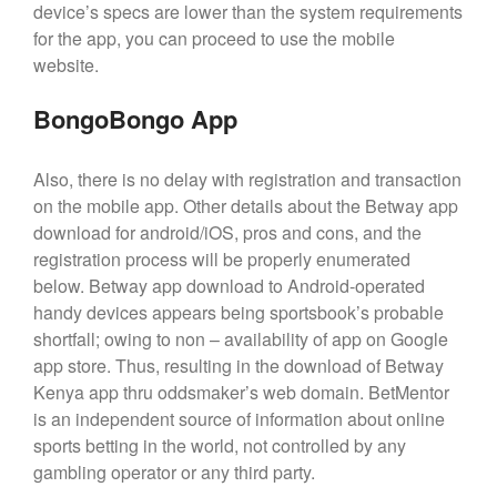
device’s specs are lower than the system requirements
for the app, you can proceed to use the mobile
website.
BongoBongo App
Also, there is no delay with registration and transaction
on the mobile app. Other details about the Betway app
download for android/iOS, pros and cons, and the
registration process will be properly enumerated
below. Betway app download to Android-operated
handy devices appears being sportsbook’s probable
shortfall; owing to non – availability of app on Google
app store. Thus, resulting in the download of Betway
Kenya app thru oddsmaker’s web domain. BetMentor
is an independent source of information about online
sports betting in the world, not controlled by any
gambling operator or any third party.