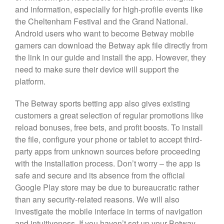
and information, especially for high-profile events like
the Cheltenham Festival and the Grand National.
Android users who want to become Betway mobile
gamers can download the Betway apk file directly from
the link in our guide and install the app. However, they
need to make sure their device will support the
platform.
The Betway sports betting app also gives existing
customers a great selection of regular promotions like
reload bonuses, free bets, and profit boosts. To install
the file, configure your phone or tablet to accept third-
party apps from unknown sources before proceeding
with the installation process. Don’t worry – the app is
safe and secure and its absence from the official
Google Play store may be due to bureaucratic rather
than any security-related reasons. We will also
investigate the mobile interface in terms of navigation
and intuitiveness. If you haven’t set up your Betway