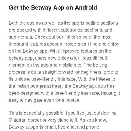
Get the Betway App on Android
Both the casino as well as the sports betting sections
are packed with different categories, sections, and
sub-menus. Check out our list of some of the most
important features account holders can find and enjoy
on the Betway app. With improved features on the
betway app, users now enjoy a fun, less difficult
moment on the app and mobile site. The betting
process is quite straightforward for beginners, prop to
its unique, user-friendly interface. With the interest of
the Indian punters at heart, the Betway apk app has
been designed with a user-friendly interface, making it
easy to navigate even for a novice.
This is especially possible if you live just outside the
Ontarian border or very close to it. As you know,
Betway supports email, live-chat and phone