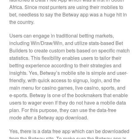
Africa. Since most punters are using their mobiles to
bet, needless to say the Betway app was a huge hit in
the country.
Users can engage in traditional betting markets,
including Win/Draw/Win, and utilize stats-based Bet
Builders to create custom bets based on specific match
statistics. This flexibility enables users to tailor their
betting experience according to their strategies and
insights. Yes, Betway’s mobile site is simple and user-
friendly, with quick access to signup, login, and the
main menu for casino games, live casino, sports, and
e-sports. Betway is one of the bookmakers that enable
users to wager even if they do not have a mobile data
plan. For this purpose, they can use the data-free
mode after a Betway app download.
Yes, there is a data free app which can be downloaded
from the Betway site. To make sure the Betway app is