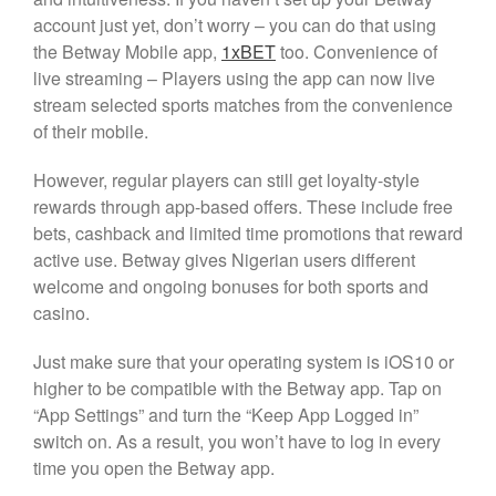
account just yet, don’t worry – you can do that using
the Betway Mobile app,
1xBET
too. Convenience of
live streaming – Players using the app can now live
stream selected sports matches from the convenience
of their mobile.
However, regular players can still get loyalty-style
rewards through app-based offers. These include free
bets, cashback and limited time promotions that reward
active use. Betway gives Nigerian users different
welcome and ongoing bonuses for both sports and
casino.
Just make sure that your operating system is iOS10 or
higher to be compatible with the Betway app. Tap on
“App Settings” and turn the “Keep App Logged in”
switch on. As a result, you won’t have to log in every
time you open the Betway app.