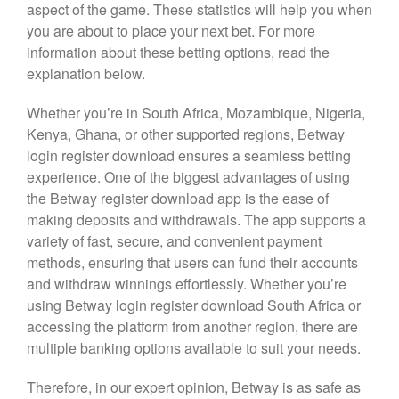
aspect of the game. These statistics will help you when
you are about to place your next bet. For more
information about these betting options, read the
explanation below.
Whether you’re in South Africa, Mozambique, Nigeria,
Kenya, Ghana, or other supported regions, Betway
login register download ensures a seamless betting
experience. One of the biggest advantages of using
the Betway register download app is the ease of
making deposits and withdrawals. The app supports a
variety of fast, secure, and convenient payment
methods, ensuring that users can fund their accounts
and withdraw winnings effortlessly. Whether you’re
using Betway login register download South Africa or
accessing the platform from another region, there are
multiple banking options available to suit your needs.
Therefore, in our expert opinion, Betway is as safe as