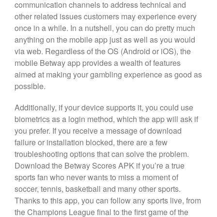
communication channels to address technical and
other related issues customers may experience every
once in a while. In a nutshell, you can do pretty much
anything on the mobile app just as well as you would
via web. Regardless of the OS (Android or iOS), the
mobile Betway app provides a wealth of features
aimed at making your gambling experience as good as
possible.
Additionally, if your device supports it, you could use
biometrics as a login method, which the app will ask if
you prefer. If you receive a message of download
failure or installation blocked, there are a few
troubleshooting options that can solve the problem.
Download the Betway Scores APK if you’re a true
sports fan who never wants to miss a moment of
soccer, tennis, basketball and many other sports.
Thanks to this app, you can follow any sports live, from
the Champions League final to the first game of the