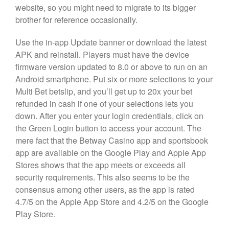
website, so you might need to migrate to its bigger
brother for reference occasionally.
Use the in-app Update banner or download the latest
APK and reinstall. Players must have the device
firmware version updated to 8.0 or above to run on an
Android smartphone. Put six or more selections to your
Multi Bet betslip, and you’ll get up to 20x your bet
refunded in cash if one of your selections lets you
down. After you enter your login credentials, click on
the Green Login button to access your account. The
mere fact that the Betway Casino app and sportsbook
app are available on the Google Play and Apple App
Stores shows that the app meets or exceeds all
security requirements. This also seems to be the
consensus among other users, as the app is rated
4.7/5 on the Apple App Store and 4.2/5 on the Google
Play Store.