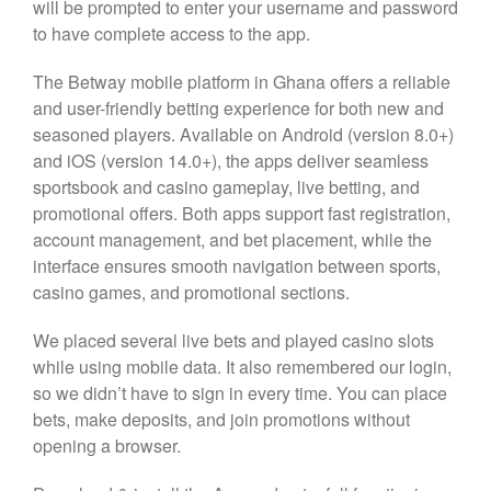
will be prompted to enter your username and password
to have complete access to the app.
The Betway mobile platform in Ghana offers a reliable
and user-friendly betting experience for both new and
seasoned players. Available on Android (version 8.0+)
and iOS (version 14.0+), the apps deliver seamless
sportsbook and casino gameplay, live betting, and
promotional offers. Both apps support fast registration,
account management, and bet placement, while the
interface ensures smooth navigation between sports,
casino games, and promotional sections.
We placed several live bets and played casino slots
while using mobile data. It also remembered our login,
so we didn’t have to sign in every time. You can place
bets, make deposits, and join promotions without
opening a browser.