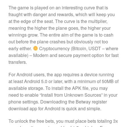
The game is played on an interesting curve that is
fraught with danger and rewards, which will keep you
at the edge of the seat. The curve is the multiplier,
meaning the higher the plane goes, the higher your
winnings grow. The entire aim of the game is to cash
out before the plane crashes but obviously not too
early either.
Cryptocurrency (Bitcoin, USDT – where
available) – Modern and secure payment option for fast
transfers.
For Android users, the app requires a device running
at least Android 5.0 or later, with a minimum of 50MB of
available storage. To install the APK file, you may
need to enable “Install from Unknown Sources” in your
phone settings. Downloading the Betway register
download app for Android is quick and simple.
To unlock the free bets, you must place bets totaling 3x