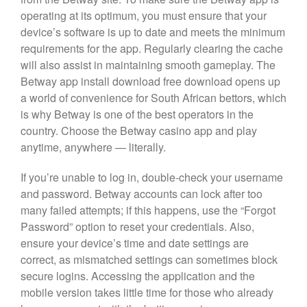
operating at its optimum, you must ensure that your
device’s software is up to date and meets the minimum
requirements for the app. Regularly clearing the cache
will also assist in maintaining smooth gameplay. The
Betway app install download free download opens up
a world of convenience for South African bettors, which
is why Betway is one of the best operators in the
country. Choose the Betway casino app and play
anytime, anywhere — literally.
If you’re unable to log in, double-check your username
and password. Betway accounts can lock after too
many failed attempts; if this happens, use the “Forgot
Password” option to reset your credentials. Also,
ensure your device’s time and date settings are
correct, as mismatched settings can sometimes block
secure logins. Accessing the application and the
mobile version takes little time for those who already