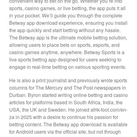
convenient way to bet on the go. Whether you’re into
sports, casino games, or live betting, the app puts it all
in your pocket. We’ll guide you through the complete
Betway app download experience, ensuring you install
the app quickly and start betting without any hassle.
The Betway app is the ultimate mobile betting solution,
allowing users to place bets on sports, esports, and
casino games anytime, anywhere. Betway Sports is a
live sports betting app designed for users seeking to
engage in real-time betting on various sporting events.
He is also a print journalist and previously wrote sports
columns for The Mercury and The Post newspapers in
Durban. Byron started writing online betting and casino
articles for platforms based in South Africa, India, the
USA, the UK and Sweden. He joined afrik-foot.com/en-
za in 2025 with a desire to continue his passion for
betting content. The Betway app download is available
for Android users via the official site, but not through