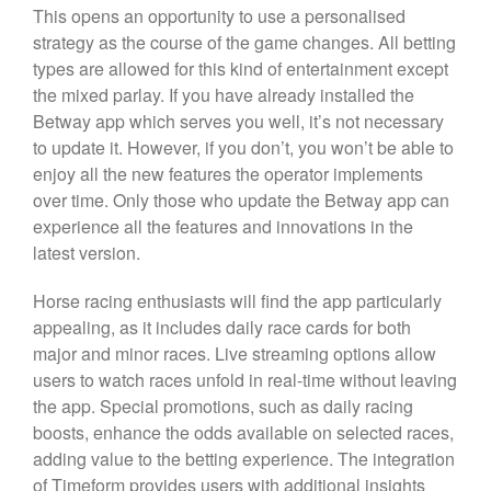
This opens an opportunity to use a personalised
strategy as the course of the game changes. All betting
types are allowed for this kind of entertainment except
the mixed parlay. If you have already installed the
Betway app which serves you well, it’s not necessary
to update it. However, if you don’t, you won’t be able to
enjoy all the new features the operator implements
over time. Only those who update the Betway app can
experience all the features and innovations in the
latest version.
Horse racing enthusiasts will find the app particularly
appealing, as it includes daily race cards for both
major and minor races. Live streaming options allow
users to watch races unfold in real-time without leaving
the app. Special promotions, such as daily racing
boosts, enhance the odds available on selected races,
adding value to the betting experience. The integration
of Timeform provides users with additional insights