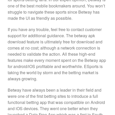
one of the best mobile bookmakers around. You won’t
struggle to navigate these sports since Betway has
made the UI as friendly as possible.
If you have any trouble, feel free to contact customer
support for additional guidance. The betway apk
download feature is ultimately free for download and
comes at no cost; although a network connection is
needed to validate the action. All these high-end
features make every moment spent on the Betway app
for android/iOS profitable and worthwhile. ESports is
taking the world by storm and the betting market is
always growing.
Betway have always been a leader in their field and
were one of the first betting sites to introduce a full
functional betting app that was compatible on Android
and iOS devices. They went one better when they
launched a Data Free App which was a first in South