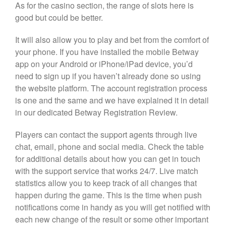
As for the casino section, the range of slots here is
good but could be better.
It will also allow you to play and bet from the comfort of
your phone. If you have installed the mobile Betway
app on your Android or iPhone/iPad device, you’d
need to sign up if you haven’t already done so using
the website platform. The account registration process
is one and the same and we have explained it in detail
in our dedicated Betway Registration Review.
Players can contact the support agents through live
chat, email, phone and social media. Check the table
for additional details about how you can get in touch
with the support service that works 24/7. Live match
statistics allow you to keep track of all changes that
happen during the game. This is the time when push
notifications come in handy as you will get notified with
each new change of the result or some other important