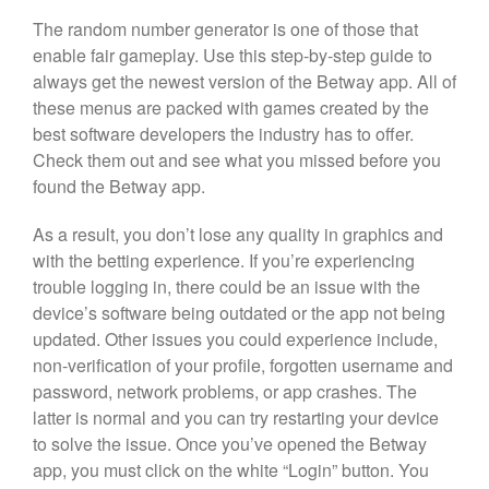
The random number generator is one of those that
enable fair gameplay. Use this step-by-step guide to
always get the newest version of the Betway app. All of
these menus are packed with games created by the
best software developers the industry has to offer.
Check them out and see what you missed before you
found the Betway app.
As a result, you don’t lose any quality in graphics and
with the betting experience. If you’re experiencing
trouble logging in, there could be an issue with the
device’s software being outdated or the app not being
updated. Other issues you could experience include,
non-verification of your profile, forgotten username and
password, network problems, or app crashes. The
latter is normal and you can try restarting your device
to solve the issue. Once you’ve opened the Betway
app, you must click on the white “Login” button. You