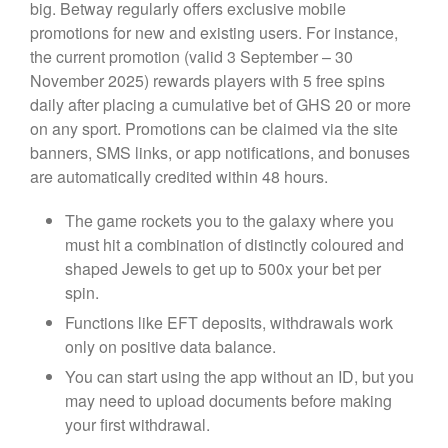
big. Betway regularly offers exclusive mobile
promotions for new and existing users. For instance,
the current promotion (valid 3 September – 30
November 2025) rewards players with 5 free spins
daily after placing a cumulative bet of GHS 20 or more
on any sport. Promotions can be claimed via the site
banners, SMS links, or app notifications, and bonuses
are automatically credited within 48 hours.
The game rockets you to the galaxy where you
must hit a combination of distinctly coloured and
shaped Jewels to get up to 500x your bet per
spin.
Functions like EFT deposits, withdrawals work
only on positive data balance.
You can start using the app without an ID, but you
may need to upload documents before making
your first withdrawal.