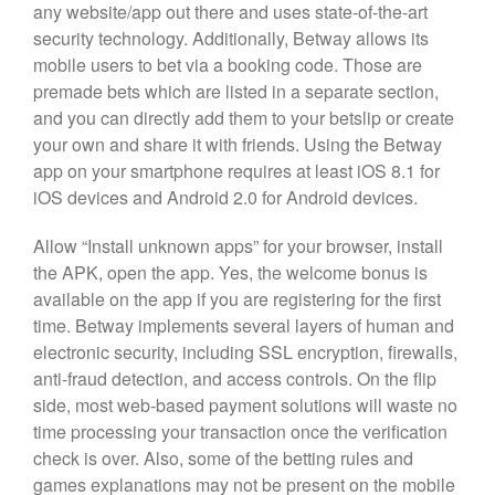
any website/app out there and uses state-of-the-art
security technology. Additionally, Betway allows its
mobile users to bet via a booking code. Those are
premade bets which are listed in a separate section,
and you can directly add them to your betslip or create
your own and share it with friends. Using the Betway
app on your smartphone requires at least iOS 8.1 for
iOS devices and Android 2.0 for Android devices.
Allow “Install unknown apps” for your browser, install
the APK, open the app. Yes, the welcome bonus is
available on the app if you are registering for the first
time. Betway implements several layers of human and
electronic security, including SSL encryption, firewalls,
anti-fraud detection, and access controls. On the flip
side, most web-based payment solutions will waste no
time processing your transaction once the verification
check is over. Also, some of the betting rules and
games explanations may not be present on the mobile