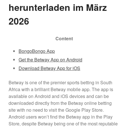
herunterladen im März
2026
Bitcoin & Crypto Casino
Content
Bitcoin & Crypto Casino
BongoBongo App
1xBit Betting ᐉ Online Sports
Betting 1xBit
Get the Betway App on Android
1xbit Casino Play Top Slots &
Download Betway App for iOS
Bonuses Online
1xBit Betting ᐉ Online Sports
Betway is one of the premier sports betting in South
Betting 1xBit
Africa with a brilliant Betway mobile app. The app is
available on Android and iOS devices and can be
downloaded directly from the Betway online betting
site with no need to visit the Google Play Store.
Android users won’t find the Betway app in the Play
Store, despite Betway being one of the most reputable