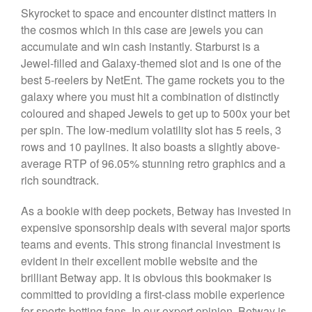
Skyrocket to space and encounter distinct matters in
the cosmos which in this case are jewels you can
accumulate and win cash instantly. Starburst is a
Jewel-filled and Galaxy-themed slot and is one of the
best 5-reelers by NetEnt. The game rockets you to the
galaxy where you must hit a combination of distinctly
coloured and shaped Jewels to get up to 500x your bet
per spin. The low-medium volatility slot has 5 reels, 3
rows and 10 paylines. It also boasts a slightly above-
average RTP of 96.05% stunning retro graphics and a
rich soundtrack.
As a bookie with deep pockets, Betway has invested in
expensive sponsorship deals with several major sports
teams and events. This strong financial investment is
evident in their excellent mobile website and the
brilliant Betway app. It is obvious this bookmaker is
committed to providing a first-class mobile experience
for sports betting fans. In our expert opinion, Betway is