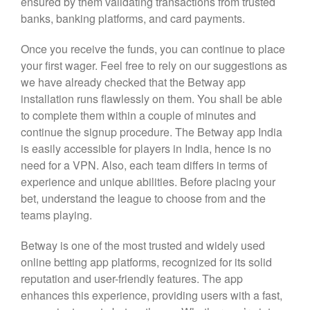
ensured by them validating transactions from trusted
banks, banking platforms, and card payments.
Once you receive the funds, you can continue to place
your first wager. Feel free to rely on our suggestions as
we have already checked that the Betway app
installation runs flawlessly on them. You shall be able
to complete them within a couple of minutes and
continue the signup procedure. The Betway app India
is easily accessible for players in India, hence is no
need for a VPN. Also, each team differs in terms of
experience and unique abilities. Before placing your
bet, understand the league to choose from and the
teams playing.
Betway is one of the most trusted and widely used
online betting app platforms, recognized for its solid
reputation and user-friendly features. The app
enhances this experience, providing users with a fast,