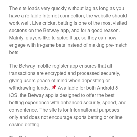
The site loads very quickly without lag as long as you
have a reliable internet connection, the website should
work well. Live cricket betting is one of the most visited
sections on the Betway app, and for a good reason.
Mainly, players like to spice it up, so they can now
engage with in-game bets instead of making pre-match
bets.
The Betway mobile register app ensures that all
transactions are encrypted and processed securely,
giving users peace of mind when depositing or
withdrawing funds.
Available for both Android &
iOS, the Betway app is designed to offer the best
betting experience with enhanced security, speed, and
convenience. The site is for informational purposes
only and does not encourage sports betting or online
casino betting.