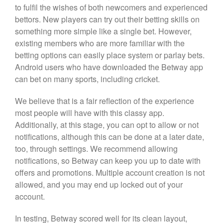
to fulfil the wishes of both newcomers and experienced
bettors. New players can try out their betting skills on
something more simple like a single bet. However,
existing members who are more familiar with the
betting options can easily place system or parlay bets.
Android users who have downloaded the Betway app
can bet on many sports, including cricket.
We believe that is a fair reflection of the experience
most people will have with this classy app.
Additionally, at this stage, you can opt to allow or not
notifications, although this can be done at a later date,
too, through settings. We recommend allowing
notifications, so Betway can keep you up to date with
offers and promotions. Multiple account creation is not
allowed, and you may end up locked out of your
account.
In testing, Betway scored well for its clean layout,