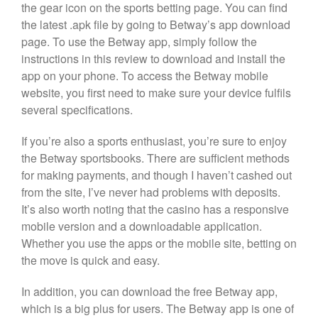
the gear icon on the sports betting page. You can find
the latest .apk file by going to Betway’s app download
page. To use the Betway app, simply follow the
instructions in this review to download and install the
app on your phone. To access the Betway mobile
website, you first need to make sure your device fulfils
several specifications.
If you’re also a sports enthusiast, you’re sure to enjoy
the Betway sportsbooks. There are sufficient methods
for making payments, and though I haven’t cashed out
from the site, I’ve never had problems with deposits.
It’s also worth noting that the casino has a responsive
mobile version and a downloadable application.
Whether you use the apps or the mobile site, betting on
the move is quick and easy.
In addition, you can download the free Betway app,
which is a big plus for users. The Betway app is one of