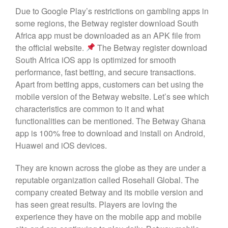
Due to Google Play’s restrictions on gambling apps in
some regions, the Betway register download South
Africa app must be downloaded as an APK file from
the official website.
The Betway register download
South Africa iOS app is optimized for smooth
performance, fast betting, and secure transactions.
Apart from betting apps, customers can bet using the
mobile version of the Betway website. Let’s see which
characteristics are common to it and what
functionalities can be mentioned. The Betway Ghana
app is 100% free to download and install on Android,
Huawei and iOS devices.
They are known across the globe as they are under a
reputable organization called Rosehall Global. The
company created Betway and its mobile version and
has seen great results. Players are loving the
experience they have on the mobile app and mobile