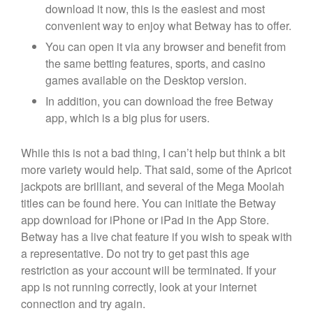
download it now, this is the easiest and most
convenient way to enjoy what Betway has to offer.
You can open it via any browser and benefit from
the same betting features, sports, and casino
games available on the Desktop version.
In addition, you can download the free Betway
app, which is a big plus for users.
While this is not a bad thing, I can’t help but think a bit
more variety would help. That said, some of the Apricot
jackpots are brilliant, and several of the Mega Moolah
titles can be found here. You can initiate the Betway
app download for iPhone or iPad in the App Store.
Betway has a live chat feature if you wish to speak with
a representative. Do not try to get past this age
restriction as your account will be terminated. If your
app is not running correctly, look at your internet
connection and try again.