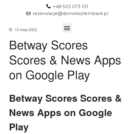
+48 503 073 101
rezerwacje@domekszlembark.pl
13 maja 2022
Betway Scores
Scores & News Apps
on Google Play
Betway Scores Scores &
News Apps on Google
Play