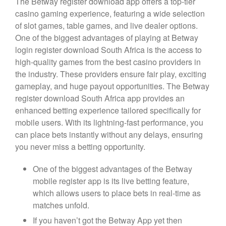
The Betway register download app offers a top-tier
casino gaming experience, featuring a wide selection
of slot games, table games, and live dealer options.
One of the biggest advantages of playing at Betway
login register download South Africa is the access to
high-quality games from the best casino providers in
the industry. These providers ensure fair play, exciting
gameplay, and huge payout opportunities. The Betway
register download South Africa app provides an
enhanced betting experience tailored specifically for
mobile users. With its lightning-fast performance, you
can place bets instantly without any delays, ensuring
you never miss a betting opportunity.
One of the biggest advantages of the Betway
mobile register app is its live betting feature,
which allows users to place bets in real-time as
matches unfold.
If you haven’t got the Betway App yet then