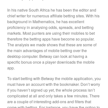
In his native South Africa he has been the editor and
chief writer for numerous affiliate betting sites. With his
background in Mathematics, he has excellent
proficiency in analysing odds, spreads, and betting
markets. Most punters are using their mobiles to bet
therefore the betting apps have become so popular.
The analysis we made shows that these are some of
the main advantages of mobile betting over the
desktop computer. Betway can look at having a
specific bonus once a player downloads the mobile
app.
To start betting with Betway the mobile application, you
must have an account with the bookmaker. Don’t worry
if you haven’t signed up yet, the whole process isn’t
complicated at all and only takes a few minutes. There
are a couple of interesting add-ons and filters that
come with betting. For instance, you have the option to