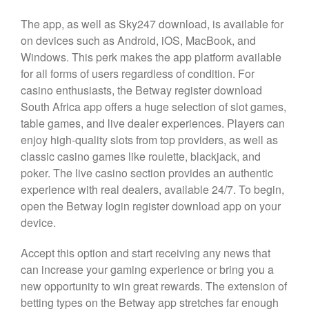
The app, as well as Sky247 download, is available for
on devices such as Android, iOS, MacBook, and
Windows. This perk makes the app platform available
for all forms of users regardless of condition. For
casino enthusiasts, the Betway register download
South Africa app offers a huge selection of slot games,
table games, and live dealer experiences. Players can
enjoy high-quality slots from top providers, as well as
classic casino games like roulette, blackjack, and
poker. The live casino section provides an authentic
experience with real dealers, available 24/7. To begin,
open the Betway login register download app on your
device.
Accept this option and start receiving any news that
can increase your gaming experience or bring you a
new opportunity to win great rewards. The extension of
betting types on the Betway app stretches far enough