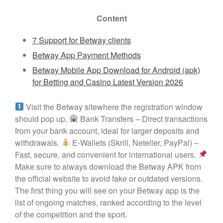
Content
Bitcoin & Crypto Casino
7 Support for Betway clients
Bitcoin & Crypto Casino
Betway App Payment Methods
1xBit Betting ᐉ Online Sports
Betting 1xBit
Betway Mobile App Download for Android (apk)
for Betting and Casino Latest Version 2026
1xbit Casino Play Top Slots &
Bonuses Online
Visit the Betway sitewhere the registration window
1xBit Betting ᐉ Online Sports
Betting 1xBit
should pop up.
Bank Transfers – Direct transactions
from your bank account, ideal for larger deposits and
withdrawals.
E-Wallets (Skrill, Neteller, PayPal) –
Fast, secure, and convenient for international users.
Make sure to always download the Betway APK from
the official website to avoid fake or outdated versions.
The first thing you will see on your Betway app is the
list of ongoing matches, ranked according to the level
of the competition and the sport.