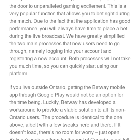
the door to unparalleled gaming excitement. This is a
very popular function that allows you to bet right during
the match. Due to the fact that the application has good
performance, you will always have time to place a bet
during the live broadcast. We have greatly simplified
the two main processes that new users need to go
through, namely logging into your account and
registering a new account. Both processes will not take
you much time, so you can quickly start using our
platform.
If you live outside Ontario, getting the Betway mobile
app through Google Play would not be an option for
the time being. Luckily, Betway has developed a
workaround to provide a viable solution to all its non-
Ontario users. The procedure is identical to the one
above, albeit with a few tweaks here and there. If it
doesn’t load, there’s no room for worry – just open
Betway’s web platform for the rest of Canada to get full