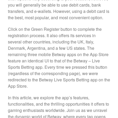
you will generally be able to use debit cards, bank
transfers, and e-wallets. However, using a debit card is
the best, most popular, and most convenient option.
Click on the Green Register button to complete the
registration process. It also offers its services in
several other countries, including the UK, Italy,
Denmark, Argentina, and a few US states. The
remaining three mobile Betway apps on the App Store
feature an identical UI to that of the Betway – Live
Sports Betting app. Every time we pressed this button
(regardless of the corresponding page), we were
redirected to the Betway Live Sports Betting app on the
App Store.
In this article, we explore the app’s features,
functionalities, and the thrilling opportunities it offers to
gaming enthusiasts worldwide. Join us as we unravel
the dynamic world of Betway, where every tap opens