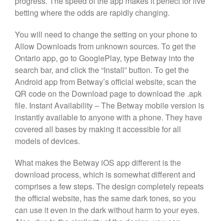
progress. The speed of the app makes it perfect for live
betting where the odds are rapidly changing.
You will need to change the setting on your phone to
Allow Downloads from unknown sources. To get the
Ontario app, go to GooglePlay, type Betway into the
search bar, and click the “Install” button. To get the
Android app from Betway’s official website, scan the
QR code on the Download page to download the .apk
file. Instant Availability – The Betway mobile version is
instantly available to anyone with a phone. They have
covered all bases by making it accessible for all
models of devices.
What makes the Betway iOS app different is the
download process, which is somewhat different and
comprises a few steps. The design completely repeats
the official website, has the same dark tones, so you
can use it even in the dark without harm to your eyes.