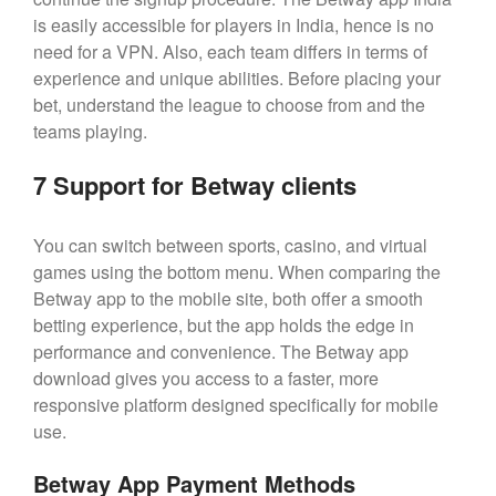
is easily accessible for players in India, hence is no
need for a VPN. Also, each team differs in terms of
experience and unique abilities. Before placing your
bet, understand the league to choose from and the
teams playing.
7 Support for Betway clients
You can switch between sports, casino, and virtual
games using the bottom menu. When comparing the
Betway app to the mobile site, both offer a smooth
betting experience, but the app holds the edge in
performance and convenience. The Betway app
download gives you access to a faster, more
responsive platform designed specifically for mobile
use.
Betway App Payment Methods