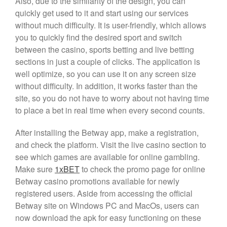
Also, due to the similarity of the design, you can
quickly get used to it and start using our services
without much difficulty. It is user-friendly, which allows
you to quickly find the desired sport and switch
between the casino, sports betting and live betting
sections in just a couple of clicks. The application is
well optimize, so you can use it on any screen size
without difficulty. In addition, it works faster than the
site, so you do not have to worry about not having time
to place a bet in real time when every second counts.
After installing the Betway app, make a registration,
and check the platform. Visit the live casino section to
see which games are available for online gambling.
Make sure
1xBET
to check the promo page for online
Betway casino promotions available for newly
registered users. Aside from accessing the official
Betway site on Windows PC and MacOs, users can
now download the apk for easy functioning on these