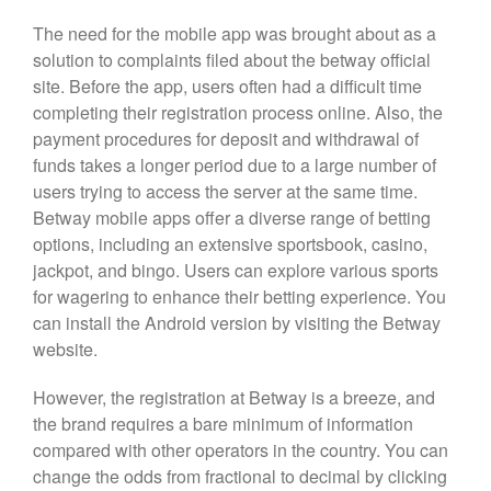
The need for the mobile app was brought about as a
solution to complaints filed about the betway official
site. Before the app, users often had a difficult time
completing their registration process online. Also, the
payment procedures for deposit and withdrawal of
funds takes a longer period due to a large number of
users trying to access the server at the same time.
Betway mobile apps offer a diverse range of betting
options, including an extensive sportsbook, casino,
jackpot, and bingo. Users can explore various sports
for wagering to enhance their betting experience. You
can install the Android version by visiting the Betway
website.
However, the registration at Betway is a breeze, and
the brand requires a bare minimum of information
compared with other operators in the country. You can
change the odds from fractional to decimal by clicking