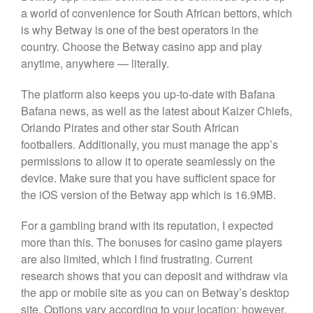
a world of convenience for South African bettors, which
is why Betway is one of the best operators in the
country. Choose the Betway casino app and play
anytime, anywhere — literally.
The platform also keeps you up-to-date with Bafana
Bafana news, as well as the latest about Kaizer Chiefs,
Orlando Pirates and other star South African
footballers. Additionally, you must manage the app’s
permissions to allow it to operate seamlessly on the
device. Make sure that you have sufficient space for
the iOS version of the Betway app which is 16.9MB.
For a gambling brand with its reputation, I expected
more than this. The bonuses for casino game players
are also limited, which I find frustrating. Current
research shows that you can deposit and withdraw via
the app or mobile site as you can on Betway’s desktop
site. Options vary according to your location; however,