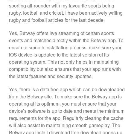
sporting all-rounder with my favourite sports being
rugby, football and cricket. I have been actively writing
rugby and football articles for the last decade.
Yes, Betway offers live streaming of certain sports
events and matches directly within the Betway app. To
ensure a smooth installation process, make sure your
iOS device is updated to the latest version of its
operating system. This not only helps in maintaining
compatibility but also ensures that your app runs with
the latest features and security updates.
Yes, there is a data free app which can be downloaded
from the Betway site. To make sure the Betway app is
operating at its optimum, you must ensure that your
device’s software is up to date and meets the minimum
requirements for the app. Regularly clearing the cache
will also assist in maintaining smooth gameplay. The
Betway app install download free download opens up