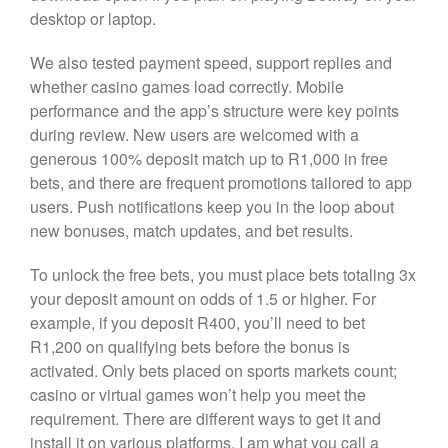
desktop or laptop.
We also tested payment speed, support replies and
whether casino games load correctly. Mobile
performance and the app’s structure were key points
during review. New users are welcomed with a
generous 100% deposit match up to R1,000 in free
bets, and there are frequent promotions tailored to app
users. Push notifications keep you in the loop about
new bonuses, match updates, and bet results.
To unlock the free bets, you must place bets totaling 3x
your deposit amount on odds of 1.5 or higher. For
example, if you deposit R400, you’ll need to bet
R1,200 on qualifying bets before the bonus is
activated. Only bets placed on sports markets count;
casino or virtual games won’t help you meet the
requirement. There are different ways to get it and
install it on various platforms. I am what you call a