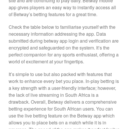
site and are continuing to play daily. Betway mobile
app gives players an easy way to instantly access all
of Betway’s betting features for a great time.
Check the table below to familiarise yourself with the
necessary information addressing the app. Data
submitted during betway app login and verification are
encrypted and safeguarded on the system. It’s the
perfect companion for any sports enthusiast, offering a
world of excitement at your fingertips.
It’s simple to use but also packed with features that
work to enhance every bet you place. In-play betting is
a key strength with a user-friendly interface; however,
the lack of live streaming in South Africa is a
drawback. Overall, Betway delivers a comprehensive
betting experience for South African users. You can
use the live betting feature on the Betway app which
allows you to place bets on a match while it is in