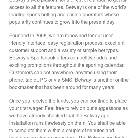
access to all the features. Betway is one of the world’s
leading sports betting and casino operators whose
popularity continues to grow into the present day.
Founded in 2006, we are renowned for our user-
friendly interface, easy registration process, excellent
customer support and a variety of simple bet types.
Betway’s Sportsbook offers competitive odds and
exciting promotions throughout the sporting calendar.
Customers can bet anywhere, anytime using their
phone, tablet, PC or via SMS. Betway is another online
bookmaker that has been around for many years.
Once you receive the funds, you can continue to place
your first wager. Feel free to rely on our suggestions as
we have already checked that the Betway app
installation runs flawlessly on them. You shall be able
to complete them within a couple of minutes and
continue the signup procedure. The Betway app India