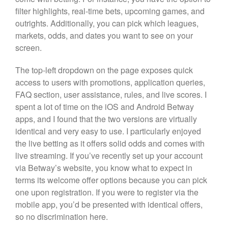
filter highlights, real-time bets, upcoming games, and
outrights. Additionally, you can pick which leagues,
markets, odds, and dates you want to see on your
screen.
The top-left dropdown on the page exposes quick
access to users with promotions, application queries,
FAQ section, user assistance, rules, and live scores. I
spent a lot of time on the iOS and Android Betway
apps, and I found that the two versions are virtually
identical and very easy to use. I particularly enjoyed
the live betting as it offers solid odds and comes with
live streaming. If you’ve recently set up your account
via Betway’s website, you know what to expect in
terms its welcome offer options because you can pick
one upon registration. If you were to register via the
mobile app, you’d be presented with identical offers,
so no discrimination here.