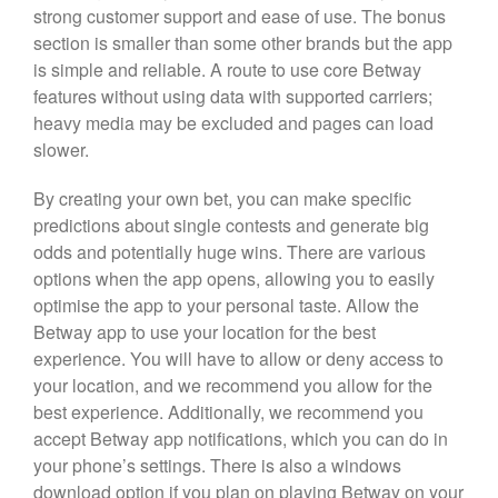
strong customer support and ease of use. The bonus
section is smaller than some other brands but the app
is simple and reliable. A route to use core Betway
features without using data with supported carriers;
heavy media may be excluded and pages can load
slower.
By creating your own bet, you can make specific
predictions about single contests and generate big
odds and potentially huge wins. There are various
options when the app opens, allowing you to easily
optimise the app to your personal taste. Allow the
Betway app to use your location for the best
experience. You will have to allow or deny access to
your location, and we recommend you allow for the
best experience. Additionally, we recommend you
accept Betway app notifications, which you can do in
your phone’s settings. There is also a windows
download option if you plan on playing Betway on your