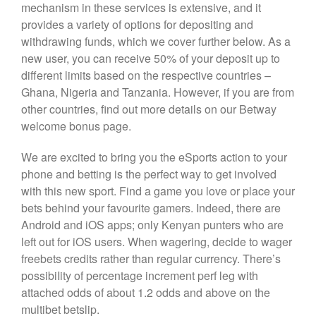
mechanism in these services is extensive, and it
provides a variety of options for depositing and
withdrawing funds, which we cover further below. As a
new user, you can receive 50% of your deposit up to
different limits based on the respective countries –
Ghana, Nigeria and Tanzania. However, if you are from
other countries, find out more details on our Betway
welcome bonus page.
We are excited to bring you the eSports action to your
phone and betting is the perfect way to get involved
with this new sport. Find a game you love or place your
bets behind your favourite gamers. Indeed, there are
Android and iOS apps; only Kenyan punters who are
left out for iOS users. When wagering, decide to wager
freebets credits rather than regular currency. There’s
possibiIity of percentage increment perf leg with
attached odds of about 1.2 odds and above on the
multibet betslip.