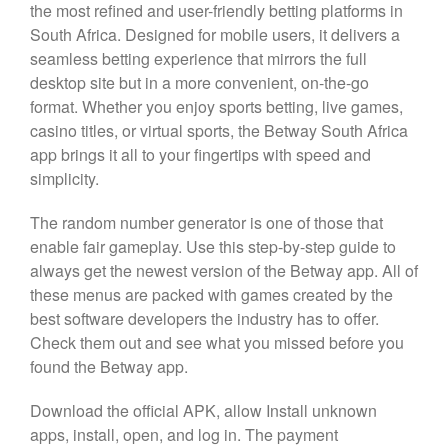
the most refined and user-friendly betting platforms in
South Africa. Designed for mobile users, it delivers a
seamless betting experience that mirrors the full
desktop site but in a more convenient, on-the-go
format. Whether you enjoy sports betting, live games,
casino titles, or virtual sports, the Betway South Africa
app brings it all to your fingertips with speed and
simplicity.
The random number generator is one of those that
enable fair gameplay. Use this step-by-step guide to
always get the newest version of the Betway app. All of
these menus are packed with games created by the
best software developers the industry has to offer.
Check them out and see what you missed before you
found the Betway app.
Download the official APK, allow Install unknown
apps, install, open, and log in. The payment