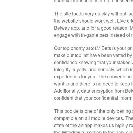
financial transactions are processed w
The site loads very quickly without la
the website should work well. Live cric
Betway app, and for a good reason. Mai
engage with in-game bets instead of 
Our top priority at 24/7 Bets is your pr
make our top list have been vetted by
confidence knowing that your stakes 
integrity, loyalty, and honesty, which 
experiences for you. The convenience
want to and there is no need to keep 
Additionally, data encryption from Be
confident that your confidential inform
This bookie is one of the only betting
compatible on all mobile devices. Th
state of the art app makes us highly 
the Withdrawal section in the app, se