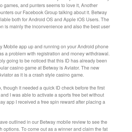
o games, and punters seems to love it, Another
 punters our Facebook Group talking about it. Betway
ailable both for Android OS and Apple iOS Users. The
n is mainly the inconvenience and also the best user
ay Mobile app up and running on your Android phone
 has a problem with registration and money withdrawal.
y going to be noticed that this ID has already been
 popular casino game at Betway is Aviator. The new
viator as it is a crash style casino game.
 though it needed a quick ID check before the first
nd I was able to activate a sports free bet without
y app I received a free spin reward after placing a
ave outlined in our Betway mobile review to see the
 options. To come out as a winner and claim the fat