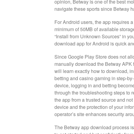
opinion, Betway is one of the best m
navigate these sports since Betway ha
For Android users, the app requires a 
minimum of 50MB of available storage.
“Install from Unknown Sources” in yo
download app for Android is quick an
Since Google Play Store does not all
manually download the Betway APK fil
will learn exactly how to download, in
betting and casino gaming in step-by
device, logging in and betting becomes
through the troubleshooting steps to r
the app from a trusted source and not a
device and the protection of your info
operator’s site enhances security aro
The Betway app download process is q