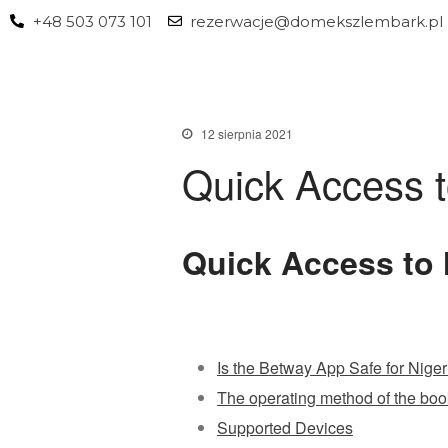
+48 503 073 101
rezerwacje@domekszlembark.pl
12 sierpnia 2021
Quick Access t
Quick Access to 
Is the Betway App Safe for Nige
The operating method of the boo
Supported Devices