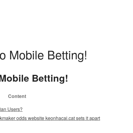
DOMEK
ZAREZERWUJ
GALERIA
KONTAKT
o Mobile Betting!
Mobile Betting!
Content
rian Users?
kmaker odds website keonhacai.cat sets it apart