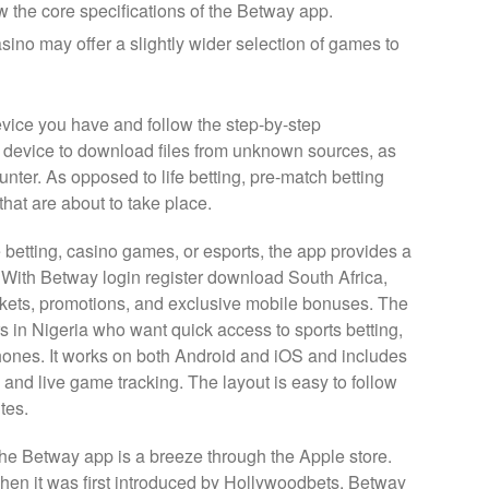
ow the core specifications of the Betway app.
asino may offer a slightly wider selection of games to
device you have and follow the step-by-step
ur device to download files from unknown sources, as
nter. As opposed to life betting, pre-match betting
hat are about to take place.
e betting, casino games, or esports, the app provides a
With Betway login register download South Africa,
markets, promotions, and exclusive mobile bonuses. The
 in Nigeria who want quick access to sports betting,
ones. It works on both Android and iOS and includes
 and live game tracking. The layout is easy to follow
tes.
he Betway app is a breeze through the Apple store.
en it was first introduced by Hollywoodbets. Betway