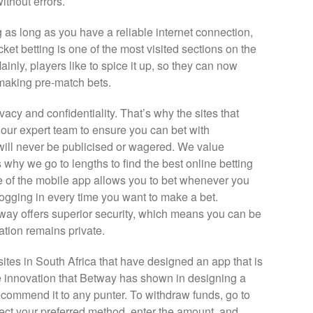
ithout errors.
g as long as you have a reliable internet connection,
ket betting is one of the most visited sections on the
nly, players like to spice it up, so they can now
making pre-match bets.
ivacy and confidentiality. That’s why the sites that
 our expert team to ensure you can bet with
will never be publicised or wagered. We value
is why we go to lengths to find the best online betting
 of the mobile app allows you to bet whenever you
logging in every time you want to make a bet.
tway offers superior security, which means you can be
ation remains private.
 sites in South Africa that have designed an app that is
e innovation that Betway has shown in designing a
recommend it to any punter. To withdraw funds, go to
lect your preferred method, enter the amount, and