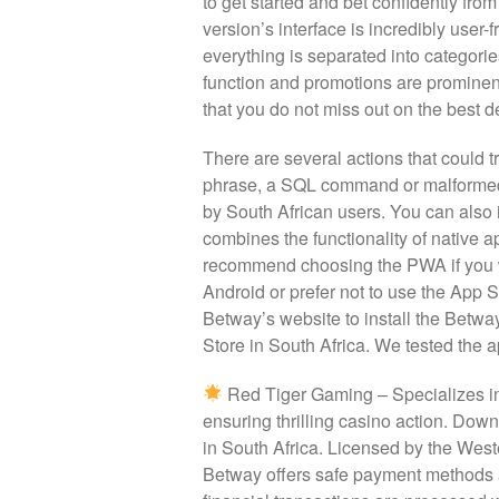
to get started and bet confidently fro
version’s interface is incredibly user-
everything is separated into categori
function and promotions are prominent
that you do not miss out on the best d
There are several actions that could tr
phrase, a SQL command or malformed 
by South African users. You can also
combines the functionality of native 
recommend choosing the PWA if you w
Android or prefer not to use the App 
Betway’s website to install the Betway
Store in South Africa. We tested the a
Red Tiger Gaming – Specializes in 
ensuring thrilling casino action. Dow
in South Africa. Licensed by the Wes
Betway offers safe payment methods 