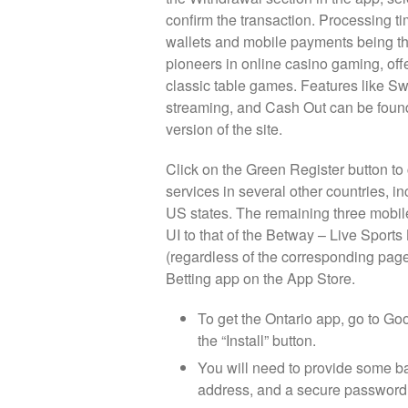
confirm the transaction. Processing t
wallets and mobile payments being th
pioneers in online casino gaming, off
classic table games. Features like Swip
streaming, and Cash Out can be found
version of the site.
Click on the Green Register button to c
services in several other countries, i
US states. The remaining three mobil
UI to that of the Betway – Live Sports
(regardless of the corresponding page
Betting app on the App Store.
To get the Ontario app, go to Goo
the “Install” button.
You will need to provide some ba
address, and a secure password