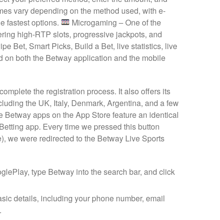
imes vary depending on the method used, with e-
e fastest options.
Microgaming – One of the
ering high-RTP slots, progressive jackpots, and
e Bet, Smart Picks, Build a Bet, live statistics, live
 on both the Betway application and the mobile
omplete the registration process. It also offers its
ncluding the UK, Italy, Denmark, Argentina, and a few
e Betway apps on the App Store feature an identical
 Betting app. Every time we pressed this button
), we were redirected to the Betway Live Sports
glePlay, type Betway into the search bar, and click
sic details, including your phone number, email
.