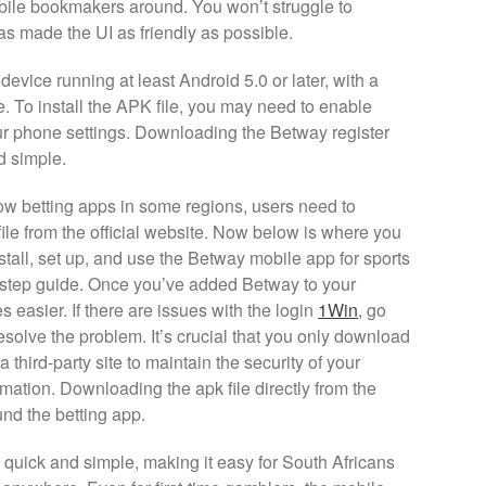
obile bookmakers around. You won’t struggle to
s made the UI as friendly as possible.
device running at least Android 5.0 or later, with a
 To install the APK file, you may need to enable
ur phone settings. Downloading the Betway register
d simple.
ow betting apps in some regions, users need to
e from the official website. Now below is where you
stall, set up, and use the Betway mobile app for sports
-step guide. Once you’ve added Betway to your
 easier. If there are issues with the login
1Win
, go
esolve the problem. It’s crucial that you only download
 third-party site to maintain the security of your
rmation. Downloading the apk file directly from the
und the betting app.
uick and simple, making it easy for South Africans