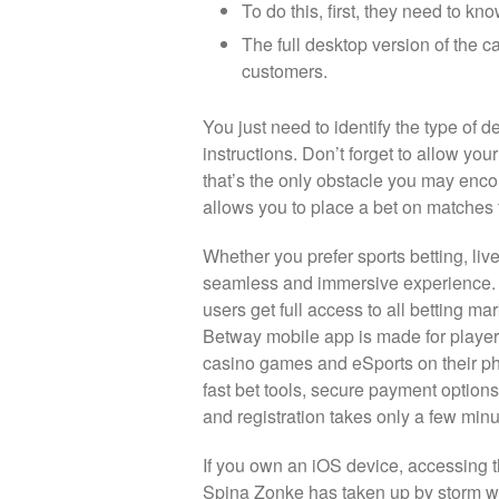
To do this, first, they need to kn
The full desktop version of the c
customers.
You just need to identify the type of 
instructions. Don’t forget to allow yo
that’s the only obstacle you may encou
allows you to place a bet on matches t
Whether you prefer sports betting, liv
seamless and immersive experience. 
users get full access to all betting 
Betway mobile app is made for players
casino games and eSports on their ph
fast bet tools, secure payment options
and registration takes only a few minu
If you own an iOS device, accessing t
Spina Zonke has taken up by storm wh