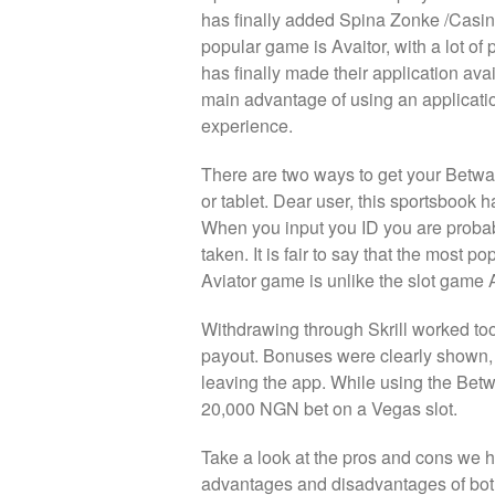
has finally added Spina Zonke /Casin
popular game is Avaitor, with a lot of
has finally made their application av
main advantage of using an applicatio
experience.
There are two ways to get your Betw
or tablet. Dear user, this sportsbook
When you input you ID you are probabl
taken. It is fair to say that the most
Aviator game is unlike the slot game A
Withdrawing through Skrill worked too,
payout. Bonuses were clearly shown, a
leaving the app. While using the Betwa
20,000 NGN bet on a Vegas slot.
Take a look at the pros and cons we h
advantages and disadvantages of both