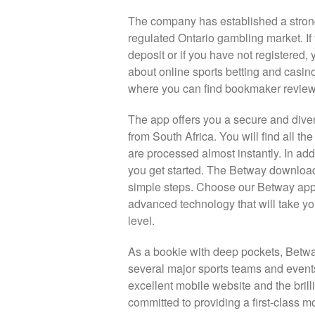
The company has established a strong 
regulated Ontario gambling market. If
deposit or if you have not registered,
about online sports betting and casin
where you can find bookmaker reviews
The app offers you a secure and dive
from South Africa. You will find all t
are processed almost instantly. In addi
you get started. The Betway download 
simple steps. Choose our Betway app 
advanced technology that will take yo
level.
As a bookie with deep pockets, Betwa
several major sports teams and events.
excellent mobile website and the brill
committed to providing a first-class mo