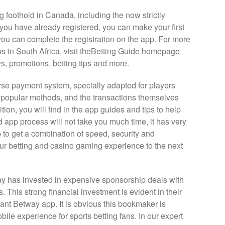
foothold in Canada, including the now strictly
 you have already registered, you can make your first
 you can complete the registration on the app. For more
os in South Africa, visit theBetting Guide homepage
, promotions, betting tips and more.
rse payment system, specially adapted for players
he popular methods, and the transactions themselves
tion, you will find in the app guides and tips to help
app process will not take you much time, it has very
to get a combination of speed, security and
ur betting and casino gaming experience to the next
y has invested in expensive sponsorship deals with
 This strong financial investment is evident in their
iant Betway app. It is obvious this bookmaker is
bile experience for sports betting fans. In our expert