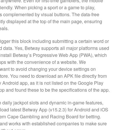
m anywhere. Even for first-time gamblers, the mobile
friendly. When picking a sport or a game to play,
es complemented by visual buttons. The data-free
ly displayed at the top of the main page, ensuring
eals.
igger this block including submitting a certain word or
data. Yes, Betway supports all major platforms used
 install Betway’s Progressive Web App (PWA), which
apps with the convenience of a website. We
ant to avoid changing your device settings on
Store. You need to download an APK file directly from
 Android app, as it is not listed on the Google Play
pp and found these to be the specifications of the app.
daily jackpot slots and dynamic in-game features,
nload latest Betway App (v15.2.3) for Android and iOS
tern Cape Gambling and Racing Board for betting.
and works with established companies to make sure