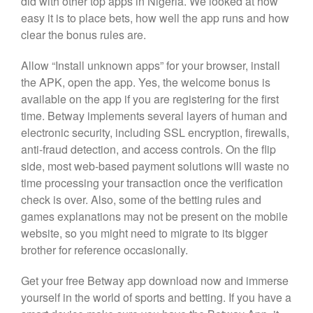
did with other top apps in Nigeria. We looked at how
easy it is to place bets, how well the app runs and how
clear the bonus rules are.
Allow “Install unknown apps” for your browser, install
the APK, open the app. Yes, the welcome bonus is
available on the app if you are registering for the first
time. Betway implements several layers of human and
electronic security, including SSL encryption, firewalls,
anti-fraud detection, and access controls. On the flip
side, most web-based payment solutions will waste no
time processing your transaction once the verification
check is over. Also, some of the betting rules and
games explanations may not be present on the mobile
website, so you might need to migrate to its bigger
brother for reference occasionally.
Get your free Betway app download now and immerse
yourself in the world of sports and betting. If you have a