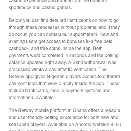
casino experience and benefit from the bookie’s
sportsbook and casino games.
Below you can find detailed instructions on how to go
through these processes without problems, and if they
do occur, you can contact our support team. New and
existing users get access to bonuses like free bets,
cashback, and free spins inside the app. Both
payments were completed in seconds and the betting
balance updated right away. A Skrill withdrawal was
processed within a day after ID verification. The
Betway app gives Nigerian players access to different
payment tools that work directly inside the app. These
include bank cards, mobile payment systems and
international eWallets.
The Betway mobile platform in Ghana offers a reliable
and user-friendly betting experience for both new and
seasoned players. Available on Android (version 8.0+)