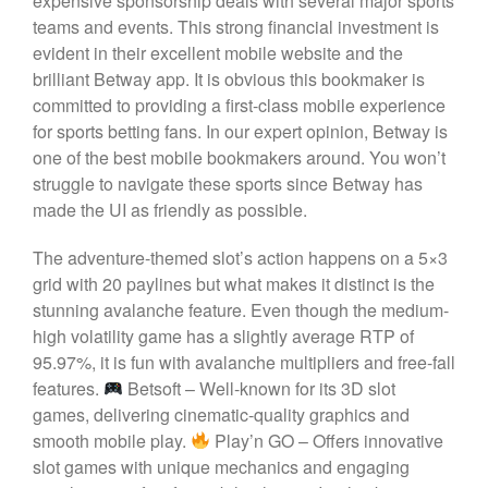
expensive sponsorship deals with several major sports
teams and events. This strong financial investment is
evident in their excellent mobile website and the
brilliant Betway app. It is obvious this bookmaker is
committed to providing a first-class mobile experience
for sports betting fans. In our expert opinion, Betway is
one of the best mobile bookmakers around. You won’t
struggle to navigate these sports since Betway has
made the UI as friendly as possible.
The adventure-themed slot’s action happens on a 5×3
grid with 20 paylines but what makes it distinct is the
stunning avalanche feature. Even though the medium-
high volatility game has a slightly average RTP of
95.97%, it is fun with avalanche multipliers and free-fall
features.
Betsoft – Well-known for its 3D slot
games, delivering cinematic-quality graphics and
smooth mobile play.
Play’n GO – Offers innovative
slot games with unique mechanics and engaging