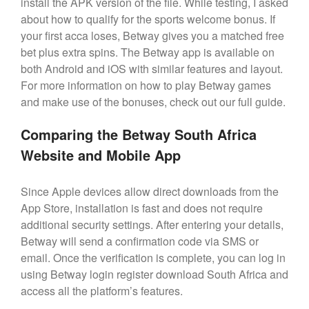
install the APK version of the file. While testing, I asked
about how to qualify for the sports welcome bonus. If
your first acca loses, Betway gives you a matched free
bet plus extra spins. The Betway app is available on
both Android and iOS with similar features and layout.
For more information on how to play Betway games
and make use of the bonuses, check out our full guide.
Comparing the Betway South Africa
Website and Mobile App
Since Apple devices allow direct downloads from the
App Store, installation is fast and does not require
additional security settings. After entering your details,
Betway will send a confirmation code via SMS or
email. Once the verification is complete, you can log in
using Betway login register download South Africa and
access all the platform’s features.