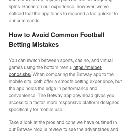
spins. Based on our experience, however, we’ve
noticed that the app tends to respond a tad quicker to
our commands.
How to Avoid Common Football
Betting Mistakes
You can switch between sports, casino, and virtual
games using the bottom menu.
https://melbet-
bonos.sbs/
When comparing the Betway app to the
mobile site, both offer a smooth betting experience, but
the app holds the edge in performance and
convenience. The Betway app download gives you
access to a faster, more responsive platform designed
specifically for mobile use.
Take a look at the pros and cons we have outlined in
our Betway mobile review to see the advantages and