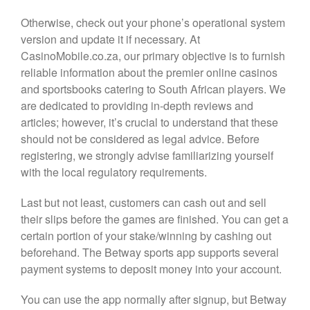
Otherwise, check out your phone’s operational system
version and update it if necessary. At
CasinoMobile.co.za, our primary objective is to furnish
reliable information about the premier online casinos
and sportsbooks catering to South African players. We
are dedicated to providing in-depth reviews and
articles; however, it’s crucial to understand that these
should not be considered as legal advice. Before
registering, we strongly advise familiarizing yourself
with the local regulatory requirements.
Last but not least, customers can cash out and sell
their slips before the games are finished. You can get a
certain portion of your stake/winning by cashing out
beforehand. The Betway sports app supports several
payment systems to deposit money into your account.
You can use the app normally after signup, but Betway