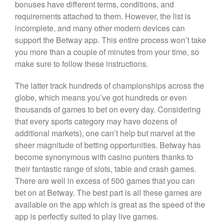
bonuses have different terms, conditions, and
requirements attached to them. However, the list is
incomplete, and many other modern devices can
support the Betway app. This entire process won’t take
you more than a couple of minutes from your time, so
make sure to follow these instructions.
The latter track hundreds of championships across the
globe, which means you’ve got hundreds or even
thousands of games to bet on every day. Considering
that every sports category may have dozens of
additional markets), one can’t help but marvel at the
sheer magnitude of betting opportunities. Betway has
become synonymous with casino punters thanks to
their fantastic range of slots, table and crash games.
There are well in excess of 500 games that you can
bet on at Betway. The best part is all these games are
available on the app which is great as the speed of the
app is perfectly suited to play live games.