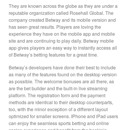
They are known across the globe as they are under a
reputable organization called Rosehall Global. The
company created Betway and its mobile version and
has seen great results. Players are loving the
experience they have on the mobile app and mobile
site and are continuing to play daily. Betway mobile
app gives players an easy way to instantly access all
of Betway’s betting features for a great time.
Betway’s developers have done their best to include
as many of the features found on the desktop version
as possible. The welcome bonuses are all there, as
are the bet builder and the built-in live streaming
platform. The registration form and the payment
methods are identical to their desktop counterparts,
too, with the minor exception of a different layout
optimized for smaller screens. IPhone and iPad users
can enjoy the seamless sports betting and online