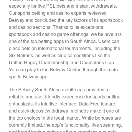
especially for live PSL bets and instant withdrawals.
Our sports betting and casino experts reviewed
Betway and concluded the key factors of its sportsbook
and casino sections. Thanks to its exceptional
sportsbook and casino game offerings, we believe it is
one of the top betting apps in South Africa. Users can
place bets on international tournaments, including the
Six Nations, as well as club competitions like the
United Rugby Championship and Champions Cup.
You can play in the Betway Casino through the main
sports Betway app.
The Betway South Africa mobile app provides a
reliable and user-friendly experience for sports betting
enthusiasts. Its intuitive interface, Data-Free feature,
and quick deposit/withdrawal methods make it one of
the top choices in the local market. While bonuses are
currently limited, the app’s functionality, live streaming,
and broad betting options offer a seamless and safe