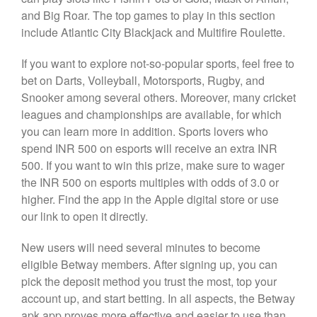
and Big Roar. The top games to play in this section
include Atlantic City Blackjack and Multifire Roulette.
If you want to explore not-so-popular sports, feel free to
bet on Darts, Volleyball, Motorsports, Rugby, and
Snooker among several others. Moreover, many cricket
leagues and championships are available, for which
you can learn more in addition. Sports lovers who
spend INR 500 on esports will receive an extra INR
500. If you want to win this prize, make sure to wager
the INR 500 on esports multiples with odds of 3.0 or
higher. Find the app in the Apple digital store or use
our link to open it directly.
New users will need several minutes to become
eligible Betway members. After signing up, you can
pick the deposit method you trust the most, top your
account up, and start betting. In all aspects, the Betway
apk app proves more effective and easier to use than