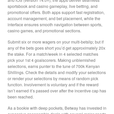
and iOS (version 14.0+), the apps deliver seamless
sportsbook and casino gameplay, live betting, and
promotional offers. Both apps support fast registration,
account management, and bet placement, while the
interface ensures smooth navigation between sports,
casino games, and promotional sections.
Submit six or more wagers on your multi-betslip; but if
any of the bets goes short you’d get approximately 20x
the stake. For a match/week in 4 selected matches
pick your 1st 4 goalscorers. Making unblemished
selections, earns punter to the tune of 700k Kenyan
Shillings. Check the details and modify your selections
or render your selections by means of random pick
function. Involvement is voluntary and if the reward
isn’t earned it’s passed over after the incentive cap has
been reached.
As a bookie with deep pockets, Betway has invested in