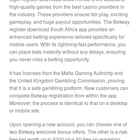
high-quality games from the best casino providers in
the industry. These providers ensure fair play, exciting
gameplay, and huge payout opportunities. The Betway
register download South Africa app provides an
enhanced betting experience tailored specifically for
mobile users. With its lightning-fast performance, you
can place bets instantly without any delays, ensuring
you never miss a betting opportunity.
It has licenses from the Malta Gaming Authority and
the United Kingdom Gambling Commission, proving
that it is a safe gambling platform. New customers can
complete Betway registration from within the app.
Moreover, the process is identical to that on a desktop
or mobile site.
Upon opening a new account, you can choose one of
two Betway welcome bonus offers. The other is a risk-
free bet worth up to $200 plus 50 free no-wagering