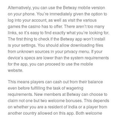
Alternatively, you can use the Betway mobile version
on your phone. You’re immediately given the option to
log into your account, as well as visit the various
games the casino has to offer. There aren’t too many
links, so it’s easy to find exactly what you’re looking for.
The first thing to check if the Betway app won’t install
is your settings. You should allow downloading files
from unknown sources in your privacy menu. If your
device’s specs are lower than the system requirements
for the app, you can proceed to use the mobile
website.
This means players can cash out from their balance
even before fulfilling the task of wagering
requirements. New members at Betway can choose to
claim not one but two welcome bonuses. This depends
on whether you are a resident of India or a player from
another country allowed on this app. Both welcome