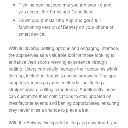
Tick the box that confirms you are over 18 and
you accept the Terms and Conditions.
Download & install the App and get a full
functioning version of Betway on your phone or
smart device.
With its diverse betting options and engaging interface,
the app serves as a valuable tool for those looking to
enhance their sports viewing experience through
betting. Users can easily manage their accounts within
the app, including deposits and withdrawals. The app
supports various payment methods, facilitating a
straightforward betting experience. Additionally, users
can customize their notifications to stay updated on
their favorite events and betting opportunities, ensuring
they never miss a chance to place a bet.
With the Betway live sports betting app download, you