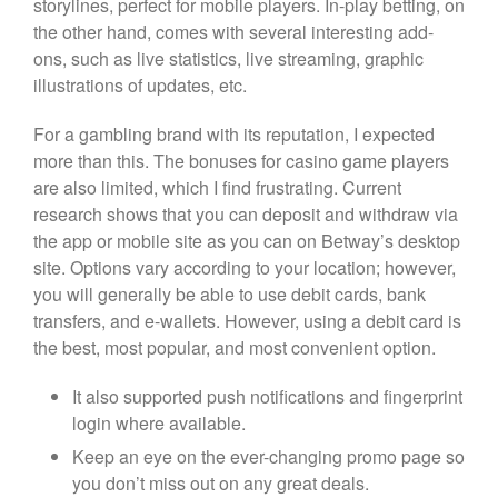
storylines, perfect for mobile players. In-play betting, on
the other hand, comes with several interesting add-
ons, such as live statistics, live streaming, graphic
illustrations of updates, etc.
For a gambling brand with its reputation, I expected
more than this. The bonuses for casino game players
are also limited, which I find frustrating. Current
research shows that you can deposit and withdraw via
the app or mobile site as you can on Betway’s desktop
site. Options vary according to your location; however,
you will generally be able to use debit cards, bank
transfers, and e-wallets. However, using a debit card is
the best, most popular, and most convenient option.
It also supported push notifications and fingerprint
login where available.
Keep an eye on the ever-changing promo page so
you don’t miss out on any great deals.