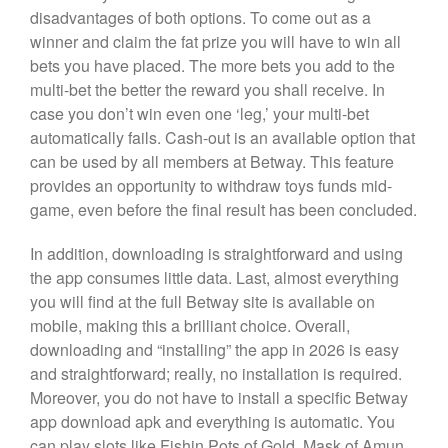
disadvantages of both options. To come out as a
winner and claim the fat prize you will have to win all
bets you have placed. The more bets you add to the
multi-bet the better the reward you shall receive. In
case you don’t win even one ‘leg,’ your multi-bet
automatically fails. Cash-out is an available option that
can be used by all members at Betway. This feature
provides an opportunity to withdraw toys funds mid-
game, even before the final result has been concluded.
In addition, downloading is straightforward and using
the app consumes little data. Last, almost everything
you will find at the full Betway site is available on
mobile, making this a brilliant choice. Overall,
downloading and “installing” the app in 2026 is easy
and straightforward; really, no installation is required.
Moreover, you do not have to install a specific Betway
app download apk and everything is automatic. You
can play slots like Fishin Pots of Gold, Mask of Amun,