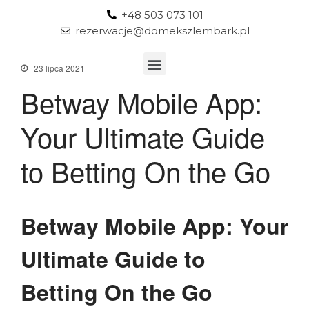
+48 503 073 101
rezerwacje@domekszlembark.pl
23 lipca 2021
Betway Mobile App:
Your Ultimate Guide
to Betting On the Go
Betway Mobile App: Your
Ultimate Guide to
Betting On the Go