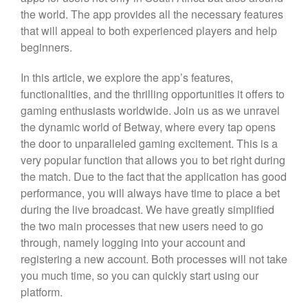
the world. The app provides all the necessary features
that will appeal to both experienced players and help
beginners.
In this article, we explore the app’s features,
functionalities, and the thrilling opportunities it offers to
gaming enthusiasts worldwide. Join us as we unravel
the dynamic world of Betway, where every tap opens
the door to unparalleled gaming excitement. This is a
very popular function that allows you to bet right during
the match. Due to the fact that the application has good
performance, you will always have time to place a bet
during the live broadcast. We have greatly simplified
the two main processes that new users need to go
through, namely logging into your account and
registering a new account. Both processes will not take
you much time, so you can quickly start using our
platform.