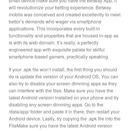
smart device make sure you have the Betway App, it
will revolutionize your betting experience. Betway
mobile was conceived and created excellently to meet
bettor’s demands who wager via smartphone
applications. This incorporates every built-in
functionality and properties that are housed in-app as
is with its web domain. It’s really, a perfectly
engineered app with exquisite palate for skilful
smartphone-based gamers, practically speaking.
If your .apk file won’t install, the first thing you should
do is update the version of your Android OS. You can
also try to disable your screen dimming apps as they
can interfere with the files. Make sure you have the
latest Android version installed on your phone and try
disabling any screen dimming apps. Go to the
/data/app/ folder and paste it in there, then restart your
Android device. Lastly, try copying the .apk file into the
FileMake sure you have the latest Android version