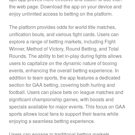
the web page. Download the app on your device and
enjoy unlimited access to betting on the platform.
The platform provides odds for world title matches,
unification bouts, and various fight cards. Users can
explore a range of betting markets, including Fight
Winner, Method of Victory, Round Betting, and Total
Rounds. The ability to bet in-play during fights allows
users to capitalize on the dynamic nature of boxing
events, enhancing the overall betting experience. In
addition to team sports, the app features a dedicated
section for GAA betting, covering both hurling and
football. Users can place bets on league matches and
significant championship games, with boosts and
specials available for major events. This focus on GAA
sports allows local fans to support their teams while
enjoying a seamless betting experience.
Users can engage in traditional betting markets,