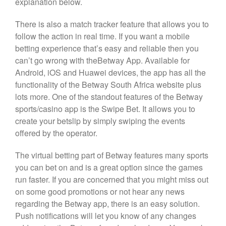
explanation below.
There is also a match tracker feature that allows you to
follow the action in real time. If you want a mobile
betting experience that’s easy and reliable then you
can’t go wrong with theBetway App. Available for
Android, iOS and Huawei devices, the app has all the
functionality of the Betway South Africa website plus
lots more. One of the standout features of the Betway
sports/casino app is the Swipe Bet. It allows you to
create your betslip by simply swiping the events
offered by the operator.
The virtual betting part of Betway features many sports
you can bet on and is a great option since the games
run faster. If you are concerned that you might miss out
on some good promotions or not hear any news
regarding the Betway app, there is an easy solution.
Push notifications will let you know of any changes