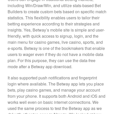
including Win/Draw/Win, and utilize stats-based Bet
Builders to create custom bets based on specific match
statistics. This flexibility enables users to tailor their
betting experience according to their strategies and
insights. Yes, Betway’s mobile site is simple and user-
friendly, with quick access to signup, login, and the
main menu for casino games, live casino, sports, and
e-sports. Betway is one of the bookmakers that enable
users to wager even if they do not have a mobile data
plan. For this purpose, they can use the data-free
mode after a Betway app download.
It also supported push notifications and fingerprint
login where available. The Betway app lets you place
bets, play casino games, and manage your account
from your phone. It supports both Android and iOS and
works well even on basic internet connections. We
used the same process to test the Betway app as we