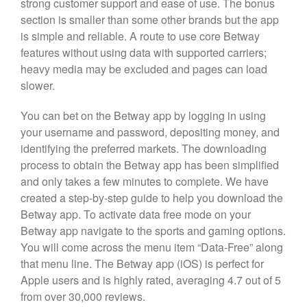
strong customer support and ease of use. The bonus
section is smaller than some other brands but the app
is simple and reliable. A route to use core Betway
features without using data with supported carriers;
heavy media may be excluded and pages can load
slower.
You can bet on the Betway app by logging in using
your username and password, depositing money, and
identifying the preferred markets. The downloading
process to obtain the Betway app has been simplified
and only takes a few minutes to complete. We have
created a step-by-step guide to help you download the
Betway app. To activate data free mode on your
Betway app navigate to the sports and gaming options.
You will come across the menu item “Data-Free” along
that menu line. The Betway app (iOS) is perfect for
Apple users and is highly rated, averaging 4.7 out of 5
from over 30,000 reviews.