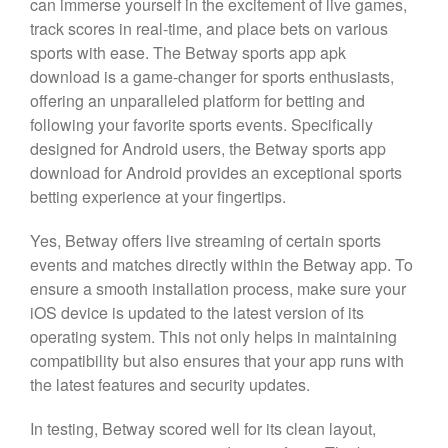
can immerse yourself in the excitement of live games,
track scores in real-time, and place bets on various
sports with ease. The Betway sports app apk
download is a game-changer for sports enthusiasts,
offering an unparalleled platform for betting and
following your favorite sports events. Specifically
designed for Android users, the Betway sports app
download for Android provides an exceptional sports
betting experience at your fingertips.
Yes, Betway offers live streaming of certain sports
events and matches directly within the Betway app. To
ensure a smooth installation process, make sure your
iOS device is updated to the latest version of its
operating system. This not only helps in maintaining
compatibility but also ensures that your app runs with
the latest features and security updates.
In testing, Betway scored well for its clean layout,