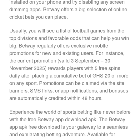
installed on your phone and try disabling any screen
dimming apps. Betway offers a big selection of online
cricket bets you can place.
Usually, you will see a list of football games from the
top divisions and favorable odds that can help you win
big. Betway regularly offers exclusive mobile
promotions for new and existing users. For instance,
the current promotion (valid 3 September – 30
November 2025) rewards players with 5 free spins
daily after placing a cumulative bet of GHS 20 or more
on any sport. Promotions can be claimed via the site
banners, SMS links, or app notifications, and bonuses
are automatically credited within 48 hours.
Experience the world of sports betting like never before
with the free Betway app download apk. The Betway
app apk free download is your gateway to a seamless
and exhilarating betting adventure. Available for