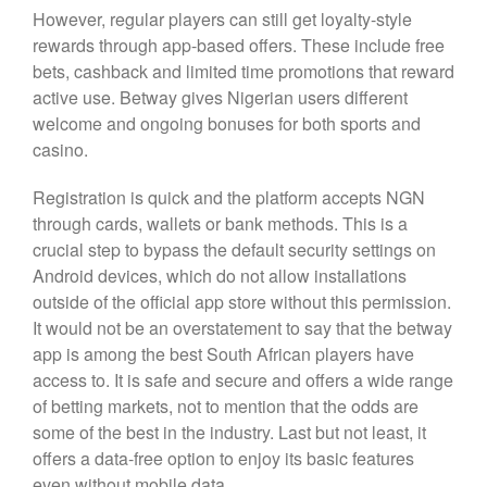
However, regular players can still get loyalty-style
rewards through app-based offers. These include free
bets, cashback and limited time promotions that reward
active use. Betway gives Nigerian users different
welcome and ongoing bonuses for both sports and
casino.
Registration is quick and the platform accepts NGN
through cards, wallets or bank methods. This is a
crucial step to bypass the default security settings on
Android devices, which do not allow installations
outside of the official app store without this permission.
It would not be an overstatement to say that the betway
app is among the best South African players have
access to. It is safe and secure and offers a wide range
of betting markets, not to mention that the odds are
some of the best in the industry. Last but not least, it
offers a data-free option to enjoy its basic features
even without mobile data.