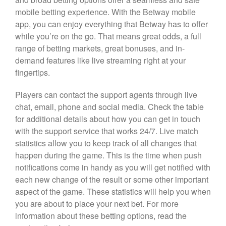
mobile betting experience. With the Betway mobile
app, you can enjoy everything that Betway has to offer
while you’re on the go. That means great odds, a full
range of betting markets, great bonuses, and in-
demand features like live streaming right at your
fingertips.
Players can contact the support agents through live
chat, email, phone and social media. Check the table
for additional details about how you can get in touch
with the support service that works 24/7. Live match
statistics allow you to keep track of all changes that
happen during the game. This is the time when push
notifications come in handy as you will get notified with
each new change of the result or some other important
aspect of the game. These statistics will help you when
you are about to place your next bet. For more
information about these betting options, read the