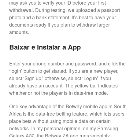
may ask you to verify your ID before your first
withdrawal. During testing, we uploaded a passport
photo and a bank statement. It’s best to have your
documents ready if you plan to withdraw larger
amounts.
Baixar e Instalar a App
Enter your phone number and password, and click the
‘login’ button to get started. If you are a new player,
select ‘Sign up,’ otherwise, select ‘Log in’ if you
already have an account. The yellow bar indicates
whether or not the player is in data-free mode.
One key advantage of the Betway mobile app in South
Africa is the data-free betting feature, which lets users
place bets without using mobile data on certain
networks. In my personal opinion, on my Samsung
Galaxy A32, the Betway ZA app runs smoothly,