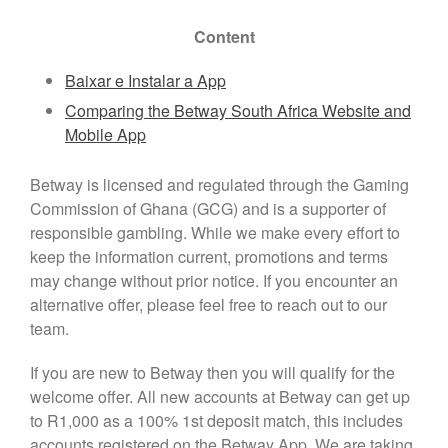
Content
Baixar e Instalar a App
Comparing the Betway South Africa Website and
Bitcoin & Crypto Casino
Mobile App
Bitcoin & Crypto Casino
Betway is licensed and regulated through the Gaming
1xBit Betting ᐉ Online Sports
Betting 1xBit
Commission of Ghana (GCG) and is a supporter of
responsible gambling. While we make every effort to
1xbit Casino Play Top Slots &
Bonuses Online
keep the information current, promotions and terms
may change without prior notice. If you encounter an
1xBit Betting ᐉ Online Sports
alternative offer, please feel free to reach out to our
Betting 1xBit
team.
If you are new to Betway then you will qualify for the
welcome offer. All new accounts at Betway can get up
to R1,000 as a 100% 1st deposit match, this includes
accounts registered on the Betway App. We are taking