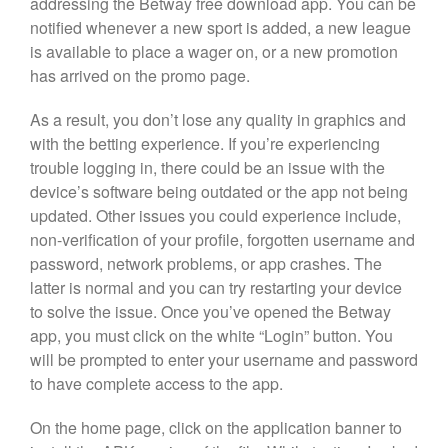
addressing the Betway free download app. You can be
notified whenever a new sport is added, a new league
is available to place a wager on, or a new promotion
has arrived on the promo page.
As a result, you don’t lose any quality in graphics and
with the betting experience. If you’re experiencing
trouble logging in, there could be an issue with the
device’s software being outdated or the app not being
updated. Other issues you could experience include,
non-verification of your profile, forgotten username and
password, network problems, or app crashes. The
latter is normal and you can try restarting your device
to solve the issue. Once you’ve opened the Betway
app, you must click on the white “Login” button. You
will be prompted to enter your username and password
to have complete access to the app.
On the home page, click on the application banner to