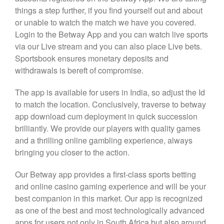
things a step further, if you find yourself out and about
or unable to watch the match we have you covered.
Login to the Betway App and you can watch live sports
via our Live stream and you can also place Live bets.
Sportsbook ensures monetary deposits and
withdrawals is bereft of compromise.
The app is available for users in India, so adjust the Id
to match the location. Conclusively, traverse to betway
app download cum deployment in quick succession
brilliantly. We provide our players with quality games
and a thrilling online gambling experience, always
bringing you closer to the action.
Our Betway app provides a first-class sports betting
and online casino gaming experience and will be your
best companion in this market. Our app is recognized
as one of the best and most technologically advanced
apps for users not only in South Africa but also around