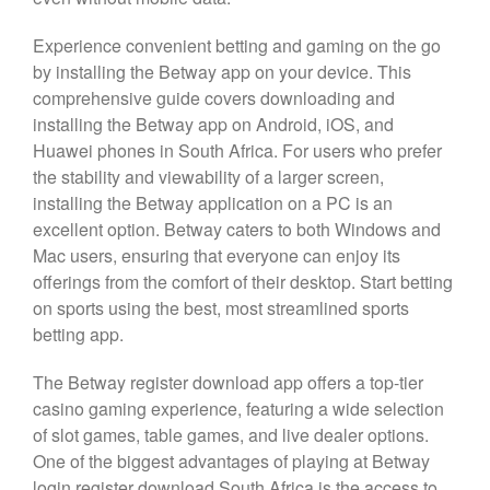
Experience convenient betting and gaming on the go
by installing the Betway app on your device. This
comprehensive guide covers downloading and
installing the Betway app on Android, iOS, and
Huawei phones in South Africa. For users who prefer
the stability and viewability of a larger screen,
installing the Betway application on a PC is an
excellent option. Betway caters to both Windows and
Mac users, ensuring that everyone can enjoy its
offerings from the comfort of their desktop. Start betting
on sports using the best, most streamlined sports
betting app.
The Betway register download app offers a top-tier
casino gaming experience, featuring a wide selection
of slot games, table games, and live dealer options.
One of the biggest advantages of playing at Betway
login register download South Africa is the access to