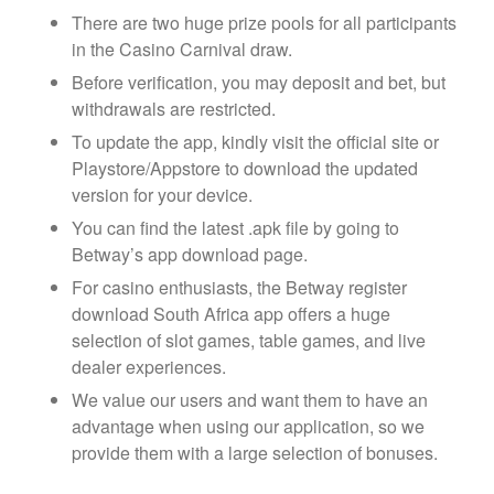
There are two huge prize pools for all participants
in the Casino Carnival draw.
Before verification, you may deposit and bet, but
withdrawals are restricted.
To update the app, kindly visit the official site or
Playstore/Appstore to download the updated
version for your device.
You can find the latest .apk file by going to
Betway’s app download page.
For casino enthusiasts, the Betway register
download South Africa app offers a huge
selection of slot games, table games, and live
dealer experiences.
We value our users and want them to have an
advantage when using our application, so we
provide them with a large selection of bonuses.