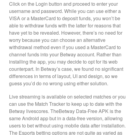
Click on the Login button and proceed to enter your
username and password. While you can use either a
VISA or a MasterCard to deposit funds, you won’t be
able to withdraw funds with the latter for reasons that
have yet to be revealed. However, there’s no need for
worry because you can choose an alternative
withdrawal method even if you used a MasterCard to
channel funds into your Betway account. Rather than
installing the app, you may decide to opt for its web
counterpart. In Betway’s case, we found no significant
differences in terms of layout, UI and design, so we
guess you’d do no wrong using either solution.
Live streaming is available on selected matches or you
can use the Match Tracker to keep up to date with the
Betway livescores. TheBetway Data-Free APK is the
same Android app but in a data-free version, allowing
users to bet without using mobile data after installation.
The Esports betting options are not quite as varied as