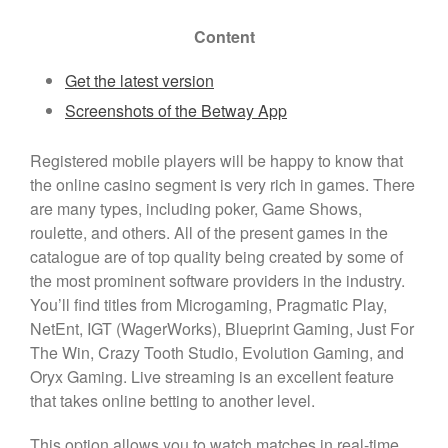
1xBit Betting ᐉ Online Sports
Content
Betting 1xBit
Get the latest version
Screenshots of the Betway App
Registered mobile players will be happy to know that
the online casino segment is very rich in games. There
are many types, including poker, Game Shows,
roulette, and others. All of the present games in the
catalogue are of top quality being created by some of
the most prominent software providers in the industry.
You’ll find titles from Microgaming, Pragmatic Play,
NetEnt, IGT (WagerWorks), Blueprint Gaming, Just For
The Win, Crazy Tooth Studio, Evolution Gaming, and
Oryx Gaming. Live streaming is an excellent feature
that takes online betting to another level.
This option allows you to watch matches in real-time