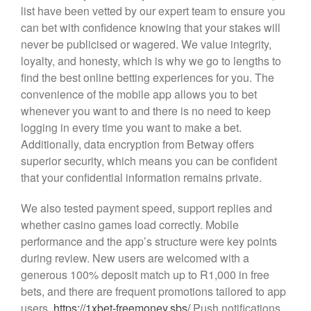
list have been vetted by our expert team to ensure you
can bet with confidence knowing that your stakes will
never be publicised or wagered. We value integrity,
loyalty, and honesty, which is why we go to lengths to
find the best online betting experiences for you. The
convenience of the mobile app allows you to bet
whenever you want to and there is no need to keep
logging in every time you want to make a bet.
Additionally, data encryption from Betway offers
superior security, which means you can be confident
that your confidential information remains private.
We also tested payment speed, support replies and
whether casino games load correctly. Mobile
performance and the app’s structure were key points
during review. New users are welcomed with a
generous 100% deposit match up to R1,000 in free
bets, and there are frequent promotions tailored to app
users.
https://1xbet-freemoney.sbs/
Push notifications