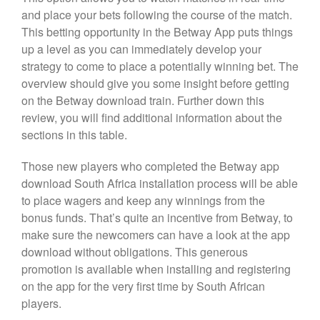
and place your bets following the course of the match.
This betting opportunity in the Betway App puts things
up a level as you can immediately develop your
strategy to come to place a potentially winning bet. The
overview should give you some insight before getting
on the Betway download train. Further down this
review, you will find additional information about the
sections in this table.
Those new players who completed the Betway app
download South Africa installation process will be able
to place wagers and keep any winnings from the
bonus funds. That’s quite an incentive from Betway, to
make sure the newcomers can have a look at the app
download without obligations. This generous
promotion is available when installing and registering
on the app for the very first time by South African
players.