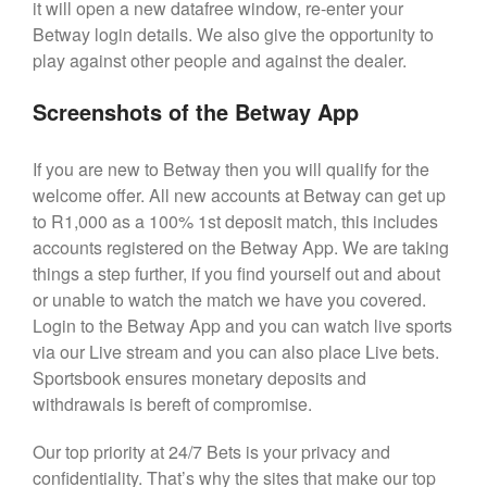
it will open a new datafree window, re-enter your
Betway login details. We also give the opportunity to
play against other people and against the dealer.
Screenshots of the Betway App
If you are new to Betway then you will qualify for the
welcome offer. All new accounts at Betway can get up
to R1,000 as a 100% 1st deposit match, this includes
accounts registered on the Betway App. We are taking
things a step further, if you find yourself out and about
or unable to watch the match we have you covered.
Login to the Betway App and you can watch live sports
via our Live stream and you can also place Live bets.
Sportsbook ensures monetary deposits and
withdrawals is bereft of compromise.
Our top priority at 24/7 Bets is your privacy and
confidentiality. That’s why the sites that make our top