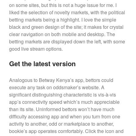
on some sites, but this is not a huge issue for me. I
liked the selection of novelty markets, with the political
betting markets being a highlight. I love the simple
black and green design of the site; it makes for crystal
clear navigation on both mobile and desktop. The
betting markets are displayed down the left, with some
good live stream options.
Get the latest version
Analogous to Betway Kenya’s app, bettors could
execute any task on oddsmaker’s website. A
significant distinguishing characteristic is vis-à-vis
app’s connectivity speed which’s much appreciable
than its site. Uninformed bettors won’t have much
difficulty accessing app and when you turn from one
activity to another, odd or marketplace to another,
bookie’s app operates comfortably. Click the icon and