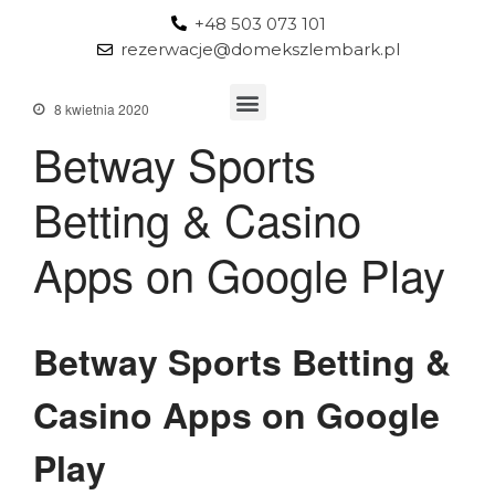
+48 503 073 101
rezerwacje@domekszlembark.pl
8 kwietnia 2020
Betway Sports
Betting & Casino
Apps on Google Play
Bitcoin & Crypto Casino
Betway Sports Betting &
Bitcoin & Crypto Casino
Casino Apps on Google
1xBit Betting ᐉ Online Sports
Betting 1xBit
Play
1xbit Casino Play Top Slots &
Bonuses Online