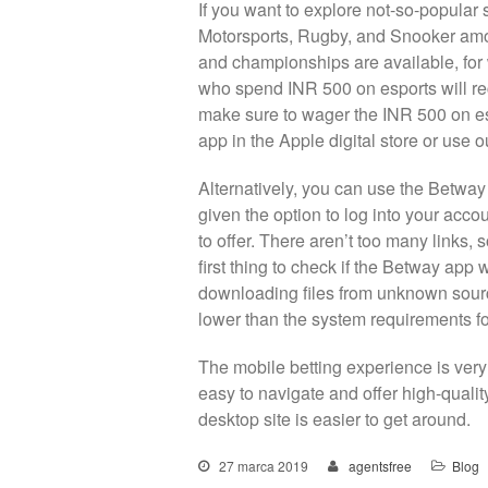
If you want to explore not-so-popular sp
Motorsports, Rugby, and Snooker amo
and championships are available, for 
who spend INR 500 on esports will rece
make sure to wager the INR 500 on esp
app in the Apple digital store or use our
Alternatively, you can use the Betwa
given the option to log into your acco
to offer. There aren’t too many links, s
first thing to check if the Betway app 
downloading files from unknown sourc
lower than the system requirements fo
The mobile betting experience is very s
easy to navigate and offer high-quality
desktop site is easier to get around.
27 marca 2019
agentsfree
Blog