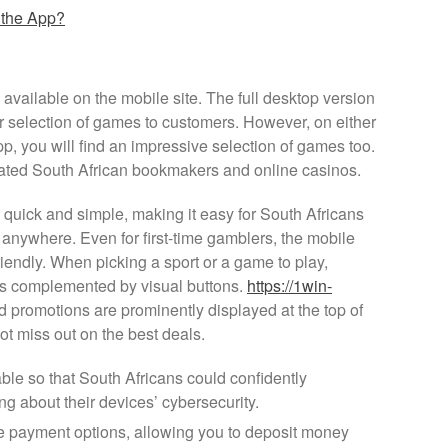
e the App?
o available on the mobile site. The full desktop version
er selection of games to customers. However, on either
p, you will find an impressive selection of games too.
-rated South African bookmakers and online casinos.
uick and simple, making it easy for South Africans
m anywhere. Even for first-time gamblers, the mobile
friendly. When picking a sport or a game to play,
ies complemented by visual buttons.
https://1win-
d promotions are prominently displayed at the top of
ot miss out on the best deals.
le so that South Africans could confidently
g about their devices’ cybersecurity.
e payment options, allowing you to deposit money