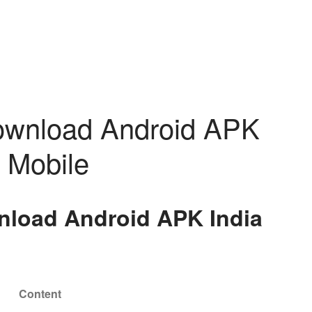
DOMEK
ZAREZERWUJ
GALERIA
KONTAKT
ownload Android APK
 Mobile
load Android APK India
Content