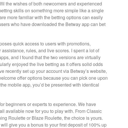
ulfil the wishes of both newcomers and experienced
 betting skills on something more simple like a single
e more familiar with the betting options can easily
d users who have downloaded the Betway app can bet
poses quick access to users with promotions,
assistance, rules, and live scores. I spent a lot of
ps, and I found that the two versions are virtually
ularly enjoyed the live betting as it offers solid odds
’ve recently set up your account via Betway’s website,
 welcome offer options because you can pick one upon
ia the mobile app, you’d be presented with identical
 for beginners or experts to experience. We have
 all available now for you to play with. From Classic
tening Roulette or Blaze Roulette, the choice is yours.
will give you a bonus to your first deposit of 100% up