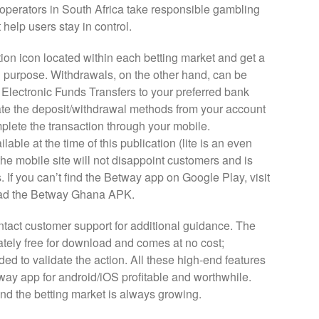
operators in South Africa take responsible gambling
 help users stay in control.
tion icon located within each betting market and get a
d purpose. Withdrawals, on the other hand, can be
Electronic Funds Transfers to your preferred bank
ate the deposit/withdrawal methods from your account
plete the transaction through your mobile.
ilable at the time of this publication (lite is an even
the mobile site will not disappoint customers and is
. If you can’t find the Betway app on Google Play, visit
load the Betway Ghana APK.
contact customer support for additional guidance. The
tely free for download and comes at no cost;
ed to validate the action. All these high-end features
y app for android/iOS profitable and worthwhile.
and the betting market is always growing.