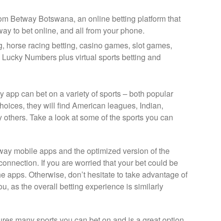
from Betway Botswana, an online betting platform that
y to bet online, and all from your phone.
g, horse racing betting, casino games, slot games,
ucky Numbers plus virtual sports betting and
 app can bet on a variety of sports – both popular
ices, they will find American leagues, Indian,
thers. Take a look at some of the sports you can
ay mobile apps and the optimized version of the
connection. If you are worried that your bet could be
he apps. Otherwise, don’t hesitate to take advantage of
ou, as the overall betting experience is similarly
tures many sports you can bet on and is a great option