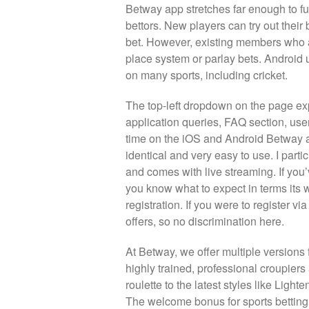
Betway app stretches far enough to f
bettors. New players can try out their
bet. However, existing members who ar
place system or parlay bets. Androi
on many sports, including cricket.
The top-left dropdown on the page ex
application queries, FAQ section, user 
time on the iOS and Android Betway ap
identical and very easy to use. I partic
and comes with live streaming. If you
you know what to expect in terms its
registration. If you were to register v
offers, so no discrimination here.
At Betway, we offer multiple versions
highly trained, professional croupiers
roulette to the latest styles like Ligh
The welcome bonus for sports betting 