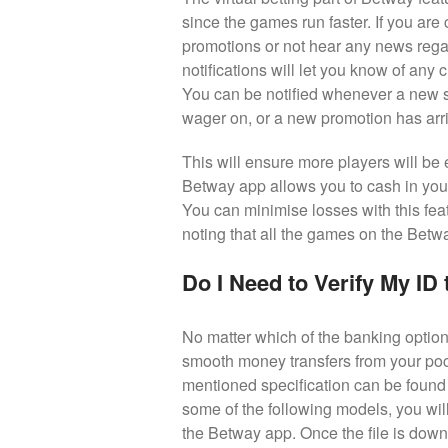
since the games run faster. If you ar
promotions or not hear any news rega
notifications will let you know of an
You can be notified whenever a new sp
wager on, or a new promotion has arr
This will ensure more players will b
Betway app allows you to cash in your
You can minimise losses with this feat
noting that all the games on the Betw
Do I Need to Verify My ID
No matter which of the banking option
smooth money transfers from your poc
mentioned specification can be found
some of the following models, you wi
the Betway app. Once the file is downl