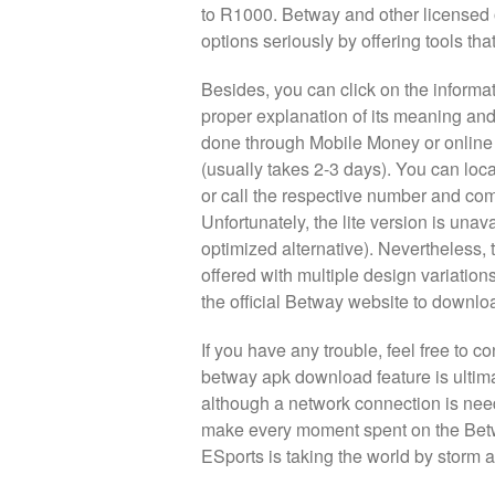
to R1000. Betway and other licensed 
options seriously by offering tools that
Besides, you can click on the informa
proper explanation of its meaning an
done through Mobile Money or online 
(usually takes 2-3 days). You can loc
or call the respective number and com
Unfortunately, the lite version is unava
optimized alternative). Nevertheless, 
offered with multiple design variations
the official Betway website to down
If you have any trouble, feel free to 
betway apk download feature is ultima
although a network connection is need
make every moment spent on the Betwa
ESports is taking the world by storm 