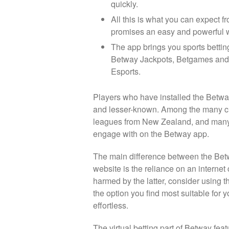
quickly.
All this is what you can expect 
promises an easy and powerful wa
The app brings you sports bettin
Betway Jackpots, Betgames and L
Esports.
Players who have installed the Betway
and lesser-known. Among the many cho
leagues from New Zealand, and many o
engage with on the Betway app.
The main difference between the Betw
website is the reliance on an internet 
harmed by the latter, consider using t
the option you find most suitable for y
effortless.
The virtual betting part of Betway fea