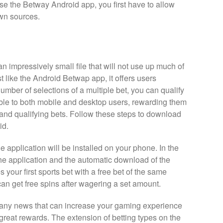
 use the Betway Android app, you first have to allow
own sources.
an impressively small file that will not use up much of
st like the Android Betwap app, it offers users
number of selections of a multiple bet, you can qualify
lable to both mobile and desktop users, rewarding them
and qualifying bets. Follow these steps to download
id.
he application will be installed on your phone. In the
r the application and the automatic download of the
 your first sports bet with a free bet of the same
n get free spins after wagering a set amount.
g any news that can increase your gaming experience
great rewards. The extension of betting types on the