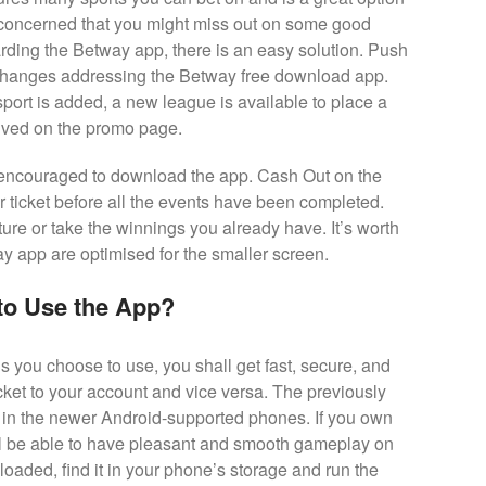
e concerned that you might miss out on some good
rding the Betway app, there is an easy solution. Push
y changes addressing the Betway free download app.
ort is added, a new league is available to place a
ived on the promo page.
e encouraged to download the app. Cash Out on the
 ticket before all the events have been completed.
ure or take the winnings you already have. It’s worth
ay app are optimised for the smaller screen.
 to Use the App?
s you choose to use, you shall get fast, secure, and
ket to your account and vice versa. The previously
 in the newer Android-supported phones. If you own
ll be able to have pleasant and smooth gameplay on
oaded, find it in your phone’s storage and run the