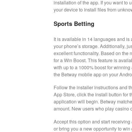
installation of the app. If you want to
your device to install files from unkn
Sports Betting
It is available in 14 languages and is 
your phone’s storage. Additionally, ju
excellent functionality. Based on the 
for a Win Boost. This feature is avai
with up to a 1000% boost for winning 
the Betway mobile app on your Andro
Follow the installer instructions and t
App Store, click the install button fo
application will begin. Betway matches
amount. New users who play casino ca
Accept this option and start receivin
or bring you a new opportunity to win 