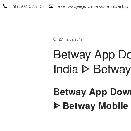
+48 503 073 101
rezerwacje@domekszlembark.pl
27 marca 2019
Betway App D
India ᐈ Betway
Betway App Down
ᐈ Betway Mobile