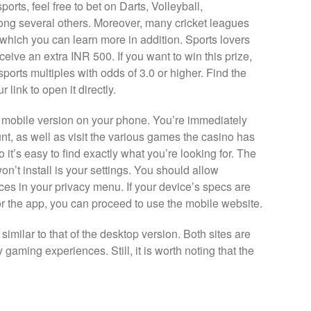
orts, feel free to bet on Darts, Volleyball,
ng several others. Moreover, many cricket leagues
which you can learn more in addition. Sports lovers
ive an extra INR 500. If you want to win this prize,
orts multiples with odds of 3.0 or higher. Find the
 link to open it directly.
y mobile version on your phone. You’re immediately
unt, as well as visit the various games the casino has
o it’s easy to find exactly what you’re looking for. The
won’t install is your settings. You should allow
es in your privacy menu. If your device’s specs are
r the app, you can proceed to use the mobile website.
imilar to that of the desktop version. Both sites are
 gaming experiences. Still, it is worth noting that the