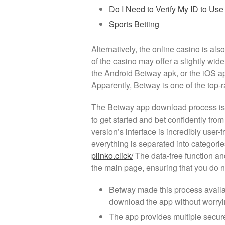
Do I Need to Verify My ID to Us
Sports Betting
Alternatively, the online casino is als
of the casino may offer a slightly wid
the Android Betway apk, or the iOS ap
Apparently, Betway is one of the top
The Betway app download process is q
to get started and bet confidently fro
version’s interface is incredibly user-
everything is separated into categor
plinko.click/
The data-free function an
the main page, ensuring that you do n
Betway made this process availab
download the app without worryin
The app provides multiple secur