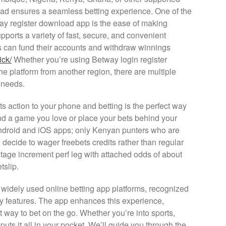
oad ensures a seamless betting experience. One of the
ay register download app is the ease of making
ports a variety of fast, secure, and convenient
 can fund their accounts and withdraw winnings
ick/
Whether you’re using Betway login register
e platform from another region, there are multiple
 needs.
s action to your phone and betting is the perfect way
Find a game you love or place your bets behind your
Android and iOS apps; only Kenyan punters who are
 decide to wager freebets credits rather than regular
ntage increment perf leg with attached odds of about
tslip.
 widely used online betting app platforms, recognized
ndly features. The app enhances this experience,
t way to bet on the go. Whether you’re into sports,
puts it all in your pocket. We’ll guide you through the