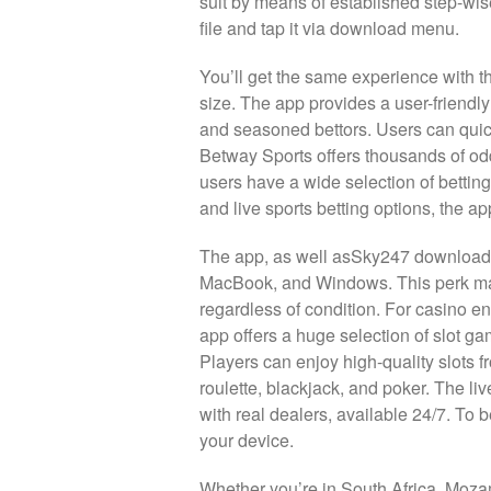
suit by means of established step-wi
file and tap it via download menu.
You’ll get the same experience with th
size. The app provides a user-friendly
and seasoned bettors. Users can quick
Betway Sports offers thousands of odd
users have a wide selection of betting 
and live sports betting options, the ap
The app, as well asSky247 download, 
MacBook, and Windows. This perk make
regardless of condition. For casino e
app offers a huge selection of slot g
Players can enjoy high-quality slots f
roulette, blackjack, and poker. The li
with real dealers, available 24/7. To
your device.
Whether you’re in South Africa, Moza