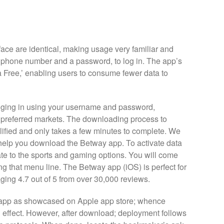
ace are identical, making usage very familiar and
r phone number and a password, to log in. The app’s
ta Free,’ enabling users to consume fewer data to
gging in using your username and password,
e preferred markets. The downloading process to
ified and only takes a few minutes to complete. We
 help you download the Betway app. To activate data
e to the sports and gaming options. You will come
g that menu line. The Betway app (iOS) is perfect for
ging 4.7 out of 5 from over 30,000 reviews.
a app as showcased on Apple app store; whence
 effect. However, after download; deployment follows