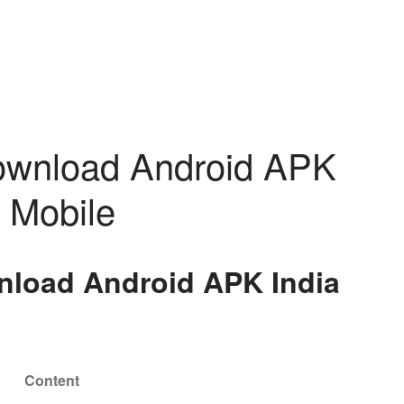
DOMEK
ZAREZERWUJ
GALERIA
KONTAKT
ownload Android APK
 Mobile
load Android APK India
Content