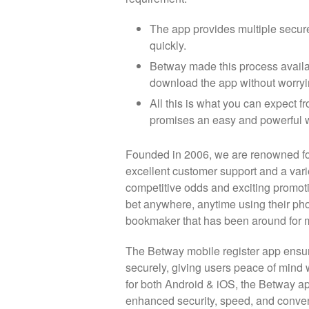
The app provides multiple secur
quickly.
Betway made this process availab
download the app without worryin
All this is what you can expect 
promises an easy and powerful wa
Founded in 2006, we are renowned for 
excellent customer support and a vari
competitive odds and exciting promot
bet anywhere, anytime using their pho
bookmaker that has been around for 
The Betway mobile register app ensur
securely, giving users peace of mind
for both Android & iOS, the Betway app
enhanced security, speed, and conveni