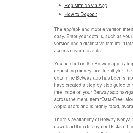
Registration via App
How to Deposit
The app/apk and mobile version interf
easy. Enter your details, such as you
version has a distinctive feature, ‘Da
access several events.
You can bet on the Betway app by lo
depositing money, and identifying th
obtain the Betway app has been simpl
have created a step-by-step guide to
free mode on your Betway app navigat
across the menu item “Data-Free” alon
Apple users and is highly rated, avera
There’s availability of Betway Keny
download thru deployment kicks off in