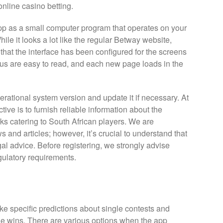
nline casino betting.
pp as a small computer program that operates on your
le it looks a lot like the regular Betway website,
 that the interface has been configured for the screens
s are easy to read, and each new page loads in the
rational system version and update it if necessary. At
ive is to furnish reliable information about the
s catering to South African players. We are
s and articles; however, it’s crucial to understand that
al advice. Before registering, we strongly advise
egulatory requirements.
e specific predictions about single contests and
ge wins. There are various options when the app