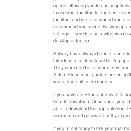
opens, allowing you to easily optimis
to use your location for the best expe
location, and we recommend you allow
recommend you accept Betway app not
settings. There is also a windows do
desktop or laptop.
Betway have always been a leader in the
introduce a full functional betting a
They went one better when they launc
Africa. Since most punters are using 
was a huge hit in the country.
If you have an iPhone and want to dow
here to download. Once done, you’ll b
able to download the app onto your i
username and password or if you are 
If you’re not ready to risk your real 