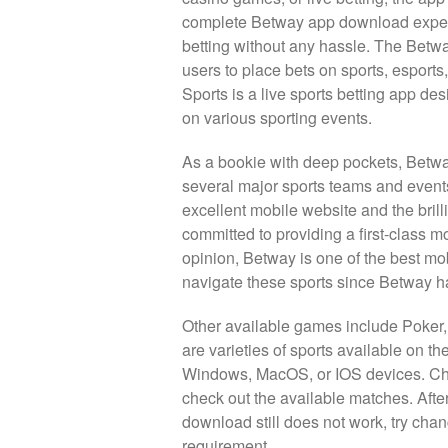
complete Betway app download experie
betting without any hassle. The Betway
users to place bets on sports, espor
Sports is a live sports betting app de
on various sporting events.
As a bookie with deep pockets, Betwa
several major sports teams and events.
excellent mobile website and the brill
committed to providing a first-class mo
opinion, Betway is one of the best m
navigate these sports since Betway ha
Other available games include Poker,
are varieties of sports available on t
Windows, MacOS, or IOS devices. Choos
check out the available matches. After
download still does not work, try chang
requirement.