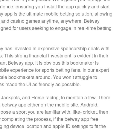
nce, ensuring you install the app quickly and start
 app is the ultimate mobile betting solution, allowing
ts, and casino games anytime, anywhere. Betway
signed for users seeking to engage in real-time betting
y has invested in expensive sponsorship deals with
 This strong financial investment is evident in their
iant Betway app. It is obvious this bookmaker is
bile experience for sports betting fans. In our expert
obile bookmakers around. You won’t struggle to
s made the UI as friendly as possible.
 Jackpots, and Horse racing, to mention a few. There
he betway app either on the mobile site, Android,
e a sport you are familiar with, like- cricket, then
 completing the process, if the betway app free
ing device location and apple ID settings to fit the