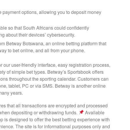
e payment options, allowing you to deposit money
le so that South Africans could confidently
g about their devices’ cybersecurity.
from Betway Botswana, an online betting platform that
y to bet online, and all from your phone.
our user-friendly interface, easy registration process,
ety of simple bet types. Betway’s Sportsbook offers
ions throughout the sporting calendar. Customers can
ne, tablet, PC or via SMS. Betway is another online
many years.
es that all transactions are encrypted and processed
 when depositing or withdrawing funds.
Available
 is designed to offer the best betting experience with
ence. The site is for informational purposes only and