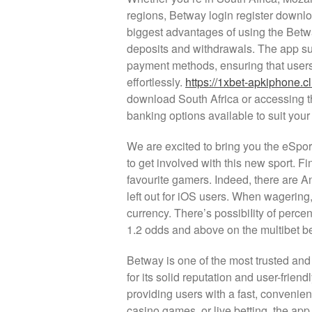
regions, Betway login register downl
biggest advantages of using the Betw
deposits and withdrawals. The app sup
payment methods, ensuring that users
effortlessly.
https://1xbet-apkiphone.cl
download South Africa or accessing th
banking options available to suit your
We are excited to bring you the eSport
to get involved with this new sport. 
favourite gamers. Indeed, there are 
left out for iOS users. When wagering,
currency. There’s possibiIity of perce
1.2 odds and above on the multibet be
Betway is one of the most trusted and
for its solid reputation and user-frie
providing users with a fast, convenien
casino games, or live betting, the app 