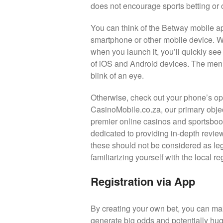
does not encourage sports betting or o
You can think of the Betway mobile a
smartphone or other mobile device. Whi
when you launch it, you’ll quickly see
of iOS and Android devices. The menu
blink of an eye.
Otherwise, check out your phone’s ope
CasinoMobile.co.za, our primary object
premier online casinos and sportsbook
dedicated to providing in-depth review
these should not be considered as leg
familiarizing yourself with the local r
Registration via App
By creating your own bet, you can mak
generate big odds and potentially hu