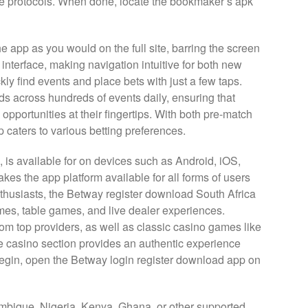
se protocols. When done, locate the bookmaker’s apk
e app as you would on the full site, barring the screen
 interface, making navigation intuitive for both new
ly find events and place bets with just a few taps.
s across hundreds of events daily, ensuring that
opportunities at their fingertips. With both pre-match
p caters to various betting preferences.
is available for on devices such as Android, iOS,
s the app platform available for all forms of users
nthusiasts, the Betway register download South Africa
ames, table games, and live dealer experiences.
rom top providers, as well as classic casino games like
ve casino section provides an authentic experience
 begin, open the Betway login register download app on
mbique, Nigeria, Kenya, Ghana, or other supported