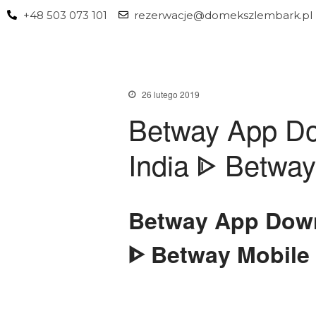
+48 503 073 101
rezerwacje@domekszlembark.pl
26 lutego 2019
Betway App D
India ᐈ Betway
Betway App Down
ᐈ Betway Mobile