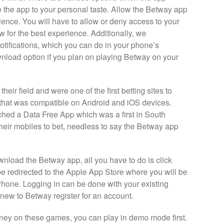
e the app to your personal taste. Allow the Betway app
rience. You will have to allow or deny access to your
 for the best experience. Additionally, we
ifications, which you can do in your phone’s
wnload option if you plan on playing Betway on your
ir field and were one of the first betting sites to
pp that was compatible on Android and iOS devices.
hed a Data Free App which was a first in South
their mobiles to bet, needless to say the Betway app
nload the Betway app, all you have to do is click
e redirected to the Apple App Store where you will be
Phone. Logging in can be done with your existing
new to Betway register for an account.
money on these games, you can play in demo mode first.